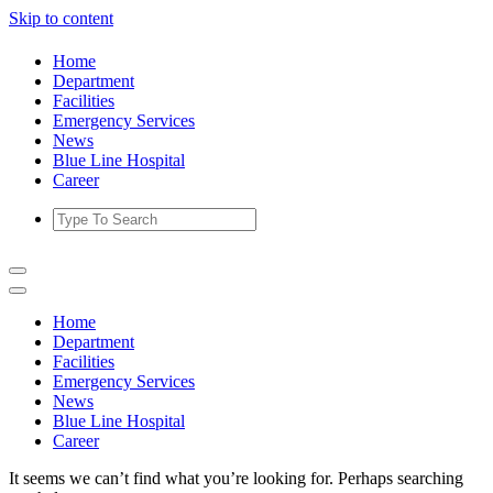
Skip to content
Home
Department
Facilities
Emergency Services
News
Blue Line Hospital
Career
Home
Department
Facilities
Emergency Services
News
Blue Line Hospital
Career
It seems we can’t find what you’re looking for. Perhaps searching