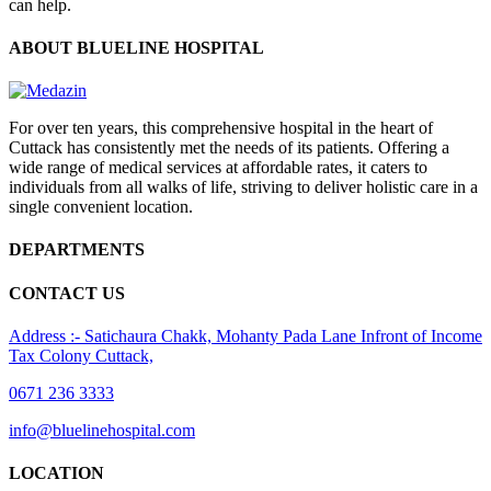
can help.
ABOUT BLUELINE HOSPITAL
For over ten years, this comprehensive hospital in the heart of
Cuttack has consistently met the needs of its patients. Offering a
wide range of medical services at affordable rates, it caters to
individuals from all walks of life, striving to deliver holistic care in a
single convenient location.
DEPARTMENTS
CONTACT US
Address :- Satichaura Chakk, Mohanty Pada Lane Infront of Income
Tax Colony Cuttack,
0671 236 3333
info@bluelinehospital.com
LOCATION