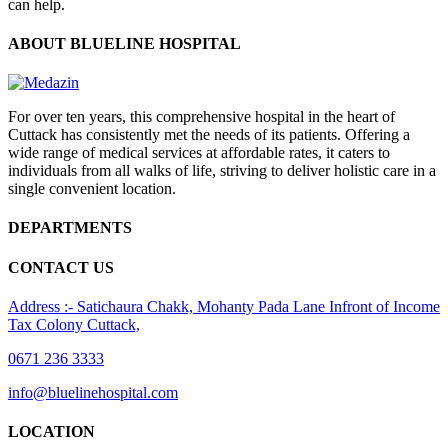
can help.
ABOUT BLUELINE HOSPITAL
For over ten years, this comprehensive hospital in the heart of
Cuttack has consistently met the needs of its patients. Offering a
wide range of medical services at affordable rates, it caters to
individuals from all walks of life, striving to deliver holistic care in a
single convenient location.
DEPARTMENTS
CONTACT US
Address :- Satichaura Chakk, Mohanty Pada Lane Infront of Income
Tax Colony Cuttack,
0671 236 3333
info@bluelinehospital.com
LOCATION