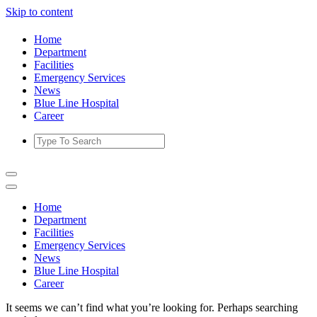
Skip to content
Home
Department
Facilities
Emergency Services
News
Blue Line Hospital
Career
Home
Department
Facilities
Emergency Services
News
Blue Line Hospital
Career
It seems we can’t find what you’re looking for. Perhaps searching