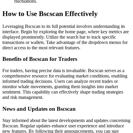
fluctuations.
How to Use Bscscan Effectively
Leveraging Bscscan to its full potential involves understanding its
interface. Begin by exploring the home page, where key metrics are
displayed prominently. Utilize the search bar to track specific
transactions or wallets. Take advantage of the dropdown menus for
direct access to the most relevant features.
Benefits of Bscscan for Traders
For traders, having precise data is invaluable. Bscscan serves as a
comprehensive resource for evaluating market conditions, enabling
informed trading decisions. Users can analyze recent trades or
monitor whale movements, granting them insights into market
sentiment. This capability can effectively shape trading strategies
and risk management.
News and Updates on Bscscan
Stay informed about the latest developments and updates concerning
Bscscan. Regular updates enhance user experience and introduce
new features. By following their announcements, you can stay