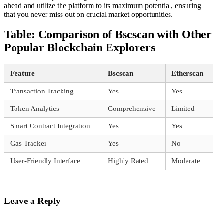
ahead and utilize the platform to its maximum potential, ensuring
that you never miss out on crucial market opportunities.
Table: Comparison of Bscscan with Other
Popular Blockchain Explorers
Feature
Bscscan
Etherscan
Transaction Tracking
Yes
Yes
Token Analytics
Comprehensive
Limited
Smart Contract Integration
Yes
Yes
Gas Tracker
Yes
No
User-Friendly Interface
Highly Rated
Moderate
Leave a Reply