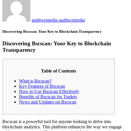
auditwpmedia auditwpmedia
Discovering Bscscan: Your Key to Blockchain Transparency
Discovering Bscscan: Your Key to Blockchain
Transparency
Table of Contents
What is Bscscan?
Key Features of Bscscan
How to Use Bscscan Effectively
Benefits of Bscscan for Traders
News and Updates on Bscscan
Bscscan is a powerful tool for anyone looking to delve into
blockchain analytics. This platform enhances the way we engage