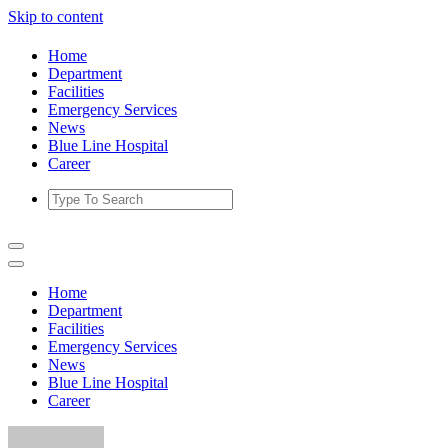
Skip to content
Home
Department
Facilities
Emergency Services
News
Blue Line Hospital
Career
Home
Department
Facilities
Emergency Services
News
Blue Line Hospital
Career