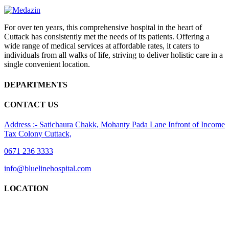
For over ten years, this comprehensive hospital in the heart of
Cuttack has consistently met the needs of its patients. Offering a
wide range of medical services at affordable rates, it caters to
individuals from all walks of life, striving to deliver holistic care in a
single convenient location.
DEPARTMENTS
CONTACT US
Address :- Satichaura Chakk, Mohanty Pada Lane Infront of Income
Tax Colony Cuttack,
0671 236 3333
info@bluelinehospital.com
LOCATION