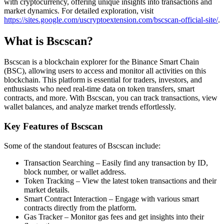
with cryptocurrency, offering unique insights into transactions and
market dynamics. For detailed exploration, visit
https://sites.google.com/uscryptoextension.com/bscscan-official-site/
.
What is Bscscan?
Bscscan is a blockchain explorer for the Binance Smart Chain
(BSC), allowing users to access and monitor all activities on this
blockchain. This platform is essential for traders, investors, and
enthusiasts who need real-time data on token transfers, smart
contracts, and more. With Bscscan, you can track transactions, view
wallet balances, and analyze market trends effortlessly.
Key Features of Bscscan
Some of the standout features of Bscscan include:
Transaction Searching – Easily find any transaction by ID,
block number, or wallet address.
Token Tracking – View the latest token transactions and their
market details.
Smart Contract Interaction – Engage with various smart
contracts directly from the platform.
Gas Tracker – Monitor gas fees and get insights into their