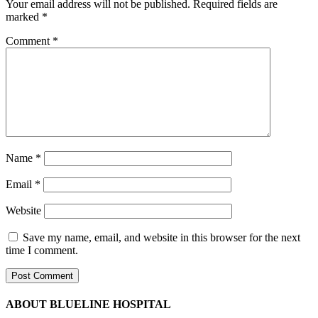
Your email address will not be published.
Required fields are
marked
*
Comment
*
Name
*
Email
*
Website
Save my name, email, and website in this browser for the next
time I comment.
ABOUT BLUELINE HOSPITAL