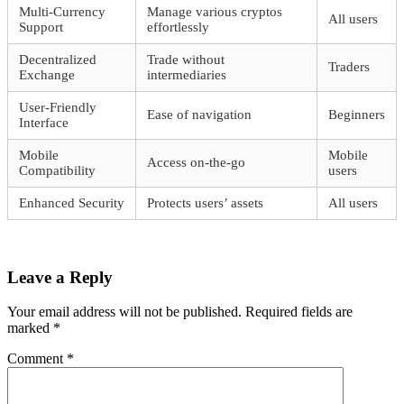
Multi-Currency
Manage various cryptos
All users
Support
effortlessly
Decentralized
Trade without
Traders
Exchange
intermediaries
User-Friendly
Ease of navigation
Beginners
Interface
Mobile
Mobile
Access on-the-go
Compatibility
users
Enhanced Security
Protects users’ assets
All users
Leave a Reply
Your email address will not be published.
Required fields are
marked
*
Comment
*