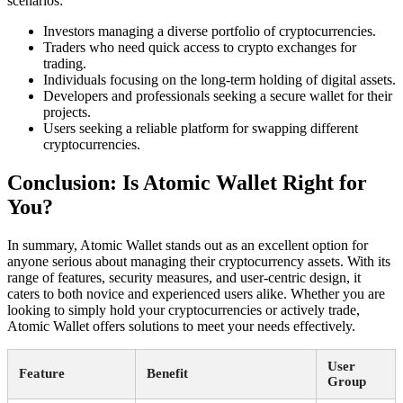
scenarios:
Investors managing a diverse portfolio of cryptocurrencies.
Traders who need quick access to crypto exchanges for
trading.
Individuals focusing on the long-term holding of digital assets.
Developers and professionals seeking a secure wallet for their
projects.
Users seeking a reliable platform for swapping different
cryptocurrencies.
Conclusion: Is Atomic Wallet Right for
You?
In summary, Atomic Wallet stands out as an excellent option for
anyone serious about managing their cryptocurrency assets. With its
range of features, security measures, and user-centric design, it
caters to both novice and experienced users alike. Whether you are
looking to simply hold your cryptocurrencies or actively trade,
Atomic Wallet offers solutions to meet your needs effectively.
User
Feature
Benefit
Group