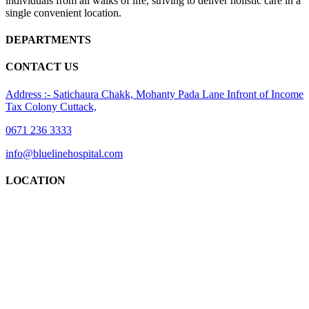
individuals from all walks of life, striving to deliver holistic care in a
single convenient location.
DEPARTMENTS
CONTACT US
Address :- Satichaura Chakk, Mohanty Pada Lane Infront of Income
Tax Colony Cuttack,
0671 236 3333
info@bluelinehospital.com
LOCATION