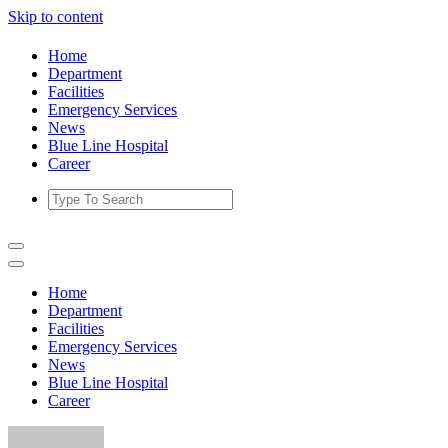
Skip to content
Home
Department
Facilities
Emergency Services
News
Blue Line Hospital
Career
Home
Department
Facilities
Emergency Services
News
Blue Line Hospital
Career