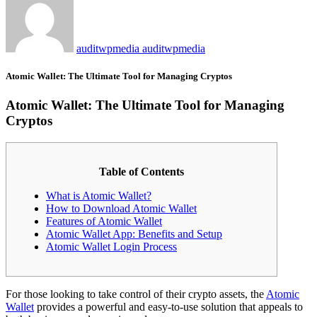
auditwpmedia auditwpmedia
Atomic Wallet: The Ultimate Tool for Managing Cryptos
Atomic Wallet: The Ultimate Tool for Managing
Cryptos
Table of Contents
What is Atomic Wallet?
How to Download Atomic Wallet
Features of Atomic Wallet
Atomic Wallet App: Benefits and Setup
Atomic Wallet Login Process
For those looking to take control of their crypto assets, the
Atomic
Wallet
provides a powerful and easy-to-use solution that appeals to