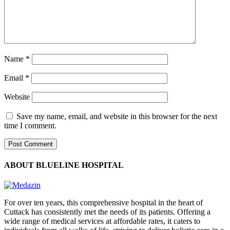
Name
*
Email
*
Website
Save my name, email, and website in this browser for the next
time I comment.
ABOUT BLUELINE HOSPITAL
For over ten years, this comprehensive hospital in the heart of
Cuttack has consistently met the needs of its patients. Offering a
wide range of medical services at affordable rates, it caters to