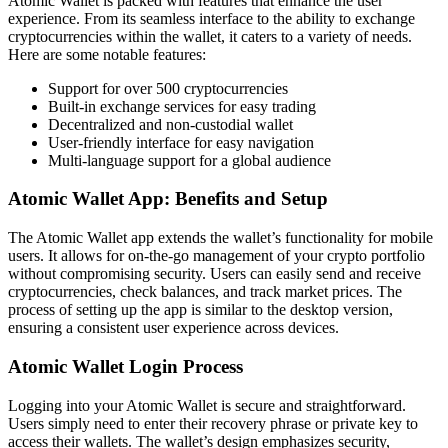
Atomic Wallet is packed with features that enhance the user
experience. From its seamless interface to the ability to exchange
cryptocurrencies within the wallet, it caters to a variety of needs.
Here are some notable features:
Support for over 500 cryptocurrencies
Built-in exchange services for easy trading
Decentralized and non-custodial wallet
User-friendly interface for easy navigation
Multi-language support for a global audience
Atomic Wallet App: Benefits and Setup
The Atomic Wallet app extends the wallet’s functionality for mobile
users. It allows for on-the-go management of your crypto portfolio
without compromising security. Users can easily send and receive
cryptocurrencies, check balances, and track market prices. The
process of setting up the app is similar to the desktop version,
ensuring a consistent user experience across devices.
Atomic Wallet Login Process
Logging into your Atomic Wallet is secure and straightforward.
Users simply need to enter their recovery phrase or private key to
access their wallets. The wallet’s design emphasizes security,