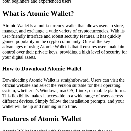
both beginners and experienced users.
What is Atomic Wallet?
Atomic Wallet is a multi-currency wallet that allows users to store,
manage, and exchange a wide variety of cryptocurrencies. With its
user-friendly interface and robust security features, it has quickly
gained popularity in the crypto community. One of the key
advantages of using Atomic Wallet is that it ensures users maintain
control over their private keys, providing a high level of security for
your digital assets.
How to Download Atomic Wallet
Downloading Atomic Wallet is straightforward. Users can visit the
official website and select the version suitable for their operating
system, whether it’s Windows, macOS, Linux, or mobile platforms.
This flexibility makes it accessible to a wide range of users across
different devices. Simply follow the installation prompts, and your
wallet will be up and running in no time.
Features of Atomic Wallet