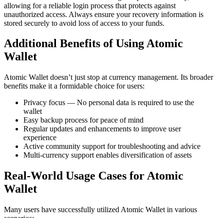
allowing for a reliable login process that protects against
unauthorized access. Always ensure your recovery information is
stored securely to avoid loss of access to your funds.
Additional Benefits of Using Atomic
Wallet
Atomic Wallet doesn’t just stop at currency management. Its broader
benefits make it a formidable choice for users:
Privacy focus — No personal data is required to use the
wallet
Easy backup process for peace of mind
Regular updates and enhancements to improve user
experience
Active community support for troubleshooting and advice
Multi-currency support enables diversification of assets
Real-World Usage Cases for Atomic
Wallet
Many users have successfully utilized Atomic Wallet in various