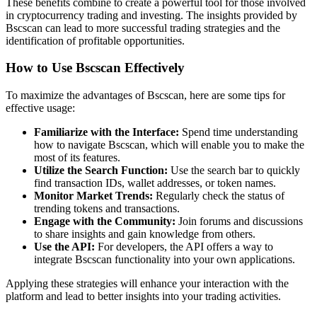
These benefits combine to create a powerful tool for those involved
in cryptocurrency trading and investing. The insights provided by
Bscscan can lead to more successful trading strategies and the
identification of profitable opportunities.
How to Use Bscscan Effectively
To maximize the advantages of Bscscan, here are some tips for
effective usage:
Familiarize with the Interface:
Spend time understanding
how to navigate Bscscan, which will enable you to make the
most of its features.
Utilize the Search Function:
Use the search bar to quickly
find transaction IDs, wallet addresses, or token names.
Monitor Market Trends:
Regularly check the status of
trending tokens and transactions.
Engage with the Community:
Join forums and discussions
to share insights and gain knowledge from others.
Use the API:
For developers, the API offers a way to
integrate Bscscan functionality into your own applications.
Applying these strategies will enhance your interaction with the
platform and lead to better insights into your trading activities.