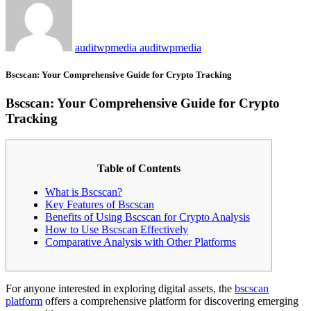
auditwpmedia auditwpmedia
Bscscan: Your Comprehensive Guide for Crypto Tracking
Bscscan: Your Comprehensive Guide for Crypto
Tracking
Table of Contents
What is Bscscan?
Key Features of Bscscan
Benefits of Using Bscscan for Crypto Analysis
How to Use Bscscan Effectively
Comparative Analysis with Other Platforms
For anyone interested in exploring digital assets, the
bscscan
platform
offers a comprehensive platform for discovering emerging