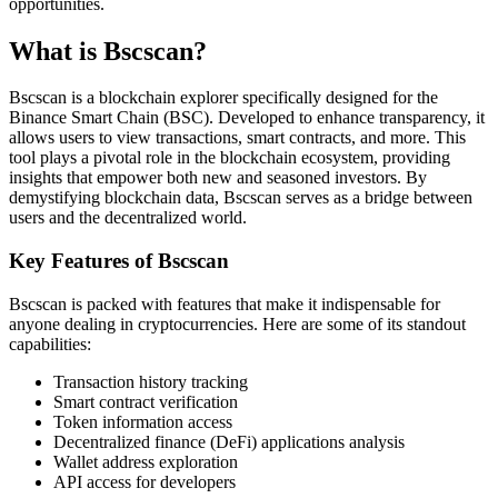
opportunities.
What is Bscscan?
Bscscan is a blockchain explorer specifically designed for the
Binance Smart Chain (BSC). Developed to enhance transparency, it
allows users to view transactions, smart contracts, and more. This
tool plays a pivotal role in the blockchain ecosystem, providing
insights that empower both new and seasoned investors. By
demystifying blockchain data, Bscscan serves as a bridge between
users and the decentralized world.
Key Features of Bscscan
Bscscan is packed with features that make it indispensable for
anyone dealing in cryptocurrencies. Here are some of its standout
capabilities:
Transaction history tracking
Smart contract verification
Token information access
Decentralized finance (DeFi) applications analysis
Wallet address exploration
API access for developers