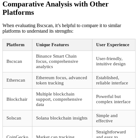
Comparative Analysis with Other
Platforms
When evaluating Bscscan, it’s helpful to compare it to similar
platforms to understand its strengths:
Platform
Unique Features
User Experience
Binance Smart Chain
User-friendly,
Bscscan
focus, comprehensive
intuitive design
analytics
Ethereum focus, advanced
Established,
Etherscan
token tracking
reliable interface
Multiple blockchain
Powerful but
Blockchair
support, comprehensive
complex interface
data
Simple and
Solscan
Solana blockchain insights
effective
Straightforward
CoinGecko
Market cap tracking
and easy to