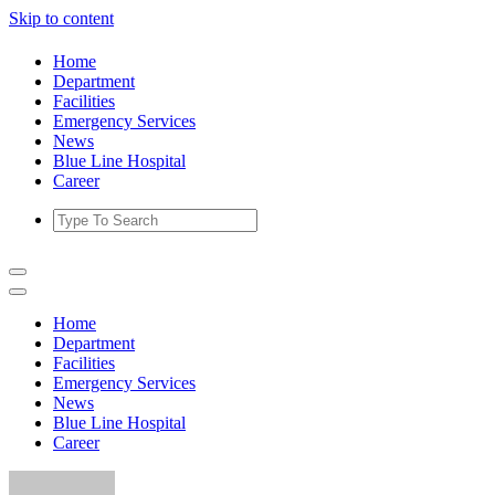
Skip to content
Home
Department
Facilities
Emergency Services
News
Blue Line Hospital
Career
Home
Department
Facilities
Emergency Services
News
Blue Line Hospital
Career