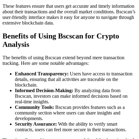
These features ensure that users get accurate and timely information
about their transactions and the overall market conditions. Bscscan’s
user-friendly interface makes it easy for anyone to navigate through
extensive blockchain data.
Benefits of Using Bscscan for Crypto
Analysis
The benefits of using Bscscan extend beyond mere transaction
tracking. Here are some notable advantages:
Enhanced Transparency:
Users have access to transaction
details, ensuring that all activities are traceable on the
blockchain.
Informed Decision-Making:
By analyzing data from
Bscscan, investors can make informed decisions based on
real-time insights.
Community Tools:
Bscscan provides features such as a
community section where users can share insights and
developments.
Security Assurance:
With the ability to verify smart
contracts, users can feel more secure in their transactions.