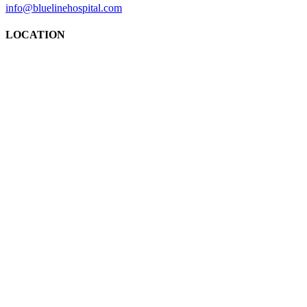
info@bluelinehospital.com
LOCATION