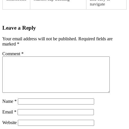
navigate
Leave a Reply
Your email address will not be published.
Required fields are
marked
*
Comment
*
Name
*
Email
*
Website