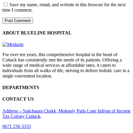
Save my name, email, and website in this browser for the next
time I comment.
ABOUT BLUELINE HOSPITAL
For over ten years, this comprehensive hospital in the heart of
Cuttack has consistently met the needs of its patients. Offering a
wide range of medical services at affordable rates, it caters to
individuals from all walks of life, striving to deliver holistic care in a
single convenient location.
DEPARTMENTS
CONTACT US
Address :- Satichaura Chakk, Mohanty Pada Lane Infront of Income
Tax Colony Cuttack,
0671 236 3333