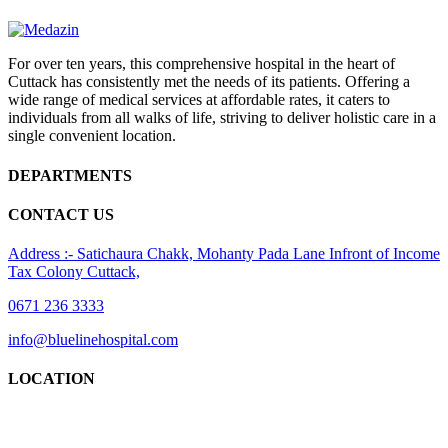
For over ten years, this comprehensive hospital in the heart of
Cuttack has consistently met the needs of its patients. Offering a
wide range of medical services at affordable rates, it caters to
individuals from all walks of life, striving to deliver holistic care in a
single convenient location.
DEPARTMENTS
CONTACT US
Address :- Satichaura Chakk, Mohanty Pada Lane Infront of Income
Tax Colony Cuttack,
0671 236 3333
info@bluelinehospital.com
LOCATION