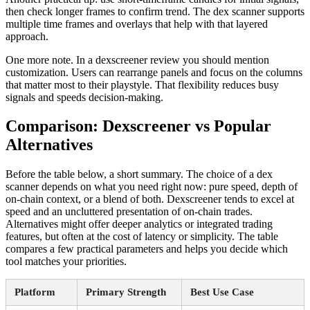
then check longer frames to confirm trend. The dex scanner supports
multiple time frames and overlays that help with that layered
approach.
One more note. In a dexscreener review you should mention
customization. Users can rearrange panels and focus on the columns
that matter most to their playstyle. That flexibility reduces busy
signals and speeds decision-making.
Comparison: Dexscreener vs Popular
Alternatives
Before the table below, a short summary. The choice of a dex
scanner depends on what you need right now: pure speed, depth of
on-chain context, or a blend of both. Dexscreener tends to excel at
speed and an uncluttered presentation of on-chain trades.
Alternatives might offer deeper analytics or integrated trading
features, but often at the cost of latency or simplicity. The table
compares a few practical parameters and helps you decide which
tool matches your priorities.
Platform
Primary Strength
Best Use Case