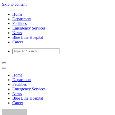
Skip to content
Home
Department
Facilities
Emergency Services
News
Blue Line Hospital
Career
Home
Department
Facilities
Emergency Services
News
Blue Line Hospital
Career