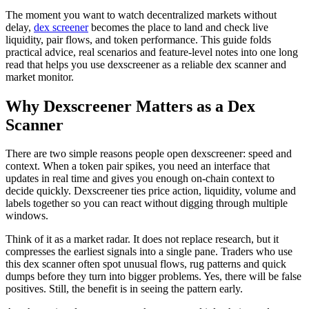
The moment you want to watch decentralized markets without
delay,
dex screener
becomes the place to land and check live
liquidity, pair flows, and token performance. This guide folds
practical advice, real scenarios and feature-level notes into one long
read that helps you use dexscreener as a reliable dex scanner and
market monitor.
Why Dexscreener Matters as a Dex
Scanner
There are two simple reasons people open dexscreener: speed and
context. When a token pair spikes, you need an interface that
updates in real time and gives you enough on-chain context to
decide quickly. Dexscreener ties price action, liquidity, volume and
labels together so you can react without digging through multiple
windows.
Think of it as a market radar. It does not replace research, but it
compresses the earliest signals into a single pane. Traders who use
this dex scanner often spot unusual flows, rug patterns and quick
dumps before they turn into bigger problems. Yes, there will be false
positives. Still, the benefit is in seeing the pattern early.