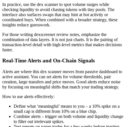
In practice, use the dex scanner to spot volume surges while
checking liquidity to avoid chasing tokens with tiny pools. The
interface also surfaces swaps that may hint at bot activity or
coordinated buys. When combined with a broader strategy, these
insights reduce guesswork.
For those writing dexscreener review notes, emphasize the
combination of data layers. It is not just charts. It is the pairing of
transaction-level detail with high-level metrics that makes decisions
faster.
Real-Time Alerts and On-Chain Signals
Alerts are where this dex scanner moves from passive dashboard to
active assistant. You can set alerts for volume thresholds, pair
creation, large transfers and price moves. Good alerts reduce noise
by focusing on meaningful shifts that match your trading strategy.
How to use alerts effectively:
Define what ‘meaningful’ means to you – a 10% spike on a
small cap is different from 10% on a blue chip.
Combine alerts – trigger on both volume and liquidity change
to filter out irrelevant spikes.
Test presets on paper trades for a few weeks before trusting