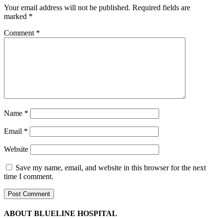
Your email address will not be published.
Required fields are
marked
*
Comment
*
Name
*
Email
*
Website
Save my name, email, and website in this browser for the next
time I comment.
ABOUT BLUELINE HOSPITAL