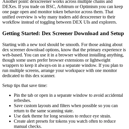
Another point: dexscreener works across multiple chains and
DEXes. If you trade on BSC, Arbitrum or Optimism you can keep
one page open and monitor token behavior across them. That
unified overview is why many traders add dexscreener to their
workflow instead of toggling between DEX UIs and explorers.
Getting Started: Dex Screener Download and Setup
Starting with a new tool should be smooth. For those asking about
dex screener download options, know that the primary experience is
web-based. You can use it in a browser without installing anything,
though some users prefer browser extensions or lightweight
wrappers to keep it always-on in a separate window. If you plan to
run multiple screens, arrange your workspace with one monitor
dedicated to this dex scanner.
Setup tips that save time:
Pin the tab or open in a separate window to avoid accidental
refreshes.
Save custom layouts and filters when possible so you can
return to the same scanning state.
Use dark theme for long sessions to reduce eye strain.
Create alert presets for tokens you watch often to reduce
manual checks.