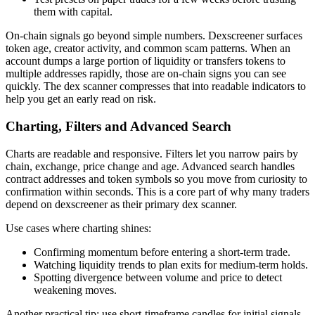
them with capital.
On-chain signals go beyond simple numbers. Dexscreener surfaces
token age, creator activity, and common scam patterns. When an
account dumps a large portion of liquidity or transfers tokens to
multiple addresses rapidly, those are on-chain signs you can see
quickly. The dex scanner compresses that into readable indicators to
help you get an early read on risk.
Charting, Filters and Advanced Search
Charts are readable and responsive. Filters let you narrow pairs by
chain, exchange, price change and age. Advanced search handles
contract addresses and token symbols so you move from curiosity to
confirmation within seconds. This is a core part of why many traders
depend on dexscreener as their primary dex scanner.
Use cases where charting shines:
Confirming momentum before entering a short-term trade.
Watching liquidity trends to plan exits for medium-term holds.
Spotting divergence between volume and price to detect
weakening moves.
Another practical tip: use short-timeframe candles for initial signals,