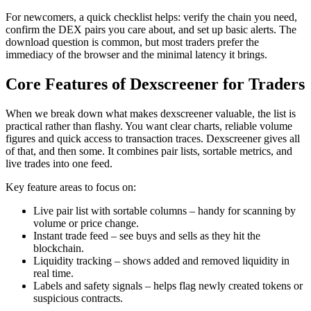
For newcomers, a quick checklist helps: verify the chain you need,
confirm the DEX pairs you care about, and set up basic alerts. The
download question is common, but most traders prefer the
immediacy of the browser and the minimal latency it brings.
Core Features of Dexscreener for Traders
When we break down what makes dexscreener valuable, the list is
practical rather than flashy. You want clear charts, reliable volume
figures and quick access to transaction traces. Dexscreener gives all
of that, and then some. It combines pair lists, sortable metrics, and
live trades into one feed.
Key feature areas to focus on:
Live pair list with sortable columns – handy for scanning by
volume or price change.
Instant trade feed – see buys and sells as they hit the
blockchain.
Liquidity tracking – shows added and removed liquidity in
real time.
Labels and safety signals – helps flag newly created tokens or
suspicious contracts.