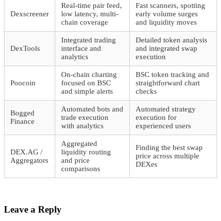
Real-time pair feed,
Fast scanners, spotting
Dexscreener
low latency, multi-
early volume surges
chain coverage
and liquidity moves
Integrated trading
Detailed token analysis
DexTools
interface and
and integrated swap
analytics
execution
On-chain charting
BSC token tracking and
Poocoin
focused on BSC
straightforward chart
and simple alerts
checks
Automated bots and
Automated strategy
Bogged
trade execution
execution for
Finance
with analytics
experienced users
Aggregated
Finding the best swap
DEX.AG /
liquidity routing
price across multiple
Aggregators
and price
DEXes
comparisons
Leave a Reply