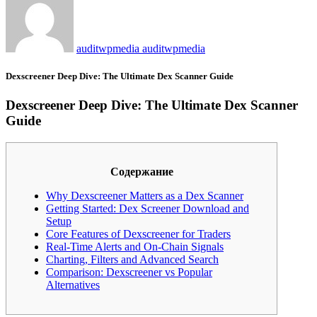
auditwpmedia auditwpmedia
Dexscreener Deep Dive: The Ultimate Dex Scanner Guide
Dexscreener Deep Dive: The Ultimate Dex Scanner
Guide
Содержание
Why Dexscreener Matters as a Dex Scanner
Getting Started: Dex Screener Download and
Setup
Core Features of Dexscreener for Traders
Real-Time Alerts and On-Chain Signals
Charting, Filters and Advanced Search
Comparison: Dexscreener vs Popular
Alternatives