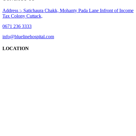
Address :- Satichaura Chakk, Mohanty Pada Lane Infront of Income
Tax Colony Cuttack,
0671 236 3333
info@bluelinehospital.com
LOCATION