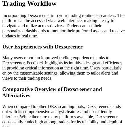
Trading Workflow
Incorporating Dexscreener into your trading routine is seamless. The
platform can be accessed via a web interface, making it easy to
navigate and utilize across devices. Traders can set their
personalized dashboards to monitor their preferred assets and receive
updates in real time.
User Experiences with Dexscreener
Many users report an improved trading experience thanks to
Dexscreener. Feedback highlights its intuitive design and efficiency
in providing critical information at the right time. Users particularly
enjoy the customizable settings, allowing them to tailor alerts and
views to their trading needs.
Comparative Overview of Dexscreener and
Alternatives
When compared to other DEX scanning tools, Dexscreener stands
out with its comprehensive analysis features and user-friendly
interface. While there are many platforms available, Dexscreener
consistently ranks high among traders for its reliability and depth of
data.