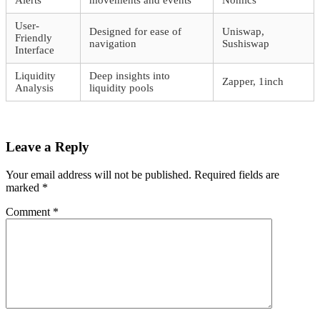
Alerts
movements and events
Nomics
User-
Designed for ease of
Uniswap,
Friendly
navigation
Sushiswap
Interface
Liquidity
Deep insights into
Zapper, 1inch
Analysis
liquidity pools
Leave a Reply
Your email address will not be published.
Required fields are
marked
*
Comment
*