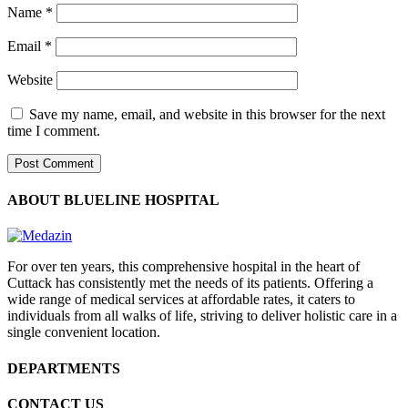
Name
*
Email
*
Website
Save my name, email, and website in this browser for the next
time I comment.
ABOUT BLUELINE HOSPITAL
For over ten years, this comprehensive hospital in the heart of
Cuttack has consistently met the needs of its patients. Offering a
wide range of medical services at affordable rates, it caters to
individuals from all walks of life, striving to deliver holistic care in a
single convenient location.
DEPARTMENTS
CONTACT US