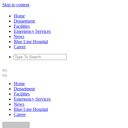
Skip to content
Home
Department
Facilities
Emergency Services
News
Blue Line Hospital
Career
Home
Department
Facilities
Emergency Services
News
Blue Line Hospital
Career