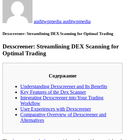
auditwpmedia auditwpmedia
Dexscreener: Streamlining DEX Scanning for Optimal Trading
Dexscreener: Streamlining DEX Scanning for
Optimal Trading
Содержание
Understanding Dexscreener and Its Benefits
Key Features of the Dex Scanner
Integrating Dexscreener into Your Trading
Workflow
User Experiences with Dexscreener
Comparative Overview of Dexscreener and
Alternatives