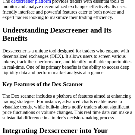
The
dexscreener platform
provides traders with essential tools to
monitor and analyze decentralized exchanges effectively. Its user-
friendly interface and powerful features cater to both novice and
expert traders looking to maximize their trading efficiency.
Understanding Dexscreener and Its
Benefits
Dexscreener is a unique tool designed for traders who engage with
decentralized exchanges (DEX). It allows users to screen various
tokens, track their performance, and identify profitable opportunities
in real-time. One of its primary benefits is the ability to access deep
liquidity data and perform market analysis at a glance.
Key Features of the Dex Scanner
The Dex scanner includes a plethora of features aimed at enhancing
trading strategies. For instance, advanced charts enable users to
visualize trends, while built-in alerts notify traders about significant
price fluctuations or volume changes. This real-time data can make a
substantial difference in a trader’s decision-making process.
Integrating Dexscreener into Your