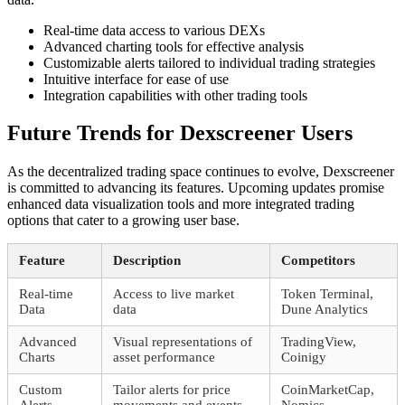
Real-time data access to various DEXs
Advanced charting tools for effective analysis
Customizable alerts tailored to individual trading strategies
Intuitive interface for ease of use
Integration capabilities with other trading tools
Future Trends for Dexscreener Users
As the decentralized trading space continues to evolve, Dexscreener
is committed to advancing its features. Upcoming updates promise
enhanced data visualization tools and more integrated trading
options that cater to a growing user base.
Feature
Description
Competitors
Real-time
Access to live market
Token Terminal,
Data
data
Dune Analytics
Advanced
Visual representations of
TradingView,
Charts
asset performance
Coinigy
Custom
Tailor alerts for price
CoinMarketCap,