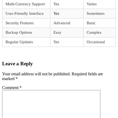
Multi-Currency Support
Yes
Varies
User-Friendly Interface
Yes
Sometimes
Security Features
Advanced
Basic
Backup Options
Easy
Complex
Regular Updates
Yes
Occasional
Leave a Reply
Your email address will not be published.
Required fields are
marked
*
Comment
*