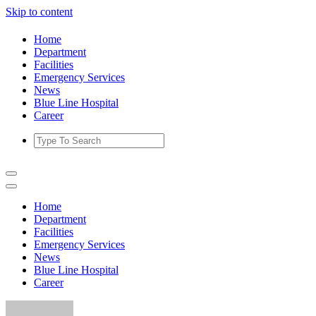
Skip to content
Home
Department
Facilities
Emergency Services
News
Blue Line Hospital
Career
Home
Department
Facilities
Emergency Services
News
Blue Line Hospital
Career