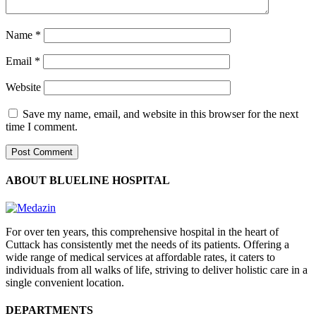
Name
*
Email
*
Website
Save my name, email, and website in this browser for the next
time I comment.
ABOUT BLUELINE HOSPITAL
For over ten years, this comprehensive hospital in the heart of
Cuttack has consistently met the needs of its patients. Offering a
wide range of medical services at affordable rates, it caters to
individuals from all walks of life, striving to deliver holistic care in a
single convenient location.
DEPARTMENTS