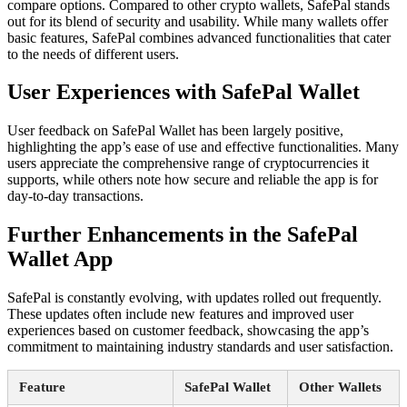
compare options. Compared to other crypto wallets, SafePal stands
out for its blend of security and usability. While many wallets offer
basic features, SafePal combines advanced functionalities that cater
to the needs of different users.
User Experiences with SafePal Wallet
User feedback on SafePal Wallet has been largely positive,
highlighting the app’s ease of use and effective functionalities. Many
users appreciate the comprehensive range of cryptocurrencies it
supports, while others note how secure and reliable the app is for
day-to-day transactions.
Further Enhancements in the SafePal
Wallet App
SafePal is constantly evolving, with updates rolled out frequently.
These updates often include new features and improved user
experiences based on customer feedback, showcasing the app’s
commitment to maintaining industry standards and user satisfaction.
Feature
SafePal Wallet
Other Wallets