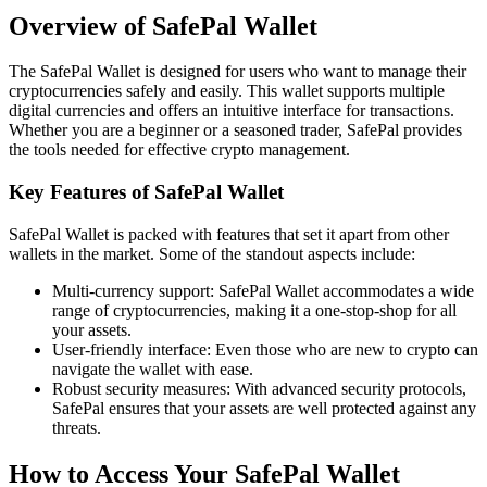
Overview of SafePal Wallet
The SafePal Wallet is designed for users who want to manage their
cryptocurrencies safely and easily. This wallet supports multiple
digital currencies and offers an intuitive interface for transactions.
Whether you are a beginner or a seasoned trader, SafePal provides
the tools needed for effective crypto management.
Key Features of SafePal Wallet
SafePal Wallet is packed with features that set it apart from other
wallets in the market. Some of the standout aspects include:
Multi-currency support: SafePal Wallet accommodates a wide
range of cryptocurrencies, making it a one-stop-shop for all
your assets.
User-friendly interface: Even those who are new to crypto can
navigate the wallet with ease.
Robust security measures: With advanced security protocols,
SafePal ensures that your assets are well protected against any
threats.
How to Access Your SafePal Wallet