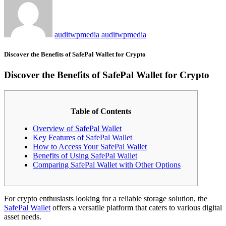
auditwpmedia auditwpmedia
Discover the Benefits of SafePal Wallet for Crypto
Discover the Benefits of SafePal Wallet for Crypto
Table of Contents
Overview of SafePal Wallet
Key Features of SafePal Wallet
How to Access Your SafePal Wallet
Benefits of Using SafePal Wallet
Comparing SafePal Wallet with Other Options
For crypto enthusiasts looking for a reliable storage solution, the
SafePal Wallet
offers a versatile platform that caters to various digital
asset needs.