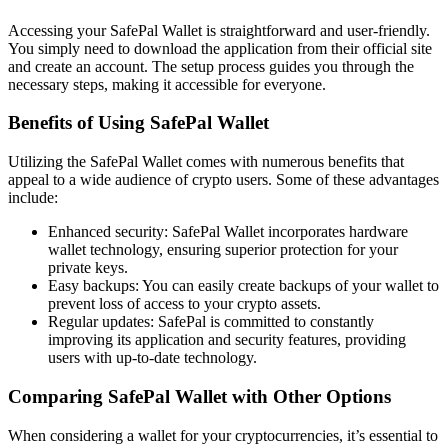
Accessing your SafePal Wallet is straightforward and user-friendly.
You simply need to download the application from their official site
and create an account. The setup process guides you through the
necessary steps, making it accessible for everyone.
Benefits of Using SafePal Wallet
Utilizing the SafePal Wallet comes with numerous benefits that
appeal to a wide audience of crypto users. Some of these advantages
include:
Enhanced security: SafePal Wallet incorporates hardware
wallet technology, ensuring superior protection for your
private keys.
Easy backups: You can easily create backups of your wallet to
prevent loss of access to your crypto assets.
Regular updates: SafePal is committed to constantly
improving its application and security features, providing
users with up-to-date technology.
Comparing SafePal Wallet with Other Options
When considering a wallet for your cryptocurrencies, it’s essential to