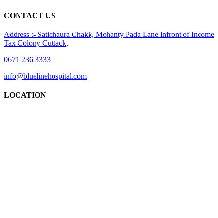
CONTACT US
Address :- Satichaura Chakk, Mohanty Pada Lane Infront of Income
Tax Colony Cuttack,
0671 236 3333
info@bluelinehospital.com
LOCATION