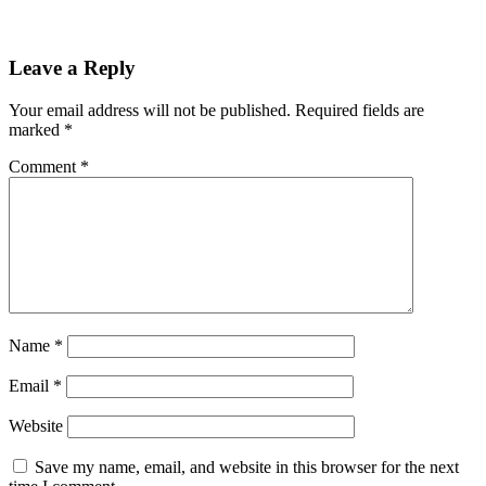
Leave a Reply
Your email address will not be published.
Required fields are
marked
*
Comment
*
Name
*
Email
*
Website
Save my name, email, and website in this browser for the next