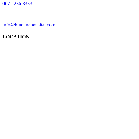
0671 236 3333
info@bluelinehospital.com
LOCATION