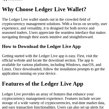
Why Choose Ledger Live Wallet?
The Ledger Live wallet stands out in the crowded field of
cryptocurrency management solutions. With a focus on security, user
experience, and versatility, it is designed for both novice and
seasoned traders. Users appreciate the seamless interface that makes
navigating through their assets intuitive and straightforward.
How to Download the Ledger Live App
Getting started with the Ledger Live app is easy. First, visit the
official website and locate the download section. The app is
available for various platforms, including Windows, macOS, and
Linux. Once downloaded, follow the installation prompts to get the
application running on your device.
Features of the Ledger Live App
Ledger Live provides an array of features that enhance your
cryptocurrency management experience. Features include secure
storage of a wide variety of cryptocurrencies, real-time market data,
and easy transaction functionalities. Users can also set up alerts for