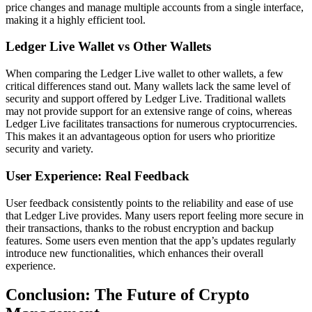
price changes and manage multiple accounts from a single interface,
making it a highly efficient tool.
Ledger Live Wallet vs Other Wallets
When comparing the Ledger Live wallet to other wallets, a few
critical differences stand out. Many wallets lack the same level of
security and support offered by Ledger Live. Traditional wallets
may not provide support for an extensive range of coins, whereas
Ledger Live facilitates transactions for numerous cryptocurrencies.
This makes it an advantageous option for users who prioritize
security and variety.
User Experience: Real Feedback
User feedback consistently points to the reliability and ease of use
that Ledger Live provides. Many users report feeling more secure in
their transactions, thanks to the robust encryption and backup
features. Some users even mention that the app’s updates regularly
introduce new functionalities, which enhances their overall
experience.
Conclusion: The Future of Crypto