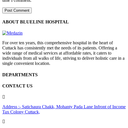
time I comment.
ABOUT BLUELINE HOSPITAL
For over ten years, this comprehensive hospital in the heart of
Cuttack has consistently met the needs of its patients. Offering a
wide range of medical services at affordable rates, it caters to
individuals from all walks of life, striving to deliver holistic care in a
single convenient location.
DEPARTMENTS
CONTACT US
Address :- Satichaura Chakk, Mohanty Pada Lane Infront of Income
Tax Colony Cuttack,