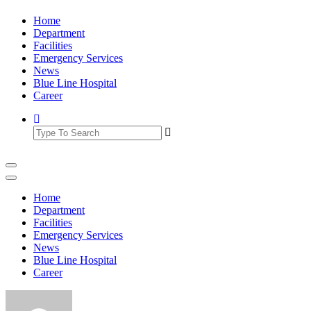
Skip
Home
to
Department
content
Facilities
Emergency Services
News
Blue Line Hospital
Career
Home
Department
Facilities
Emergency Services
News
Blue Line Hospital
Career