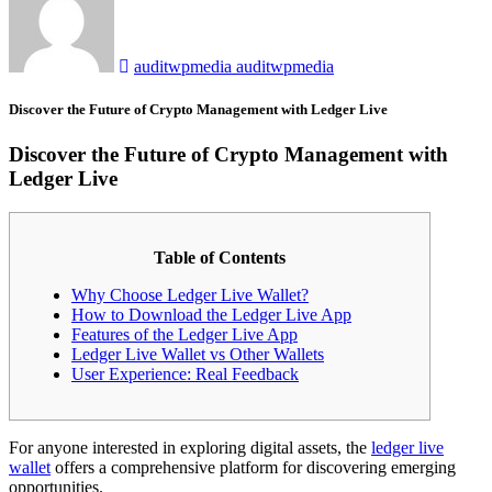
auditwpmedia auditwpmedia
Discover the Future of Crypto Management with Ledger Live
Discover the Future of Crypto Management with
Ledger Live
Table of Contents
Why Choose Ledger Live Wallet?
How to Download the Ledger Live App
Features of the Ledger Live App
Ledger Live Wallet vs Other Wallets
User Experience: Real Feedback
For anyone interested in exploring digital assets, the
ledger live
wallet
offers a comprehensive platform for discovering emerging
opportunities.