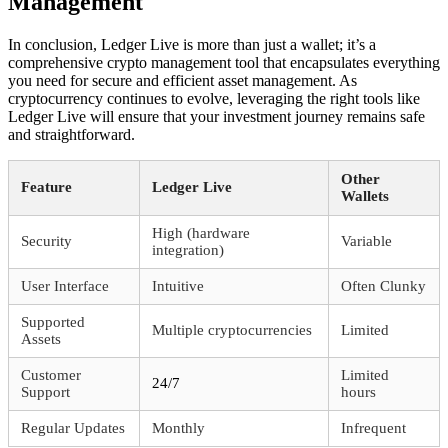
Management
In conclusion, Ledger Live is more than just a wallet; it’s a
comprehensive crypto management tool that encapsulates everything
you need for secure and efficient asset management. As
cryptocurrency continues to evolve, leveraging the right tools like
Ledger Live will ensure that your investment journey remains safe
and straightforward.
Other
Feature
Ledger Live
Wallets
High (hardware
Security
Variable
integration)
User Interface
Intuitive
Often Clunky
Supported
Multiple cryptocurrencies
Limited
Assets
Customer
Limited
24/7
Support
hours
Regular Updates
Monthly
Infrequent