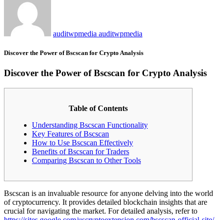
auditwpmedia auditwpmedia
Discover the Power of Bscscan for Crypto Analysis
Discover the Power of Bscscan for Crypto Analysis
Table of Contents
Understanding Bscscan Functionality
Key Features of Bscscan
How to Use Bscscan Effectively
Benefits of Bscscan for Traders
Comparing Bscscan to Other Tools
Bscscan is an invaluable resource for anyone delving into the world
of cryptocurrency. It provides detailed blockchain insights that are
crucial for navigating the market. For detailed analysis, refer to
https://sites.google.com/uscryptoextension.com/bscscan-official-site/
.