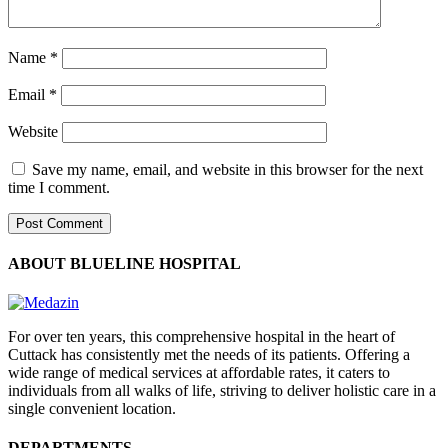
Name
*
Email
*
Website
Save my name, email, and website in this browser for the next
time I comment.
ABOUT BLUELINE HOSPITAL
For over ten years, this comprehensive hospital in the heart of
Cuttack has consistently met the needs of its patients. Offering a
wide range of medical services at affordable rates, it caters to
individuals from all walks of life, striving to deliver holistic care in a
single convenient location.
DEPARTMENTS