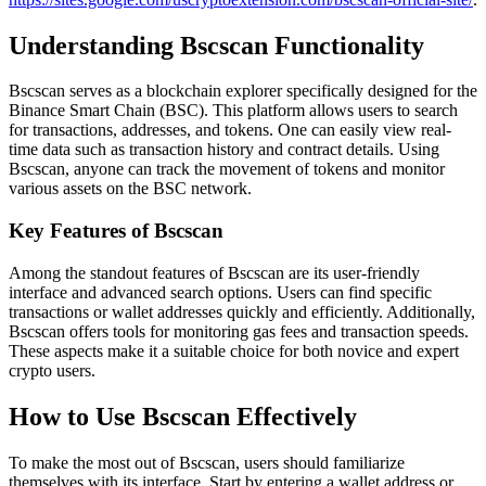
Understanding Bscscan Functionality
Bscscan serves as a blockchain explorer specifically designed for the
Binance Smart Chain (BSC). This platform allows users to search
for transactions, addresses, and tokens. One can easily view real-
time data such as transaction history and contract details. Using
Bscscan, anyone can track the movement of tokens and monitor
various assets on the BSC network.
Key Features of Bscscan
Among the standout features of Bscscan are its user-friendly
interface and advanced search options. Users can find specific
transactions or wallet addresses quickly and efficiently. Additionally,
Bscscan offers tools for monitoring gas fees and transaction speeds.
These aspects make it a suitable choice for both novice and expert
crypto users.
How to Use Bscscan Effectively
To make the most out of Bscscan, users should familiarize
themselves with its interface. Start by entering a wallet address or