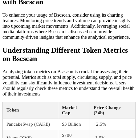
with Bscscan
To enhance your usage of Bscscan, consider using its charting
features. Monitoring price trends and volume can provide insights
into upcoming market movements. Additionally, leveraging social
media platforms where Bscscan is discussed can provide
community-driven insights that enhance the analytical experience.
Understanding Different Token Metrics
on Bscscan
Analyzing token metrics on Bscscan is crucial for assessing their
potential. Metrics such as total supply, circulating supply, and price
volatility can significantly influence investment decisions. Users
should regularly check these metrics to understand the overall health
of their investments.
Market
Price Change
Token
Cap
(24h)
PancakeSwap (CAKE)
$3 Billion
+2.5%
$700
Venus (XVS)
-1.0%