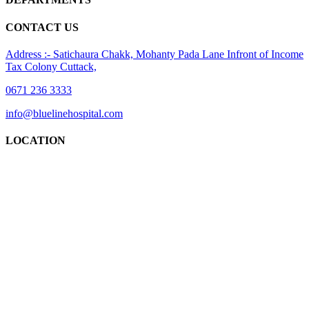
CONTACT US
Address :- Satichaura Chakk, Mohanty Pada Lane Infront of Income
Tax Colony Cuttack,
0671 236 3333
info@bluelinehospital.com
LOCATION