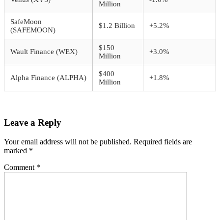
Million
SafeMoon
$1.2 Billion
+5.2%
(SAFEMOON)
$150
Wault Finance (WEX)
+3.0%
Million
$400
Alpha Finance (ALPHA)
+1.8%
Million
Leave a Reply
Your email address will not be published.
Required fields are
marked
*
Comment
*