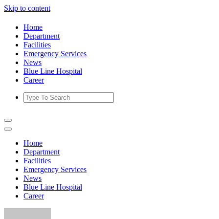
Skip to content
Home
Department
Facilities
Emergency Services
News
Blue Line Hospital
Career
Home
Department
Facilities
Emergency Services
News
Blue Line Hospital
Career