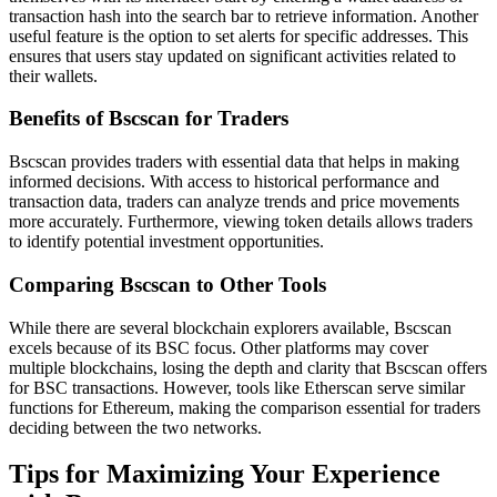
transaction hash into the search bar to retrieve information. Another
useful feature is the option to set alerts for specific addresses. This
ensures that users stay updated on significant activities related to
their wallets.
Benefits of Bscscan for Traders
Bscscan provides traders with essential data that helps in making
informed decisions. With access to historical performance and
transaction data, traders can analyze trends and price movements
more accurately. Furthermore, viewing token details allows traders
to identify potential investment opportunities.
Comparing Bscscan to Other Tools
While there are several blockchain explorers available, Bscscan
excels because of its BSC focus. Other platforms may cover
multiple blockchains, losing the depth and clarity that Bscscan offers
for BSC transactions. However, tools like Etherscan serve similar
functions for Ethereum, making the comparison essential for traders
deciding between the two networks.
Tips for Maximizing Your Experience