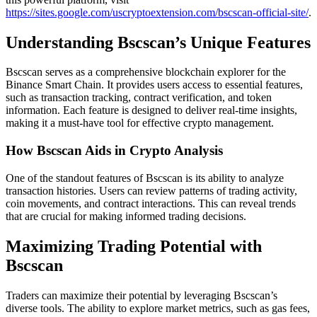
https://sites.google.com/uscryptoextension.com/bscscan-official-site/
.
Understanding Bscscan’s Unique Features
Bscscan serves as a comprehensive blockchain explorer for the
Binance Smart Chain. It provides users access to essential features,
such as transaction tracking, contract verification, and token
information. Each feature is designed to deliver real-time insights,
making it a must-have tool for effective crypto management.
How Bscscan Aids in Crypto Analysis
One of the standout features of Bscscan is its ability to analyze
transaction histories. Users can review patterns of trading activity,
coin movements, and contract interactions. This can reveal trends
that are crucial for making informed trading decisions.
Maximizing Trading Potential with
Bscscan
Traders can maximize their potential by leveraging Bscscan’s
diverse tools. The ability to explore market metrics, such as gas fees,