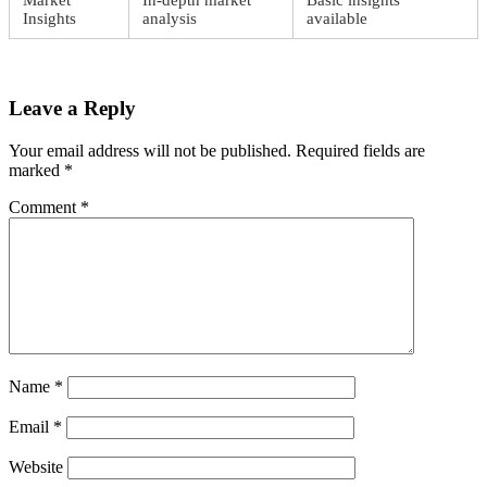
Market
In-depth market
Basic insights
Insights
analysis
available
Leave a Reply
Your email address will not be published.
Required fields are
marked
*
Comment
*
Name
*
Email
*
Website