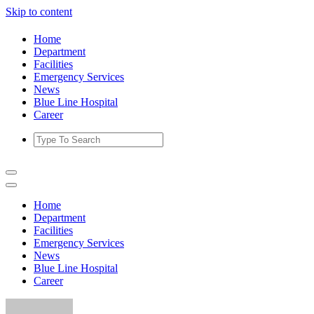
Skip to content
Home
Department
Facilities
Emergency Services
News
Blue Line Hospital
Career
Home
Department
Facilities
Emergency Services
News
Blue Line Hospital
Career