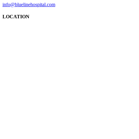
info@bluelinehospital.com
LOCATION