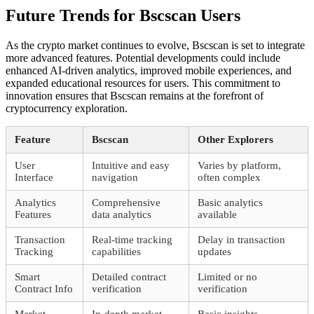
Future Trends for Bscscan Users
As the crypto market continues to evolve, Bscscan is set to integrate
more advanced features. Potential developments could include
enhanced AI-driven analytics, improved mobile experiences, and
expanded educational resources for users. This commitment to
innovation ensures that Bscscan remains at the forefront of
cryptocurrency exploration.
Feature
Bscscan
Other Explorers
User
Intuitive and easy
Varies by platform,
Interface
navigation
often complex
Analytics
Comprehensive
Basic analytics
Features
data analytics
available
Transaction
Real-time tracking
Delay in transaction
Tracking
capabilities
updates
Smart
Detailed contract
Limited or no
Contract Info
verification
verification