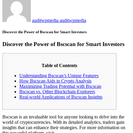
auditwpmedia auditwpmedia
Discover the Power of Bscscan for Smart Investors
Discover the Power of Bscscan for Smart Investors
Table of Contents
Understanding Bscscan’s Unique Features
How Bscscan Aids in Crypto Analysis
Maximizing Trading Potential with Bscscan
Bscscan vs. Other Blockchain Explorers
Real-world Applications of Bscscan Insights
Bscscan is an invaluable tool for anyone looking to delve into the
world of cryptocurrencies. With its detailed analytics, traders gain
insights that can enhance their strategies. For more information on
this powerful platform, visit