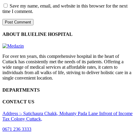
Save my name, email, and website in this browser for the next
time I comment.
ABOUT BLUELINE HOSPITAL
For over ten years, this comprehensive hospital in the heart of
Cuttack has consistently met the needs of its patients. Offering a
wide range of medical services at affordable rates, it caters to
individuals from all walks of life, striving to deliver holistic care in a
single convenient location.
DEPARTMENTS
CONTACT US
Address :- Satichaura Chakk, Mohanty Pada Lane Infront of Income
Tax Colony Cuttack,
0671 236 3333