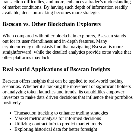
transaction difficulties, and more, enhances a trader’s understanding
of market conditions. By having such depth of information readily
available, decision-making becomes more strategic.
Bscscan vs. Other Blockchain Explorers
When compared with other blockchain explorers, Bscscan stands
out for its user-friendliness and in-depth features. Many
cryptocurrency enthusiasts find that navigating Bscscan is more
straightforward, while the detailed analytics provide extra value that
other platforms may lack.
Real-world Applications of Bscscan Insights
Bscscan offers insights that can be applied to real-world trading
scenarios. Whether it’s tracking the movement of significant holders
or analyzing token launches and trends, its capabilities empower
investors to make data-driven decisions that influence their portfolios
positively.
Transaction tracking to enhance trading strategies
Market metric analysis for informed decisions
Utilizing contract info to predict market trends
Exploring historical data for better foresight