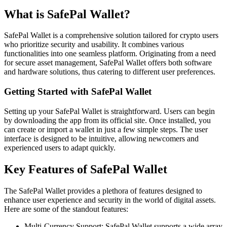
What is SafePal Wallet?
SafePal Wallet is a comprehensive solution tailored for crypto users
who prioritize security and usability. It combines various
functionalities into one seamless platform. Originating from a need
for secure asset management, SafePal Wallet offers both software
and hardware solutions, thus catering to different user preferences.
Getting Started with SafePal Wallet
Setting up your SafePal Wallet is straightforward. Users can begin
by downloading the app from its official site. Once installed, you
can create or import a wallet in just a few simple steps. The user
interface is designed to be intuitive, allowing newcomers and
experienced users to adapt quickly.
Key Features of SafePal Wallet
The SafePal Wallet provides a plethora of features designed to
enhance user experience and security in the world of digital assets.
Here are some of the standout features:
Multi-Currency Support: SafePal Wallet supports a wide array