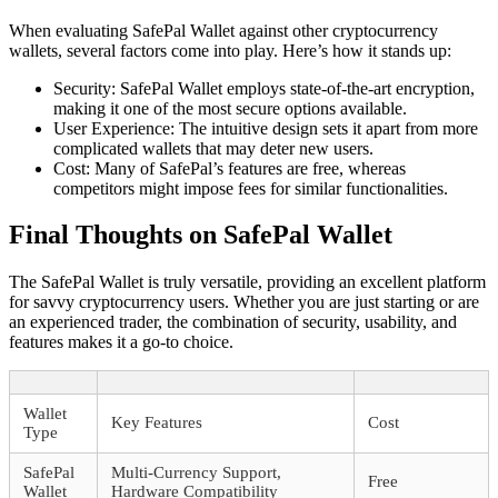
When evaluating SafePal Wallet against other cryptocurrency
wallets, several factors come into play. Here’s how it stands up:
Security: SafePal Wallet employs state-of-the-art encryption,
making it one of the most secure options available.
User Experience: The intuitive design sets it apart from more
complicated wallets that may deter new users.
Cost: Many of SafePal’s features are free, whereas
competitors might impose fees for similar functionalities.
Final Thoughts on SafePal Wallet
The SafePal Wallet is truly versatile, providing an excellent platform
for savvy cryptocurrency users. Whether you are just starting or are
an experienced trader, the combination of security, usability, and
features makes it a go-to choice.
Wallet
Key Features
Cost
Type
SafePal
Multi-Currency Support,
Free
Wallet
Hardware Compatibility