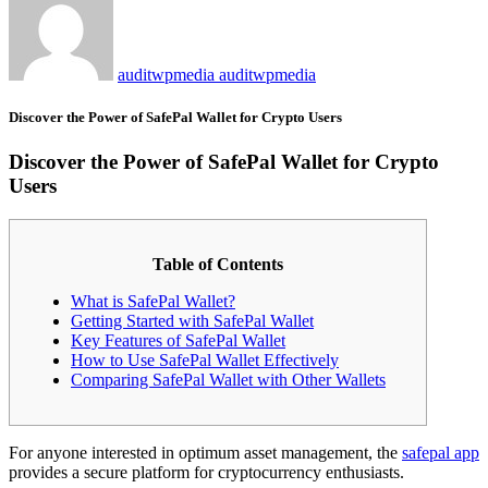
auditwpmedia auditwpmedia
Discover the Power of SafePal Wallet for Crypto Users
Discover the Power of SafePal Wallet for Crypto
Users
Table of Contents
What is SafePal Wallet?
Getting Started with SafePal Wallet
Key Features of SafePal Wallet
How to Use SafePal Wallet Effectively
Comparing SafePal Wallet with Other Wallets
For anyone interested in optimum asset management, the
safepal app
provides a secure platform for cryptocurrency enthusiasts.