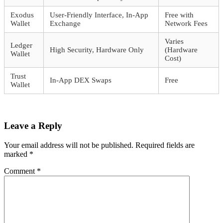
Exodus
User-Friendly Interface, In-App
Free with
Wallet
Exchange
Network Fees
Varies
Ledger
High Security, Hardware Only
(Hardware
Wallet
Cost)
Trust
In-App DEX Swaps
Free
Wallet
Leave a Reply
Your email address will not be published.
Required fields are
marked
*
Comment
*