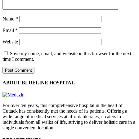
Name
*
Email
*
Website
Save my name, email, and website in this browser for the next
time I comment.
ABOUT BLUELINE HOSPITAL
For over ten years, this comprehensive hospital in the heart of
Cuttack has consistently met the needs of its patients. Offering a
wide range of medical services at affordable rates, it caters to
individuals from all walks of life, striving to deliver holistic care in a
single convenient location.