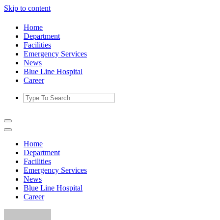
Skip to content
Home
Department
Facilities
Emergency Services
News
Blue Line Hospital
Career
Home
Department
Facilities
Emergency Services
News
Blue Line Hospital
Career