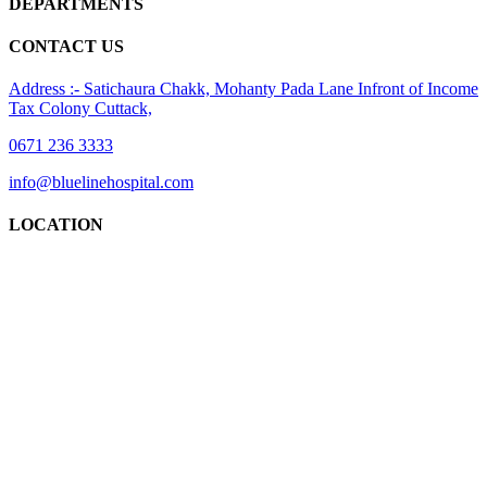
DEPARTMENTS
CONTACT US
Address :- Satichaura Chakk, Mohanty Pada Lane Infront of Income
Tax Colony Cuttack,
0671 236 3333
info@bluelinehospital.com
LOCATION