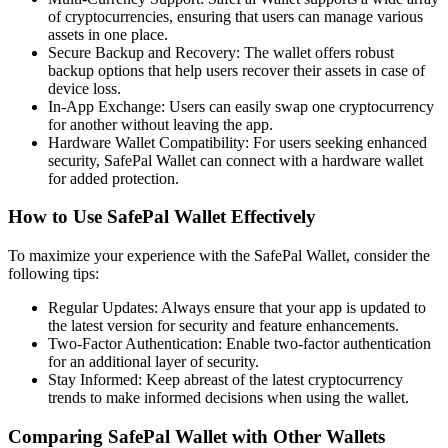
of cryptocurrencies, ensuring that users can manage various
assets in one place.
Secure Backup and Recovery: The wallet offers robust
backup options that help users recover their assets in case of
device loss.
In-App Exchange: Users can easily swap one cryptocurrency
for another without leaving the app.
Hardware Wallet Compatibility: For users seeking enhanced
security, SafePal Wallet can connect with a hardware wallet
for added protection.
How to Use SafePal Wallet Effectively
To maximize your experience with the SafePal Wallet, consider the
following tips:
Regular Updates: Always ensure that your app is updated to
the latest version for security and feature enhancements.
Two-Factor Authentication: Enable two-factor authentication
for an additional layer of security.
Stay Informed: Keep abreast of the latest cryptocurrency
trends to make informed decisions when using the wallet.
Comparing SafePal Wallet with Other Wallets