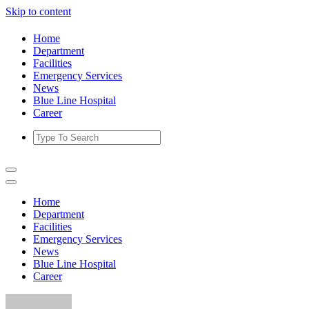
Skip to content
Home
Department
Facilities
Emergency Services
News
Blue Line Hospital
Career
Home
Department
Facilities
Emergency Services
News
Blue Line Hospital
Career