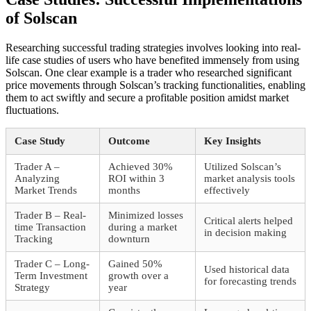
of Solscan
Researching successful trading strategies involves looking into real-
life case studies of users who have benefited immensely from using
Solscan. One clear example is a trader who researched significant
price movements through Solscan’s tracking functionalities, enabling
them to act swiftly and secure a profitable position amidst market
fluctuations.
Case Study
Outcome
Key Insights
Trader A –
Achieved 30%
Utilized Solscan’s
Analyzing
ROI within 3
market analysis tools
Market Trends
months
effectively
Trader B – Real-
Minimized losses
Critical alerts helped
time Transaction
during a market
in decision making
Tracking
downturn
Trader C – Long-
Gained 50%
Used historical data
Term Investment
growth over a
for forecasting trends
Strategy
year