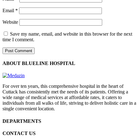
Email
*
Website
Save my name, email, and website in this browser for the next
time I comment.
ABOUT BLUELINE HOSPITAL
For over ten years, this comprehensive hospital in the heart of
Cuttack has consistently met the needs of its patients. Offering a
wide range of medical services at affordable rates, it caters to
individuals from all walks of life, striving to deliver holistic care in a
single convenient location.
DEPARTMENTS
CONTACT US