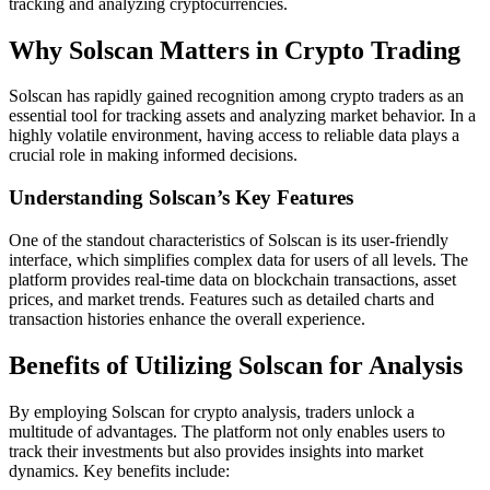
tracking and analyzing cryptocurrencies.
Why Solscan Matters in Crypto Trading
Solscan has rapidly gained recognition among crypto traders as an
essential tool for tracking assets and analyzing market behavior. In a
highly volatile environment, having access to reliable data plays a
crucial role in making informed decisions.
Understanding Solscan’s Key Features
One of the standout characteristics of Solscan is its user-friendly
interface, which simplifies complex data for users of all levels. The
platform provides real-time data on blockchain transactions, asset
prices, and market trends. Features such as detailed charts and
transaction histories enhance the overall experience.
Benefits of Utilizing Solscan for Analysis
By employing Solscan for crypto analysis, traders unlock a
multitude of advantages. The platform not only enables users to
track their investments but also provides insights into market
dynamics. Key benefits include: