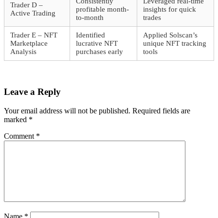
Consistently
Leveraged real-time
Trader D –
profitable month-
insights for quick
Active Trading
to-month
trades
Trader E – NFT
Identified
Applied Solscan’s
Marketplace
lucrative NFT
unique NFT tracking
Analysis
purchases early
tools
Leave a Reply
Your email address will not be published.
Required fields are
marked
*
Comment
*
Name
*