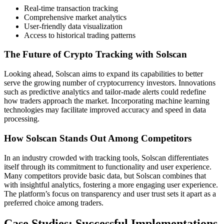
Real-time transaction tracking
Comprehensive market analytics
User-friendly data visualization
Access to historical trading patterns
The Future of Crypto Tracking with Solscan
Looking ahead, Solscan aims to expand its capabilities to better
serve the growing number of cryptocurrency investors. Innovations
such as predictive analytics and tailor-made alerts could redefine
how traders approach the market. Incorporating machine learning
technologies may facilitate improved accuracy and speed in data
processing.
How Solscan Stands Out Among Competitors
In an industry crowded with tracking tools, Solscan differentiates
itself through its commitment to functionality and user experience.
Many competitors provide basic data, but Solscan combines that
with insightful analytics, fostering a more engaging user experience.
The platform’s focus on transparency and user trust sets it apart as a
preferred choice among traders.
Case Studies: Successful Implementations