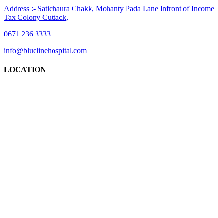
Address :- Satichaura Chakk, Mohanty Pada Lane Infront of Income
Tax Colony Cuttack,
0671 236 3333
info@bluelinehospital.com
LOCATION