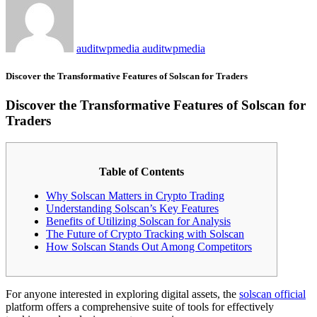
auditwpmedia auditwpmedia
Discover the Transformative Features of Solscan for Traders
Discover the Transformative Features of Solscan for
Traders
Table of Contents
Why Solscan Matters in Crypto Trading
Understanding Solscan’s Key Features
Benefits of Utilizing Solscan for Analysis
The Future of Crypto Tracking with Solscan
How Solscan Stands Out Among Competitors
For anyone interested in exploring digital assets, the
solscan official
platform offers a comprehensive suite of tools for effectively