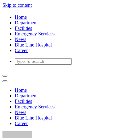
Skip to content
Home
Department
Facilities
Emergency Services
News
Blue Line Hospital
Career
Home
Department
Facilities
Emergency Services
News
Blue Line Hospital
Career