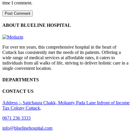
time I comment.
ABOUT BLUELINE HOSPITAL
For over ten years, this comprehensive hospital in the heart of
Cuttack has consistently met the needs of its patients. Offering a
wide range of medical services at affordable rates, it caters to
individuals from all walks of life, striving to deliver holistic care in a
single convenient location.
DEPARTMENTS
CONTACT US
Address :- Satichaura Chakk, Mohanty Pada Lane Infront of Income
Tax Colony Cuttack,
0671 236 3333
info@bluelinehospital.com