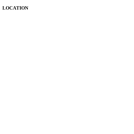
LOCATION