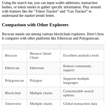
Using the search bar, you can input wallet addresses, transaction
hashes, or token names to gather specific information. Play around
with features like the “Token Tracker” and “Gas Tracker” to
understand the market trends better.
Comparison with Other Explorers
Bscscan stands out among various blockchain explorers. Here’s how
it compares with other platforms like Etherscan and Polygonscan:
Binance Smart
Bscscan
Excellent analytics tools
Chain
Robust community
Etherscan
Ethereum
support
Supports multiple
Polygonscan
Polygon
languages
Customizable search
Blockchair
Multiple chains
options
Tokenview
Multiple chains
Global transaction data