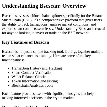
Understanding Bscscan: Overview
Bscscan serves as a blockchain explorer specifically for the Binance
Smart Chain (BSC). It’s a comprehensive platform that gives users
the ability to track transactions, analyze market conditions, and
explore smart contracts seamlessly. Understanding Bscscan is crucial
for anyone looking to invest or trade on the BSC network.
Key Features of Bscscan
Bscscan is not just a simple tracking tool; it brings together multiple
features that enhance its usability. Here are some of the key
functionalities:
Transaction History and Tracking
Smart Contract Verification
Wallet Balance Checks
Token Information and Pricing
Blockchain Analytics Tools
Each feature provides users with significant insights that help in
making informed decisions in the crypto market.