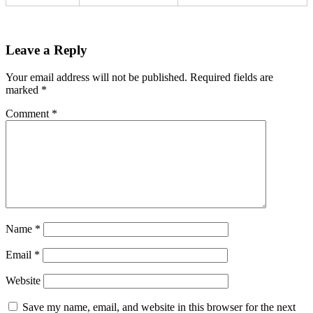
Leave a Reply
Your email address will not be published.
Required fields are
marked
*
Comment
*
Name
*
Email
*
Website
Save my name, email, and website in this browser for the next