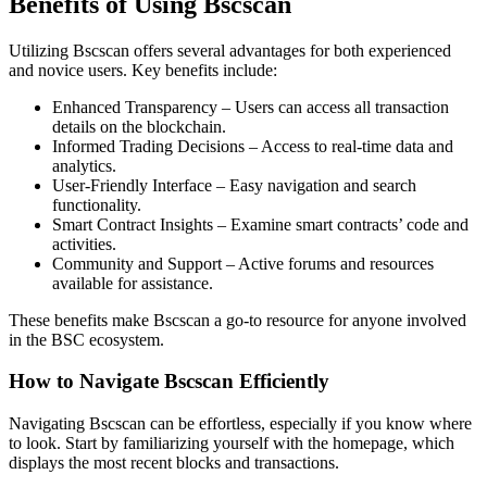
Benefits of Using Bscscan
Utilizing Bscscan offers several advantages for both experienced
and novice users. Key benefits include:
Enhanced Transparency – Users can access all transaction
details on the blockchain.
Informed Trading Decisions – Access to real-time data and
analytics.
User-Friendly Interface – Easy navigation and search
functionality.
Smart Contract Insights – Examine smart contracts’ code and
activities.
Community and Support – Active forums and resources
available for assistance.
These benefits make Bscscan a go-to resource for anyone involved
in the BSC ecosystem.
How to Navigate Bscscan Efficiently
Navigating Bscscan can be effortless, especially if you know where
to look. Start by familiarizing yourself with the homepage, which
displays the most recent blocks and transactions.