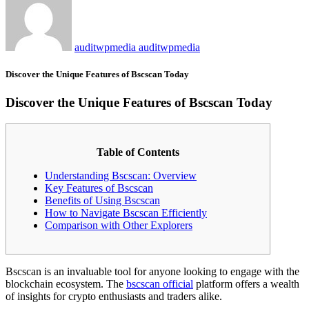
auditwpmedia auditwpmedia
Discover the Unique Features of Bscscan Today
Discover the Unique Features of Bscscan Today
Table of Contents
Understanding Bscscan: Overview
Key Features of Bscscan
Benefits of Using Bscscan
How to Navigate Bscscan Efficiently
Comparison with Other Explorers
Bscscan is an invaluable tool for anyone looking to engage with the
blockchain ecosystem. The
bscscan official
platform offers a wealth
of insights for crypto enthusiasts and traders alike.