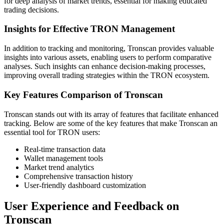
for deep analysis of market trends, essential for making educated
trading decisions.
Insights for Effective TRON Management
In addition to tracking and monitoring, Tronscan provides valuable
insights into various assets, enabling users to perform comparative
analyses. Such insights can enhance decision-making processes,
improving overall trading strategies within the TRON ecosystem.
Key Features Comparison of Tronscan
Tronscan stands out with its array of features that facilitate enhanced
tracking. Below are some of the key features that make Tronscan an
essential tool for TRON users:
Real-time transaction data
Wallet management tools
Market trend analytics
Comprehensive transaction history
User-friendly dashboard customization
User Experience and Feedback on
Tronscan