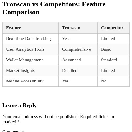
Tronscan vs Competitors: Feature
Comparison
Feature
Tronscan
Competitor
Real-time Data Tracking
Yes
Limited
User Analytics Tools
Comprehensive
Basic
Wallet Management
Advanced
Standard
Market Insights
Detailed
Limited
Mobile Accessibility
Yes
No
Leave a Reply
Your email address will not be published.
Required fields are
marked
*
Comment
*