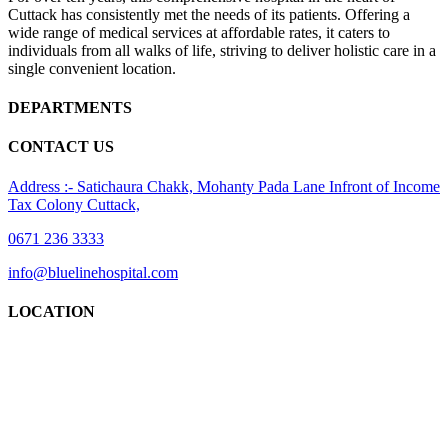
Cuttack has consistently met the needs of its patients. Offering a
wide range of medical services at affordable rates, it caters to
individuals from all walks of life, striving to deliver holistic care in a
single convenient location.
DEPARTMENTS
CONTACT US
Address :- Satichaura Chakk, Mohanty Pada Lane Infront of Income
Tax Colony Cuttack,
0671 236 3333
info@bluelinehospital.com
LOCATION