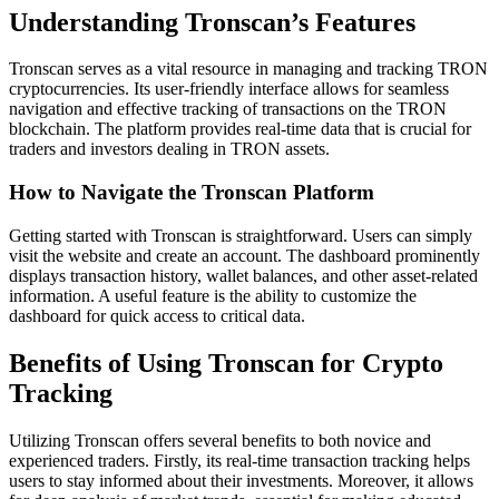
Understanding Tronscan’s Features
Tronscan serves as a vital resource in managing and tracking TRON
cryptocurrencies. Its user-friendly interface allows for seamless
navigation and effective tracking of transactions on the TRON
blockchain. The platform provides real-time data that is crucial for
traders and investors dealing in TRON assets.
How to Navigate the Tronscan Platform
Getting started with Tronscan is straightforward. Users can simply
visit the website and create an account. The dashboard prominently
displays transaction history, wallet balances, and other asset-related
information. A useful feature is the ability to customize the
dashboard for quick access to critical data.
Benefits of Using Tronscan for Crypto
Tracking
Utilizing Tronscan offers several benefits to both novice and
experienced traders. Firstly, its real-time transaction tracking helps
users to stay informed about their investments. Moreover, it allows