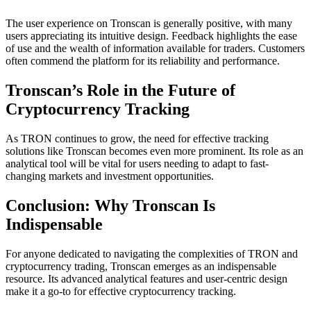
The user experience on Tronscan is generally positive, with many
users appreciating its intuitive design. Feedback highlights the ease
of use and the wealth of information available for traders. Customers
often commend the platform for its reliability and performance.
Tronscan’s Role in the Future of
Cryptocurrency Tracking
As TRON continues to grow, the need for effective tracking
solutions like Tronscan becomes even more prominent. Its role as an
analytical tool will be vital for users needing to adapt to fast-
changing markets and investment opportunities.
Conclusion: Why Tronscan Is
Indispensable
For anyone dedicated to navigating the complexities of TRON and
cryptocurrency trading, Tronscan emerges as an indispensable
resource. Its advanced analytical features and user-centric design
make it a go-to for effective cryptocurrency tracking.