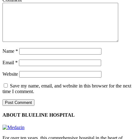
Name
*
Email
*
Website
Save my name, email, and website in this browser for the next
time I comment.
ABOUT BLUELINE HOSPITAL
For over ten years, this comprehensive hospital in the heart of