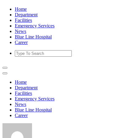
Skip
Home
to
Department
content
Facilities
Emergency Services
News
Blue Line Hospital
Career
Home
Department
Facilities
Emergency Services
News
Blue Line Hospital
Career