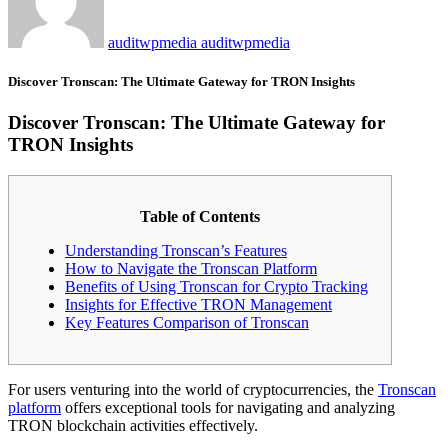
auditwpmedia auditwpmedia
Discover Tronscan: The Ultimate Gateway for TRON Insights
Discover Tronscan: The Ultimate Gateway for
TRON Insights
Table of Contents
Understanding Tronscan’s Features
How to Navigate the Tronscan Platform
Benefits of Using Tronscan for Crypto Tracking
Insights for Effective TRON Management
Key Features Comparison of Tronscan
For users venturing into the world of cryptocurrencies, the
Tronscan
platform
offers exceptional tools for navigating and analyzing
TRON blockchain activities effectively.