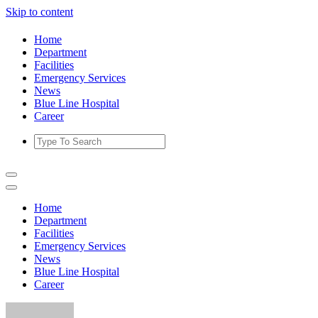
Skip to content
Home
Department
Facilities
Emergency Services
News
Blue Line Hospital
Career
Home
Department
Facilities
Emergency Services
News
Blue Line Hospital
Career