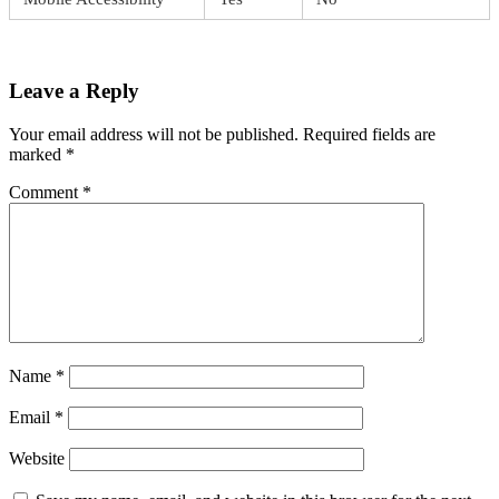
Leave a Reply
Your email address will not be published.
Required fields are
marked
*
Comment
*
Name
*
Email
*
Website