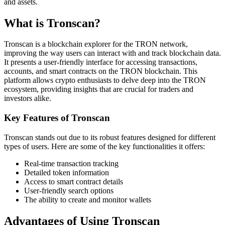
and assets.
What is Tronscan?
Tronscan is a blockchain explorer for the TRON network,
improving the way users can interact with and track blockchain data.
It presents a user-friendly interface for accessing transactions,
accounts, and smart contracts on the TRON blockchain. This
platform allows crypto enthusiasts to delve deep into the TRON
ecosystem, providing insights that are crucial for traders and
investors alike.
Key Features of Tronscan
Tronscan stands out due to its robust features designed for different
types of users. Here are some of the key functionalities it offers:
Real-time transaction tracking
Detailed token information
Access to smart contract details
User-friendly search options
The ability to create and monitor wallets
Advantages of Using Tronscan