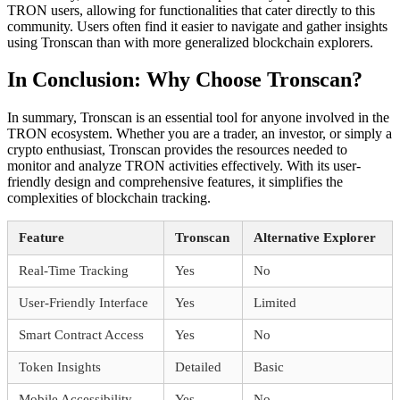
TRON users, allowing for functionalities that cater directly to this
community. Users often find it easier to navigate and gather insights
using Tronscan than with more generalized blockchain explorers.
In Conclusion: Why Choose Tronscan?
In summary, Tronscan is an essential tool for anyone involved in the
TRON ecosystem. Whether you are a trader, an investor, or simply a
crypto enthusiast, Tronscan provides the resources needed to
monitor and analyze TRON activities effectively. With its user-
friendly design and comprehensive features, it simplifies the
complexities of blockchain tracking.
Feature
Tronscan
Alternative Explorer
Real-Time Tracking
Yes
No
User-Friendly Interface
Yes
Limited
Smart Contract Access
Yes
No
Token Insights
Detailed
Basic
Mobile Accessibility
Yes
No