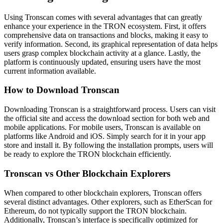
Using Tronscan comes with several advantages that can greatly
enhance your experience in the TRON ecosystem. First, it offers
comprehensive data on transactions and blocks, making it easy to
verify information. Second, its graphical representation of data helps
users grasp complex blockchain activity at a glance. Lastly, the
platform is continuously updated, ensuring users have the most
current information available.
How to Download Tronscan
Downloading Tronscan is a straightforward process. Users can visit
the official site and access the download section for both web and
mobile applications. For mobile users, Tronscan is available on
platforms like Android and iOS. Simply search for it in your app
store and install it. By following the installation prompts, users will
be ready to explore the TRON blockchain efficiently.
Tronscan vs Other Blockchain Explorers
When compared to other blockchain explorers, Tronscan offers
several distinct advantages. Other explorers, such as EtherScan for
Ethereum, do not typically support the TRON blockchain.
Additionally, Tronscan’s interface is specifically optimized for