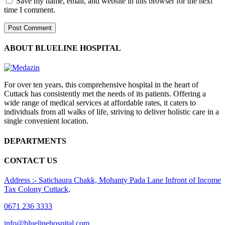
Save my name, email, and website in this browser for the next
time I comment.
ABOUT BLUELINE HOSPITAL
For over ten years, this comprehensive hospital in the heart of
Cuttack has consistently met the needs of its patients. Offering a
wide range of medical services at affordable rates, it caters to
individuals from all walks of life, striving to deliver holistic care in a
single convenient location.
DEPARTMENTS
CONTACT US
Address :- Satichaura Chakk, Mohanty Pada Lane Infront of Income
Tax Colony Cuttack,
0671 236 3333
info@bluelinehospital.com