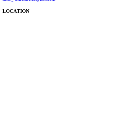
LOCATION