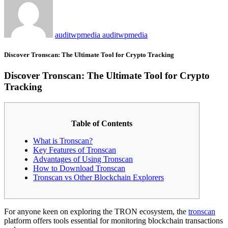
auditwpmedia auditwpmedia
Discover Tronscan: The Ultimate Tool for Crypto Tracking
Discover Tronscan: The Ultimate Tool for Crypto
Tracking
Table of Contents
What is Tronscan?
Key Features of Tronscan
Advantages of Using Tronscan
How to Download Tronscan
Tronscan vs Other Blockchain Explorers
For anyone keen on exploring the TRON ecosystem, the
tronscan
platform offers tools essential for monitoring blockchain transactions