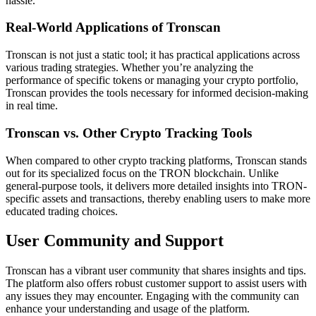
hassle.
Real-World Applications of Tronscan
Tronscan is not just a static tool; it has practical applications across
various trading strategies. Whether you’re analyzing the
performance of specific tokens or managing your crypto portfolio,
Tronscan provides the tools necessary for informed decision-making
in real time.
Tronscan vs. Other Crypto Tracking Tools
When compared to other crypto tracking platforms, Tronscan stands
out for its specialized focus on the TRON blockchain. Unlike
general-purpose tools, it delivers more detailed insights into TRON-
specific assets and transactions, thereby enabling users to make more
educated trading choices.
User Community and Support
Tronscan has a vibrant user community that shares insights and tips.
The platform also offers robust customer support to assist users with
any issues they may encounter. Engaging with the community can
enhance your understanding and usage of the platform.