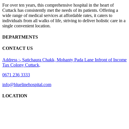
For over ten years, this comprehensive hospital in the heart of
Cuttack has consistently met the needs of its patients. Offering a
wide range of medical services at affordable rates, it caters to
individuals from all walks of life, striving to deliver holistic care in a
single convenient location.
DEPARTMENTS
CONTACT US
Address :- Satichaura Chakk, Mohanty Pada Lane Infront of Income
Tax Colony Cuttack,
0671 236 3333
info@bluelinehospital.com
LOCATION