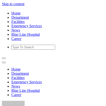
Skip to content
Home
Department
Facilities
Emergency Services
News
Blue Line Hospital
Career
Home
Department
Facilities
Emergency Services
News
Blue Line Hospital
Career