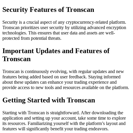
Security Features of Tronscan
Security is a crucial aspect of any cryptocurrency-related platform.
Tronscan prioritizes user security by utilizing advanced encryption
technologies. This ensures that user data and assets are well-
protected from potential threats.
Important Updates and Features of
Tronscan
Tronscan is continuously evolving, with regular updates and new
features being added based on user feedback. Staying informed
about these updates can enhance your trading experience and
provide access to new tools and resources available on the platform.
Getting Started with Tronscan
Starting with Tronscan is straightforward. After downloading the
application and setting up your account, take some time to explore
its resources. Familiarizing yourself with the platform’s layout and
features will significantly benefit your trading endeavors.