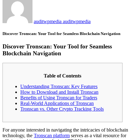
auditwpmedia auditwpmedia
Discover Tronscan: Your Tool for Seamless Blockchain Navigation
Discover Tronscan: Your Tool for Seamless
Blockchain Navigation
Table of Contents
Understanding Tronscan: Key Features
How to Download and Install Tronscan
Benefits of Using Tronscan for Traders
Real-World Applications of Tronscan
Tronscan vs. Other Crypto Tracking Tools
For anyone interested in navigating the intricacies of blockchain
technology, the
Tronscan platform
serves as a vital resource for