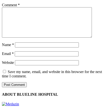
Comment
*
Name
*
Email
*
Website
Save my name, email, and website in this browser for the next
time I comment.
ABOUT BLUELINE HOSPITAL