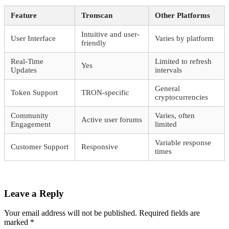
Feature
Tronscan
Other Platforms
Intuitive and user-
User Interface
Varies by platform
friendly
Real-Time
Limited to refresh
Yes
Updates
intervals
General
Token Support
TRON-specific
cryptocurrencies
Community
Varies, often
Active user forums
Engagement
limited
Variable response
Customer Support
Responsive
times
Leave a Reply
Your email address will not be published.
Required fields are
marked
*