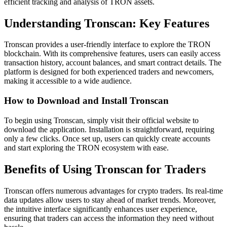
efficient tracking and analysis of TRON assets.
Understanding Tronscan: Key Features
Tronscan provides a user-friendly interface to explore the TRON
blockchain. With its comprehensive features, users can easily access
transaction history, account balances, and smart contract details. The
platform is designed for both experienced traders and newcomers,
making it accessible to a wide audience.
How to Download and Install Tronscan
To begin using Tronscan, simply visit their official website to
download the application. Installation is straightforward, requiring
only a few clicks. Once set up, users can quickly create accounts
and start exploring the TRON ecosystem with ease.
Benefits of Using Tronscan for Traders
Tronscan offers numerous advantages for crypto traders. Its real-time
data updates allow users to stay ahead of market trends. Moreover,
the intuitive interface significantly enhances user experience,
ensuring that traders can access the information they need without