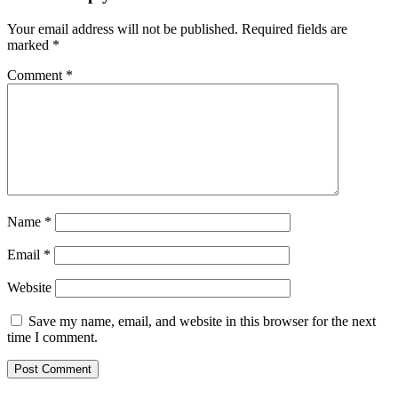
Your email address will not be published.
Required fields are
marked
*
Comment
*
Name
*
Email
*
Website
Save my name, email, and website in this browser for the next
time I comment.