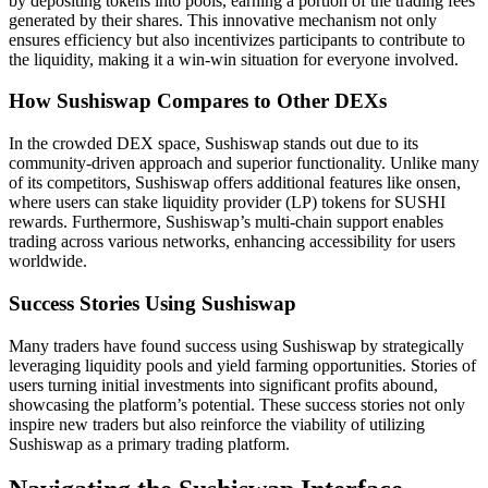
by depositing tokens into pools, earning a portion of the trading fees
generated by their shares. This innovative mechanism not only
ensures efficiency but also incentivizes participants to contribute to
the liquidity, making it a win-win situation for everyone involved.
How Sushiswap Compares to Other DEXs
In the crowded DEX space, Sushiswap stands out due to its
community-driven approach and superior functionality. Unlike many
of its competitors, Sushiswap offers additional features like onsen,
where users can stake liquidity provider (LP) tokens for SUSHI
rewards. Furthermore, Sushiswap’s multi-chain support enables
trading across various networks, enhancing accessibility for users
worldwide.
Success Stories Using Sushiswap
Many traders have found success using Sushiswap by strategically
leveraging liquidity pools and yield farming opportunities. Stories of
users turning initial investments into significant profits abound,
showcasing the platform’s potential. These success stories not only
inspire new traders but also reinforce the viability of utilizing
Sushiswap as a primary trading platform.