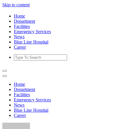
Skip to content
Home
Department
Facilities
Emergency Services
News
Blue Line Hospital
Career
Home
Department
Facilities
Emergency Services
News
Blue Line Hospital
Career