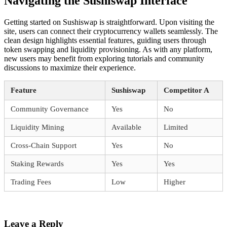
Navigating the Sushiswap Interface
Getting started on Sushiswap is straightforward. Upon visiting the
site, users can connect their cryptocurrency wallets seamlessly. The
clean design highlights essential features, guiding users through
token swapping and liquidity provisioning. As with any platform,
new users may benefit from exploring tutorials and community
discussions to maximize their experience.
Feature
Sushiswap
Competitor A
Community Governance
Yes
No
Liquidity Mining
Available
Limited
Cross-Chain Support
Yes
No
Staking Rewards
Yes
Yes
Trading Fees
Low
Higher
Leave a Reply