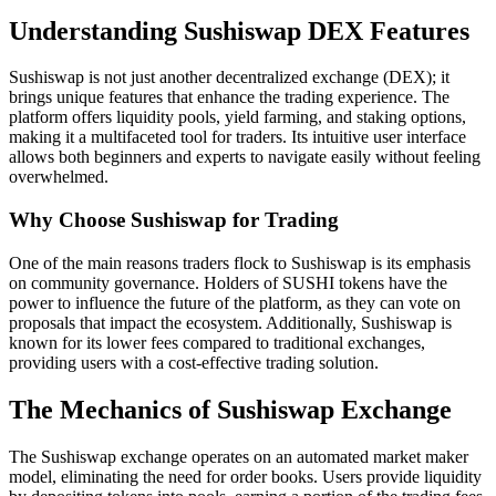
Understanding Sushiswap DEX Features
Sushiswap is not just another decentralized exchange (DEX); it
brings unique features that enhance the trading experience. The
platform offers liquidity pools, yield farming, and staking options,
making it a multifaceted tool for traders. Its intuitive user interface
allows both beginners and experts to navigate easily without feeling
overwhelmed.
Why Choose Sushiswap for Trading
One of the main reasons traders flock to Sushiswap is its emphasis
on community governance. Holders of SUSHI tokens have the
power to influence the future of the platform, as they can vote on
proposals that impact the ecosystem. Additionally, Sushiswap is
known for its lower fees compared to traditional exchanges,
providing users with a cost-effective trading solution.
The Mechanics of Sushiswap Exchange
The Sushiswap exchange operates on an automated market maker
model, eliminating the need for order books. Users provide liquidity