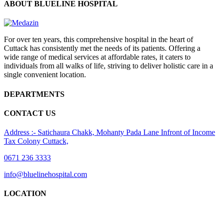
ABOUT BLUELINE HOSPITAL
For over ten years, this comprehensive hospital in the heart of
Cuttack has consistently met the needs of its patients. Offering a
wide range of medical services at affordable rates, it caters to
individuals from all walks of life, striving to deliver holistic care in a
single convenient location.
DEPARTMENTS
CONTACT US
Address :- Satichaura Chakk, Mohanty Pada Lane Infront of Income
Tax Colony Cuttack,
0671 236 3333
info@bluelinehospital.com
LOCATION