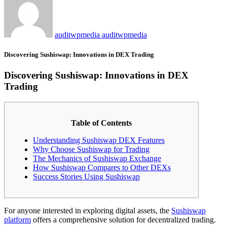
auditwpmedia auditwpmedia
Discovering Sushiswap: Innovations in DEX Trading
Discovering Sushiswap: Innovations in DEX
Trading
Table of Contents
Understanding Sushiswap DEX Features
Why Choose Sushiswap for Trading
The Mechanics of Sushiswap Exchange
How Sushiswap Compares to Other DEXs
Success Stories Using Sushiswap
For anyone interested in exploring digital assets, the
Sushiswap
platform
offers a comprehensive solution for decentralized trading.