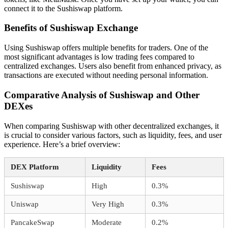
connect it to the Sushiswap platform.
Benefits of Sushiswap Exchange
Using Sushiswap offers multiple benefits for traders. One of the
most significant advantages is low trading fees compared to
centralized exchanges. Users also benefit from enhanced privacy, as
transactions are executed without needing personal information.
Comparative Analysis of Sushiswap and Other
DEXes
When comparing Sushiswap with other decentralized exchanges, it
is crucial to consider various factors, such as liquidity, fees, and user
experience. Here’s a brief overview:
DEX Platform
Liquidity
Fees
Sushiswap
High
0.3%
Uniswap
Very High
0.3%
PancakeSwap
Moderate
0.2%