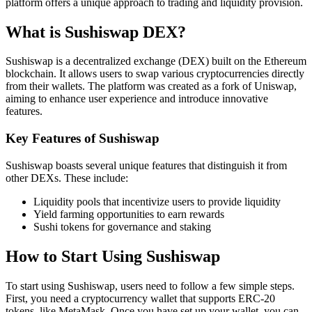
platform offers a unique approach to trading and liquidity provision.
What is Sushiswap DEX?
Sushiswap is a decentralized exchange (DEX) built on the Ethereum
blockchain. It allows users to swap various cryptocurrencies directly
from their wallets. The platform was created as a fork of Uniswap,
aiming to enhance user experience and introduce innovative
features.
Key Features of Sushiswap
Sushiswap boasts several unique features that distinguish it from
other DEXs. These include:
Liquidity pools that incentivize users to provide liquidity
Yield farming opportunities to earn rewards
Sushi tokens for governance and staking
How to Start Using Sushiswap
To start using Sushiswap, users need to follow a few simple steps.
First, you need a cryptocurrency wallet that supports ERC-20
tokens, like MetaMask. Once you have set up your wallet, you can