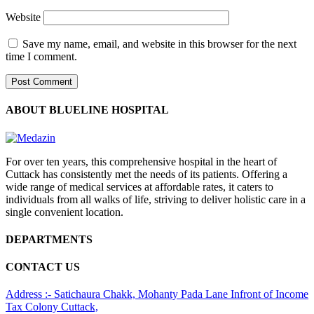
Website
Save my name, email, and website in this browser for the next
time I comment.
ABOUT BLUELINE HOSPITAL
For over ten years, this comprehensive hospital in the heart of
Cuttack has consistently met the needs of its patients. Offering a
wide range of medical services at affordable rates, it caters to
individuals from all walks of life, striving to deliver holistic care in a
single convenient location.
DEPARTMENTS
CONTACT US
Address :- Satichaura Chakk, Mohanty Pada Lane Infront of Income
Tax Colony Cuttack,