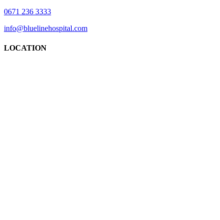
0671 236 3333
info@bluelinehospital.com
LOCATION