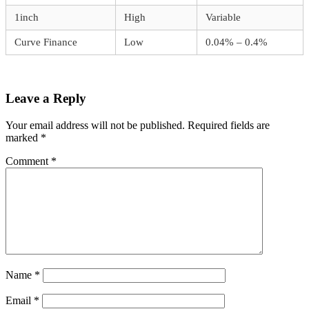
1inch
High
Variable
Curve Finance
Low
0.04% – 0.4%
Leave a Reply
Your email address will not be published.
Required fields are
marked
*
Comment
*
Name
*
Email
*