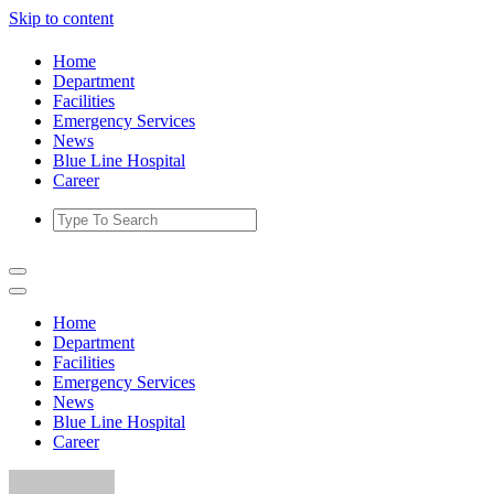
Skip to content
Home
Department
Facilities
Emergency Services
News
Blue Line Hospital
Career
Home
Department
Facilities
Emergency Services
News
Blue Line Hospital
Career