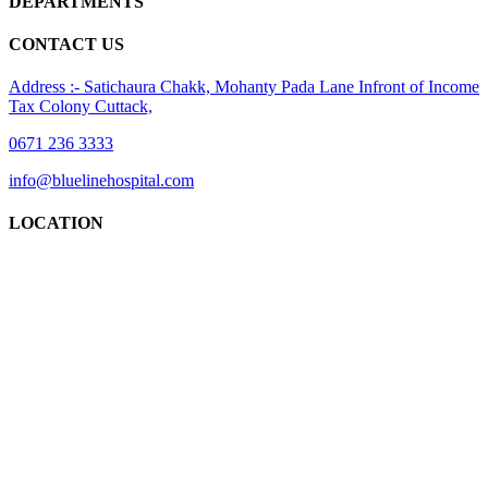
DEPARTMENTS
CONTACT US
Address :- Satichaura Chakk, Mohanty Pada Lane Infront of Income
Tax Colony Cuttack,
0671 236 3333
info@bluelinehospital.com
LOCATION