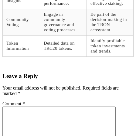
Insights
performance.
effective staking.
Engage in
Be part of the
Community
community
decision-making in
Voting
governance and
the TRON
voting processes.
ecosystem.
Identify profitable
Token
Detailed data on
token investments
Information
TRC20 tokens.
and trends.
Leave a Reply
Your email address will not be published.
Required fields are
marked
*
Comment
*