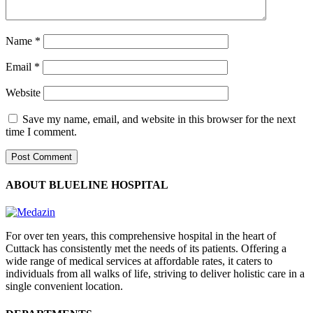
Name
*
Email
*
Website
Save my name, email, and website in this browser for the next
time I comment.
ABOUT BLUELINE HOSPITAL
For over ten years, this comprehensive hospital in the heart of
Cuttack has consistently met the needs of its patients. Offering a
wide range of medical services at affordable rates, it caters to
individuals from all walks of life, striving to deliver holistic care in a
single convenient location.