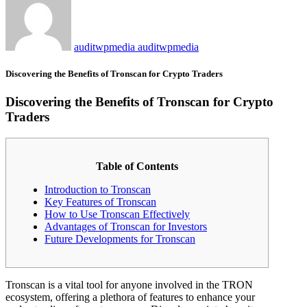
auditwpmedia auditwpmedia
Discovering the Benefits of Tronscan for Crypto Traders
Discovering the Benefits of Tronscan for Crypto
Traders
Table of Contents
Introduction to Tronscan
Key Features of Tronscan
How to Use Tronscan Effectively
Advantages of Tronscan for Investors
Future Developments for Tronscan
Tronscan is a vital tool for anyone involved in the TRON
ecosystem, offering a plethora of features to enhance your