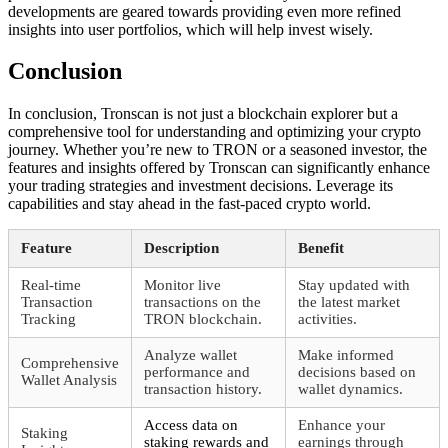
developments are geared towards providing even more refined
insights into user portfolios, which will help invest wisely.
Conclusion
In conclusion, Tronscan is not just a blockchain explorer but a
comprehensive tool for understanding and optimizing your crypto
journey. Whether you’re new to TRON or a seasoned investor, the
features and insights offered by Tronscan can significantly enhance
your trading strategies and investment decisions. Leverage its
capabilities and stay ahead in the fast-paced crypto world.
Feature
Description
Benefit
Real-time
Monitor live
Stay updated with
Transaction
transactions on the
the latest market
Tracking
TRON blockchain.
activities.
Analyze wallet
Make informed
Comprehensive
performance and
decisions based on
Wallet Analysis
transaction history.
wallet dynamics.
Access data on
Enhance your
Staking
staking rewards and
earnings through