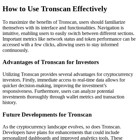
How to Use Tronscan Effectively
To maximize the benefits of Tronscan, users should familiarize
themselves with its interface and functionalities. Navigation is
intuitive, enabling users to easily switch between different sections.
Important metrics like network status and token performance can be
accessed with a few clicks, allowing users to stay informed
continuously.
Advantages of Tronscan for Investors
Utilizing Tronscan provides several advantages for cryptocurrency
investors. Firstly, immediate access to real-time data allows for
quicker decision-making, improving the investment’s
responsiveness. Furthermore, users can analyze potential
investments thoroughly through wallet metrics and transaction
history.
Future Developments for Tronscan
As the cryptocurrency landscape evolves, so does Tronscan.
Developers have plans for enhancements that could include
personalized dashboards and improved analytics tools. These