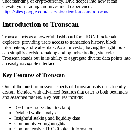
understanding of cryptocurrency. Dive deeper into how it can
elevate your trading and investment experience at
https://sites.google.com/uscryptoextension.com/tronscan/
.
Introduction to Tronscan
Tronscan acts as a powerful dashboard for TRON blockchain
explorers, providing users access to transaction history, block
information, and wallet data. As an investor, having the right tools
can simplify decision-making and optimize trading strategies.
Tronscan stands out in its ability to aggregate diverse data points into
an easily navigable interface.
Key Features of Tronscan
One of the most impressive aspects of Tronscan is its user-friendly
design, blended with advanced features that cater to both beginners
and seasoned traders. Key features include:
Real-time transaction tracking
Detailed wallet analysis
Insightful staking and liquidity data
Community voting insights
Comprehensive TRC20 token information