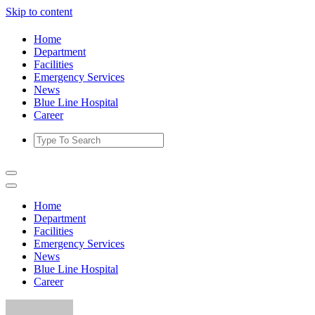
Skip to content
Home
Department
Facilities
Emergency Services
News
Blue Line Hospital
Career
Home
Department
Facilities
Emergency Services
News
Blue Line Hospital
Career