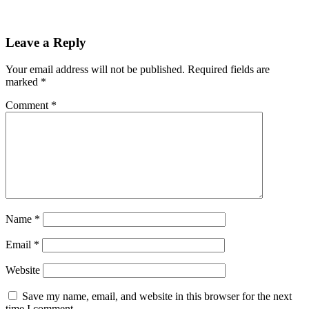
Leave a Reply
Your email address will not be published.
Required fields are
marked
*
Comment
*
Name
*
Email
*
Website
Save my name, email, and website in this browser for the next
time I comment.