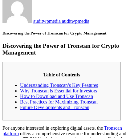
auditwpmedia auditwpmedia
Discovering the Power of Tronscan for Crypto Management
Discovering the Power of Tronscan for Crypto
Management
Table of Contents
Understanding Tronscan’s Key Features
Why Tronscan is Essential for Investors
How to Download and Use Tronscan
Best Practices for Maximizing Tronscan
Future Developments and Tronscan
For anyone interested in exploring digital assets, the
Tronscan
platform
offers a comprehensive resource for understanding and