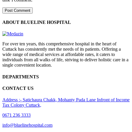
ABOUT BLUELINE HOSPITAL
For over ten years, this comprehensive hospital in the heart of
Cuttack has consistently met the needs of its patients. Offering a
wide range of medical services at affordable rates, it caters to
individuals from all walks of life, striving to deliver holistic care in a
single convenient location.
DEPARTMENTS
CONTACT US
Address :- Satichaura Chakk, Mohanty Pada Lane Infront of Income
Tax Colony Cuttack,
0671 236 3333
info@bluelinehospital.com