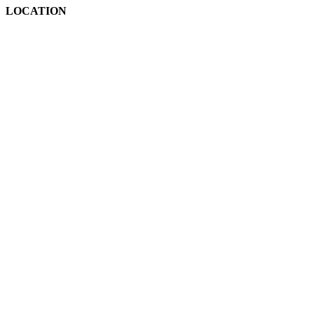
LOCATION