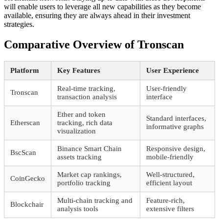
will enable users to leverage all new capabilities as they become
available, ensuring they are always ahead in their investment
strategies.
Comparative Overview of Tronscan
Platform
Key Features
User Experience
Real-time tracking,
User-friendly
Tronscan
transaction analysis
interface
Ether and token
Standard interfaces,
Etherscan
tracking, rich data
informative graphs
visualization
Binance Smart Chain
Responsive design,
BscScan
assets tracking
mobile-friendly
Market cap rankings,
Well-structured,
CoinGecko
portfolio tracking
efficient layout
Multi-chain tracking and
Feature-rich,
Blockchair
analysis tools
extensive filters