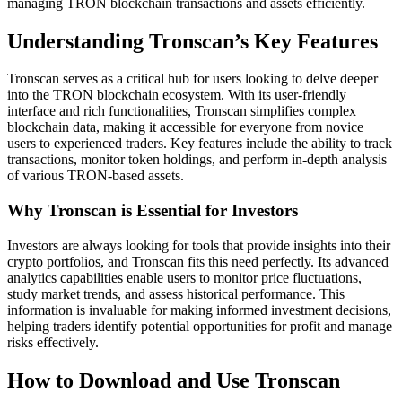
managing TRON blockchain transactions and assets efficiently.
Understanding Tronscan’s Key Features
Tronscan serves as a critical hub for users looking to delve deeper
into the TRON blockchain ecosystem. With its user-friendly
interface and rich functionalities, Tronscan simplifies complex
blockchain data, making it accessible for everyone from novice
users to experienced traders. Key features include the ability to track
transactions, monitor token holdings, and perform in-depth analysis
of various TRON-based assets.
Why Tronscan is Essential for Investors
Investors are always looking for tools that provide insights into their
crypto portfolios, and Tronscan fits this need perfectly. Its advanced
analytics capabilities enable users to monitor price fluctuations,
study market trends, and assess historical performance. This
information is invaluable for making informed investment decisions,
helping traders identify potential opportunities for profit and manage
risks effectively.
How to Download and Use Tronscan