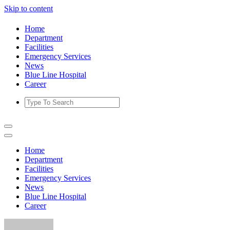
Skip to content
Home
Department
Facilities
Emergency Services
News
Blue Line Hospital
Career
Home
Department
Facilities
Emergency Services
News
Blue Line Hospital
Career