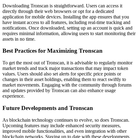
Downloading Tronscan is straightforward. Users can access it
directly through their web browsers or opt for a dedicated
application for mobile devices. Installing the app ensures that you
have instant access to all features, including real-time tracking and
notifications. Once downloaded, setting up an account is quick and
requires minimal information, allowing users to start monitoring their
assets in no time.
Best Practices for Maximizing Tronscan
To get the most out of Tronscan, it is advisable to regularly monitor
market trends and track major transactions that may impact token
values. Users should also set alerts for specific price points or
changes in their asset holdings, enabling them to react swiftly to
market movements. Engaging with the community through forums
and updates provided by Tronscan can also enhance usage
experience.
Future Developments and Tronscan
As blockchain technology continues to evolve, so does Tronscan.
Upcoming features may include enhanced security measures,
improved mobile functionalities, and even integration with other
blockchain networks. Staying up to date with these developments