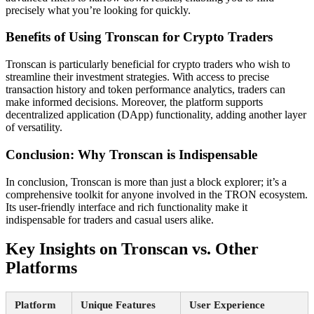
precisely what you’re looking for quickly.
Benefits of Using Tronscan for Crypto Traders
Tronscan is particularly beneficial for crypto traders who wish to
streamline their investment strategies. With access to precise
transaction history and token performance analytics, traders can
make informed decisions. Moreover, the platform supports
decentralized application (DApp) functionality, adding another layer
of versatility.
Conclusion: Why Tronscan is Indispensable
In conclusion, Tronscan is more than just a block explorer; it’s a
comprehensive toolkit for anyone involved in the TRON ecosystem.
Its user-friendly interface and rich functionality make it
indispensable for traders and casual users alike.
Key Insights on Tronscan vs. Other
Platforms
Platform
Unique Features
User Experience