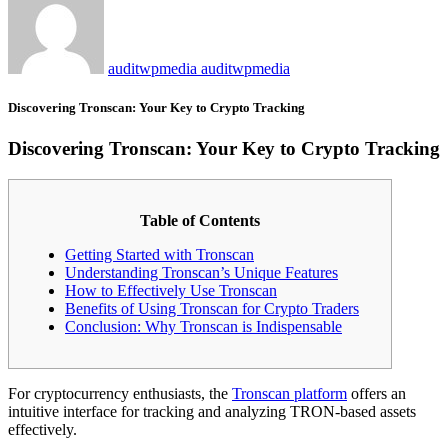
auditwpmedia auditwpmedia
Discovering Tronscan: Your Key to Crypto Tracking
Discovering Tronscan: Your Key to Crypto Tracking
Table of Contents
Getting Started with Tronscan
Understanding Tronscan’s Unique Features
How to Effectively Use Tronscan
Benefits of Using Tronscan for Crypto Traders
Conclusion: Why Tronscan is Indispensable
For cryptocurrency enthusiasts, the
Tronscan platform
offers an
intuitive interface for tracking and analyzing TRON-based assets
effectively.