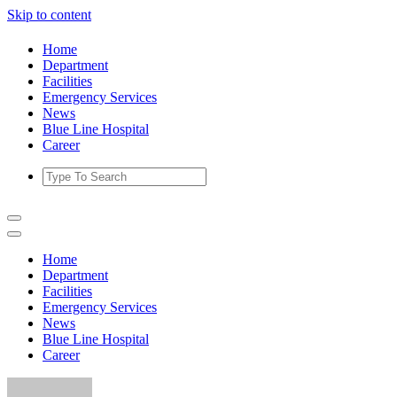
Skip to content
Home
Department
Facilities
Emergency Services
News
Blue Line Hospital
Career
Home
Department
Facilities
Emergency Services
News
Blue Line Hospital
Career