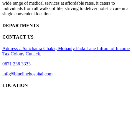
wide range of medical services at affordable rates, it caters to
individuals from all walks of life, striving to deliver holistic care in a
single convenient location.
DEPARTMENTS
CONTACT US
Address :- Satichaura Chakk, Mohanty Pada Lane Infront of Income
Tax Colony Cuttack,
0671 236 3333
info@bluelinehospital.com
LOCATION