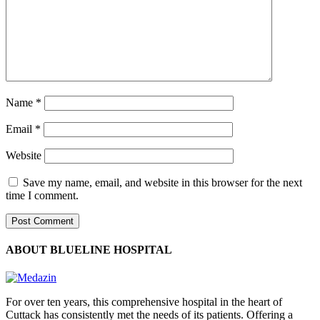
Name
*
Email
*
Website
Save my name, email, and website in this browser for the next
time I comment.
ABOUT BLUELINE HOSPITAL
For over ten years, this comprehensive hospital in the heart of
Cuttack has consistently met the needs of its patients. Offering a