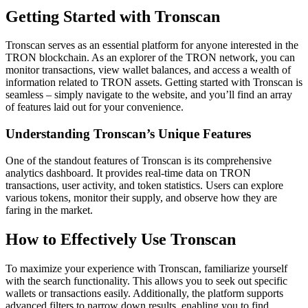
Getting Started with Tronscan
Tronscan serves as an essential platform for anyone interested in the
TRON blockchain. As an explorer of the TRON network, you can
monitor transactions, view wallet balances, and access a wealth of
information related to TRON assets. Getting started with Tronscan is
seamless – simply navigate to the website, and you’ll find an array
of features laid out for your convenience.
Understanding Tronscan’s Unique Features
One of the standout features of Tronscan is its comprehensive
analytics dashboard. It provides real-time data on TRON
transactions, user activity, and token statistics. Users can explore
various tokens, monitor their supply, and observe how they are
faring in the market.
How to Effectively Use Tronscan
To maximize your experience with Tronscan, familiarize yourself
with the search functionality. This allows you to seek out specific
wallets or transactions easily. Additionally, the platform supports
advanced filters to narrow down results, enabling you to find