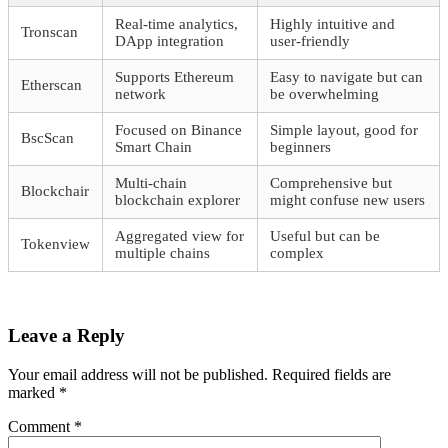
Real-time analytics,
Highly intuitive and
Tronscan
DApp integration
user-friendly
Supports Ethereum
Easy to navigate but can
Etherscan
network
be overwhelming
Focused on Binance
Simple layout, good for
BscScan
Smart Chain
beginners
Multi-chain
Comprehensive but
Blockchair
blockchain explorer
might confuse new users
Aggregated view for
Useful but can be
Tokenview
multiple chains
complex
Leave a Reply
Your email address will not be published.
Required fields are
marked
*
Comment
*