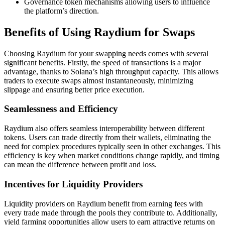
Governance token mechanisms allowing users to influence
the platform’s direction.
Benefits of Using Raydium for Swaps
Choosing Raydium for your swapping needs comes with several
significant benefits. Firstly, the speed of transactions is a major
advantage, thanks to Solana’s high throughput capacity. This allows
traders to execute swaps almost instantaneously, minimizing
slippage and ensuring better price execution.
Seamlessness and Efficiency
Raydium also offers seamless interoperability between different
tokens. Users can trade directly from their wallets, eliminating the
need for complex procedures typically seen in other exchanges. This
efficiency is key when market conditions change rapidly, and timing
can mean the difference between profit and loss.
Incentives for Liquidity Providers
Liquidity providers on Raydium benefit from earning fees with
every trade made through the pools they contribute to. Additionally,
yield farming opportunities allow users to earn attractive returns on