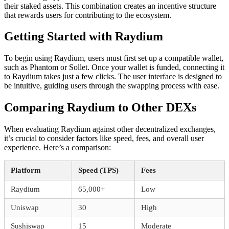
their staked assets. This combination creates an incentive structure
that rewards users for contributing to the ecosystem.
Getting Started with Raydium
To begin using Raydium, users must first set up a compatible wallet,
such as Phantom or Sollet. Once your wallet is funded, connecting it
to Raydium takes just a few clicks. The user interface is designed to
be intuitive, guiding users through the swapping process with ease.
Comparing Raydium to Other DEXs
When evaluating Raydium against other decentralized exchanges,
it’s crucial to consider factors like speed, fees, and overall user
experience. Here’s a comparison:
Platform
Speed (TPS)
Fees
Raydium
65,000+
Low
Uniswap
30
High
Sushiswap
15
Moderate