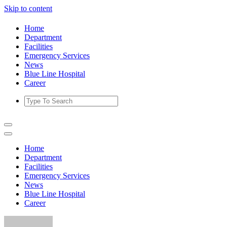
Skip to content
Home
Department
Facilities
Emergency Services
News
Blue Line Hospital
Career
Home
Department
Facilities
Emergency Services
News
Blue Line Hospital
Career