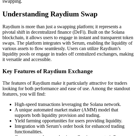
swapping.
Understanding Raydium Swap
Raydium is more than just a swapping platform; it represents a
pivotal shift in decentralized finance (DeFi). Built on the Solana
blockchain, it allows users to engage in instant and transparent token
swaps. The platform integrates with Serum, enabling the liquidity of
various assets to flow seamlessly. Users can utilize Raydium’s
liquidity pools or engage in trades off centralized exchanges, making
it versatile and accessible.
Key Features of Raydium Exchange
The features of Raydium make it particularly attractive for traders
looking for both performance and ease of use. Among the standout
features, you will find:
High-speed transactions leveraging the Solana network.
A unique automated market maker (AMM) model that
supports both liquidity provision and trading.
Yield farming opportunities for users providing liquidity.
Integration with Serum’s order book for enhanced trading
functionalities.