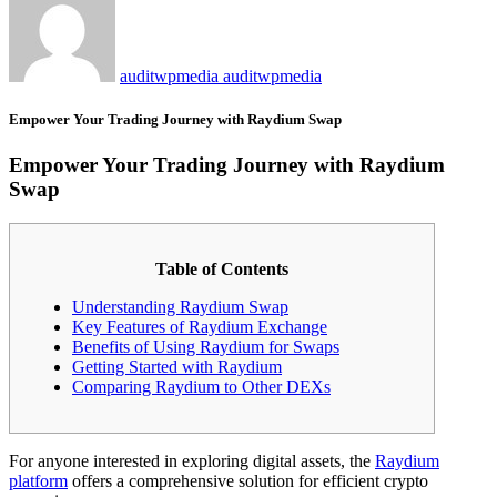
auditwpmedia auditwpmedia
Empower Your Trading Journey with Raydium Swap
Empower Your Trading Journey with Raydium
Swap
Table of Contents
Understanding Raydium Swap
Key Features of Raydium Exchange
Benefits of Using Raydium for Swaps
Getting Started with Raydium
Comparing Raydium to Other DEXs
For anyone interested in exploring digital assets, the
Raydium
platform
offers a comprehensive solution for efficient crypto