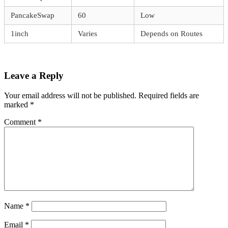
PancakeSwap
60
Low
1inch
Varies
Depends on Routes
Leave a Reply
Your email address will not be published.
Required fields are
marked
*
Comment
*
Name
*
Email
*