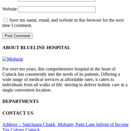
Website
Save my name, email, and website in this browser for the next
time I comment.
ABOUT BLUELINE HOSPITAL
For over ten years, this comprehensive hospital in the heart of
Cuttack has consistently met the needs of its patients. Offering a
wide range of medical services at affordable rates, it caters to
individuals from all walks of life, striving to deliver holistic care in a
single convenient location.
DEPARTMENTS
CONTACT US
Address :- Satichaura Chakk, Mohanty Pada Lane Infront of Income
Tax Colony Cuttack,