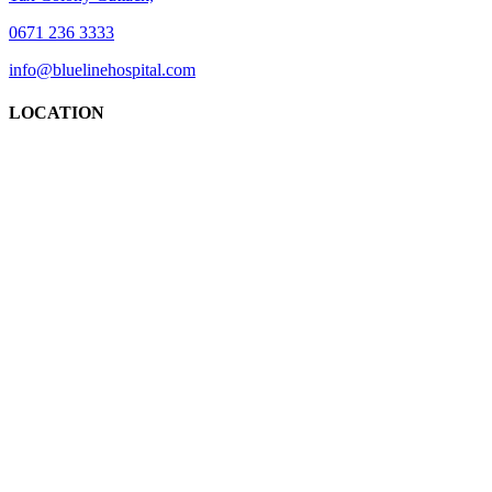
0671 236 3333
info@bluelinehospital.com
LOCATION