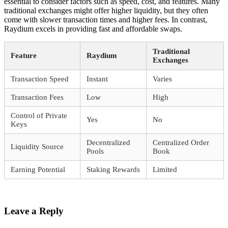
essential to consider factors such as speed, cost, and features. Many
traditional exchanges might offer higher liquidity, but they often
come with slower transaction times and higher fees. In contrast,
Raydium excels in providing fast and affordable swaps.
Traditional
Feature
Raydium
Exchanges
Transaction Speed
Instant
Varies
Transaction Fees
Low
High
Control of Private
Yes
No
Keys
Decentralized
Centralized Order
Liquidity Source
Pools
Book
Earning Potential
Staking Rewards
Limited
Leave a Reply