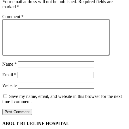
Your email address will not be published.
Required fields are
marked
*
Comment
*
Name
*
Email
*
Website
Save my name, email, and website in this browser for the next
time I comment.
ABOUT BLUELINE HOSPITAL