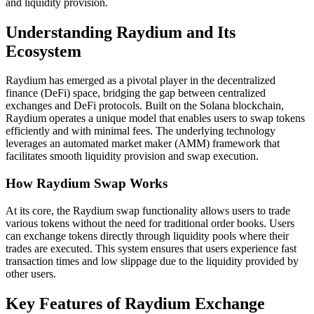
and liquidity provision.
Understanding Raydium and Its
Ecosystem
Raydium has emerged as a pivotal player in the decentralized
finance (DeFi) space, bridging the gap between centralized
exchanges and DeFi protocols. Built on the Solana blockchain,
Raydium operates a unique model that enables users to swap tokens
efficiently and with minimal fees. The underlying technology
leverages an automated market maker (AMM) framework that
facilitates smooth liquidity provision and swap execution.
How Raydium Swap Works
At its core, the Raydium swap functionality allows users to trade
various tokens without the need for traditional order books. Users
can exchange tokens directly through liquidity pools where their
trades are executed. This system ensures that users experience fast
transaction times and low slippage due to the liquidity provided by
other users.
Key Features of Raydium Exchange