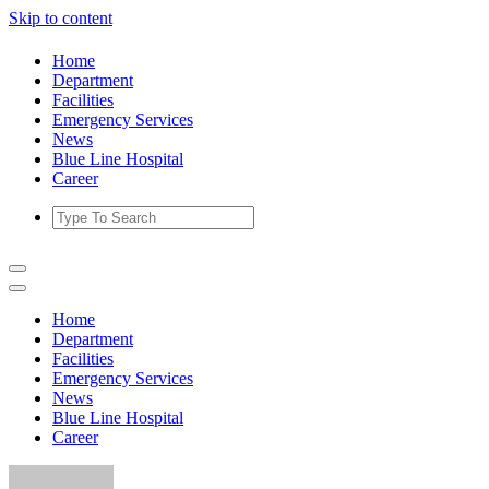
Skip to content
Home
Department
Facilities
Emergency Services
News
Blue Line Hospital
Career
Home
Department
Facilities
Emergency Services
News
Blue Line Hospital
Career