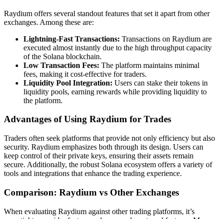
Raydium offers several standout features that set it apart from other
exchanges. Among these are:
Lightning-Fast Transactions:
Transactions on Raydium are
executed almost instantly due to the high throughput capacity
of the Solana blockchain.
Low Transaction Fees:
The platform maintains minimal
fees, making it cost-effective for traders.
Liquidity Pool Integration:
Users can stake their tokens in
liquidity pools, earning rewards while providing liquidity to
the platform.
Advantages of Using Raydium for Trades
Traders often seek platforms that provide not only efficiency but also
security. Raydium emphasizes both through its design. Users can
keep control of their private keys, ensuring their assets remain
secure. Additionally, the robust Solana ecosystem offers a variety of
tools and integrations that enhance the trading experience.
Comparison: Raydium vs Other Exchanges
When evaluating Raydium against other trading platforms, it’s