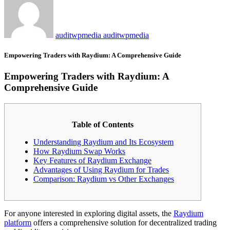
auditwpmedia auditwpmedia
Empowering Traders with Raydium: A Comprehensive Guide
Empowering Traders with Raydium: A
Comprehensive Guide
Table of Contents
Understanding Raydium and Its Ecosystem
How Raydium Swap Works
Key Features of Raydium Exchange
Advantages of Using Raydium for Trades
Comparison: Raydium vs Other Exchanges
For anyone interested in exploring digital assets, the
Raydium
platform
offers a comprehensive solution for decentralized trading