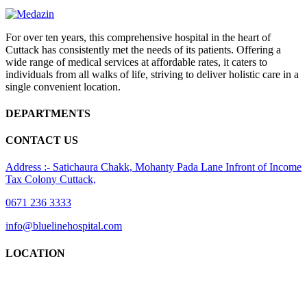
For over ten years, this comprehensive hospital in the heart of
Cuttack has consistently met the needs of its patients. Offering a
wide range of medical services at affordable rates, it caters to
individuals from all walks of life, striving to deliver holistic care in a
single convenient location.
DEPARTMENTS
CONTACT US
Address :- Satichaura Chakk, Mohanty Pada Lane Infront of Income
Tax Colony Cuttack,
0671 236 3333
info@bluelinehospital.com
LOCATION