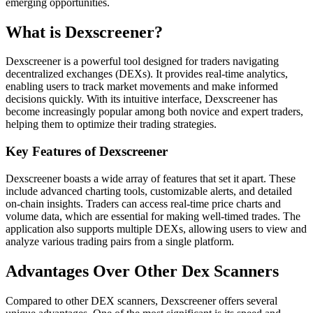
emerging opportunities.
What is Dexscreener?
Dexscreener is a powerful tool designed for traders navigating
decentralized exchanges (DEXs). It provides real-time analytics,
enabling users to track market movements and make informed
decisions quickly. With its intuitive interface, Dexscreener has
become increasingly popular among both novice and expert traders,
helping them to optimize their trading strategies.
Key Features of Dexscreener
Dexscreener boasts a wide array of features that set it apart. These
include advanced charting tools, customizable alerts, and detailed
on-chain insights. Traders can access real-time price charts and
volume data, which are essential for making well-timed trades. The
application also supports multiple DEXs, allowing users to view and
analyze various trading pairs from a single platform.
Advantages Over Other Dex Scanners
Compared to other DEX scanners, Dexscreener offers several