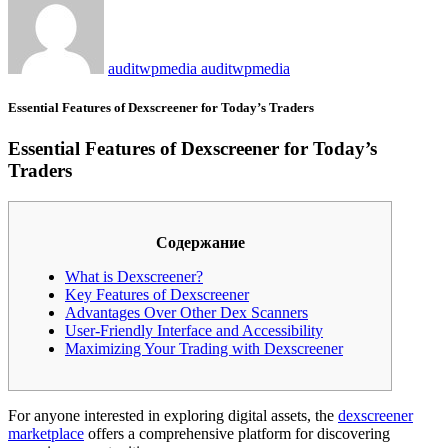
auditwpmedia auditwpmedia
Essential Features of Dexscreener for Today’s Traders
Essential Features of Dexscreener for Today’s
Traders
Содержание
What is Dexscreener?
Key Features of Dexscreener
Advantages Over Other Dex Scanners
User-Friendly Interface and Accessibility
Maximizing Your Trading with Dexscreener
For anyone interested in exploring digital assets, the
dexscreener
marketplace
offers a comprehensive platform for discovering