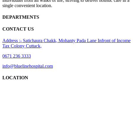
individuals from all walks of life, striving to deliver holistic care in a
single convenient location.
DEPARTMENTS
CONTACT US
Address :- Satichaura Chakk, Mohanty Pada Lane Infront of Income
Tax Colony Cuttack,
0671 236 3333
info@bluelinehospital.com
LOCATION