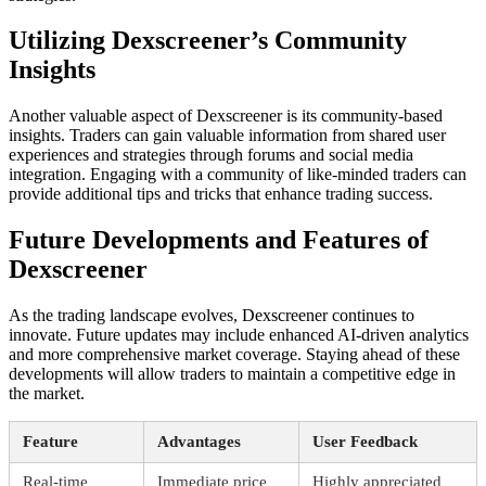
Utilizing Dexscreener’s Community
Insights
Another valuable aspect of Dexscreener is its community-based
insights. Traders can gain valuable information from shared user
experiences and strategies through forums and social media
integration. Engaging with a community of like-minded traders can
provide additional tips and tricks that enhance trading success.
Future Developments and Features of
Dexscreener
As the trading landscape evolves, Dexscreener continues to
innovate. Future updates may include enhanced AI-driven analytics
and more comprehensive market coverage. Staying ahead of these
developments will allow traders to maintain a competitive edge in
the market.
Feature
Advantages
User Feedback
Real-time
Immediate price
Highly appreciated