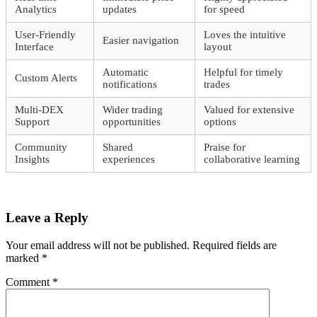
Analytics
updates
for speed
User-Friendly
Loves the intuitive
Easier navigation
Interface
layout
Automatic
Helpful for timely
Custom Alerts
notifications
trades
Multi-DEX
Wider trading
Valued for extensive
Support
opportunities
options
Community
Shared
Praise for
Insights
experiences
collaborative learning
Leave a Reply
Your email address will not be published.
Required fields are
marked
*
Comment
*