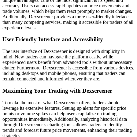
unique advantages. One of the most significant is its speed and
accuracy. Users can access rapid updates on price movements and
trade volumes, which helps them react promptly to market changes.
Additionally, Dexscreener provides a more user-friendly interface
than many competing services, making it accessible for traders of all
experience levels.
User-Friendly Interface and Accessibility
The user interface of Dexscreener is designed with simplicity in
mind. New traders can navigate the platform easily, while
experienced users benefit from advanced tools without unnecessary
clutter. Furthermore, Dexscreener is accessible from various devices,
including desktops and mobile phones, ensuring that traders can
remain connected and informed wherever they are.
Maximizing Your Trading with Dexscreener
To make the most of what Dexscreener offers, traders should
leverage its extensive features. Setting up alerts for specific price
points or volume spikes can help users capitalize on trading
opportunities immediately. Additionally, analyzing historical data
through Dexscreener’s charting tools allows traders to identify
trends and forecast future price movements, enhancing their trading
strategies.