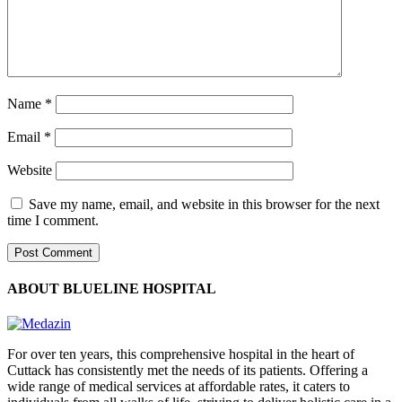
Name
*
Email
*
Website
Save my name, email, and website in this browser for the next
time I comment.
ABOUT BLUELINE HOSPITAL
For over ten years, this comprehensive hospital in the heart of
Cuttack has consistently met the needs of its patients. Offering a
wide range of medical services at affordable rates, it caters to