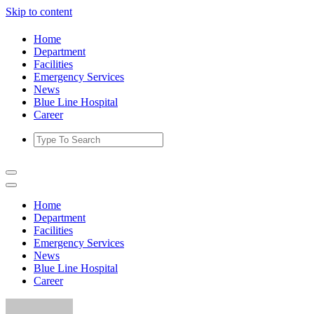
Skip to content
Home
Department
Facilities
Emergency Services
News
Blue Line Hospital
Career
Home
Department
Facilities
Emergency Services
News
Blue Line Hospital
Career