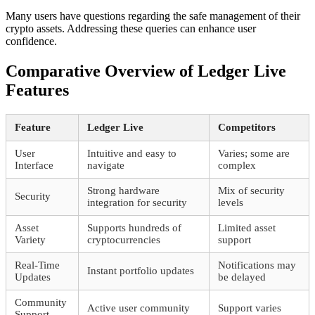
Many users have questions regarding the safe management of their
crypto assets. Addressing these queries can enhance user
confidence.
Comparative Overview of Ledger Live
Features
Feature
Ledger Live
Competitors
User
Intuitive and easy to
Varies; some are
Interface
navigate
complex
Strong hardware
Mix of security
Security
integration for security
levels
Asset
Supports hundreds of
Limited asset
Variety
cryptocurrencies
support
Real-Time
Notifications may
Instant portfolio updates
Updates
be delayed
Community
Active user community
Support varies
Support