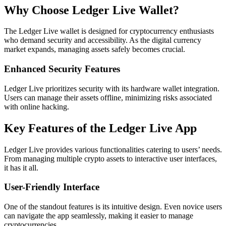
Why Choose Ledger Live Wallet?
The Ledger Live wallet is designed for cryptocurrency enthusiasts
who demand security and accessibility. As the digital currency
market expands, managing assets safely becomes crucial.
Enhanced Security Features
Ledger Live prioritizes security with its hardware wallet integration.
Users can manage their assets offline, minimizing risks associated
with online hacking.
Key Features of the Ledger Live App
Ledger Live provides various functionalities catering to users’ needs.
From managing multiple crypto assets to interactive user interfaces,
it has it all.
User-Friendly Interface
One of the standout features is its intuitive design. Even novice users
can navigate the app seamlessly, making it easier to manage
cryptocurrencies.