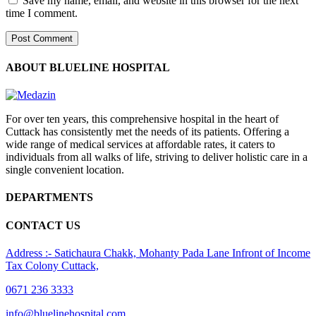
Save my name, email, and website in this browser for the next
time I comment.
ABOUT BLUELINE HOSPITAL
For over ten years, this comprehensive hospital in the heart of
Cuttack has consistently met the needs of its patients. Offering a
wide range of medical services at affordable rates, it caters to
individuals from all walks of life, striving to deliver holistic care in a
single convenient location.
DEPARTMENTS
CONTACT US
Address :- Satichaura Chakk, Mohanty Pada Lane Infront of Income
Tax Colony Cuttack,
0671 236 3333
info@bluelinehospital.com