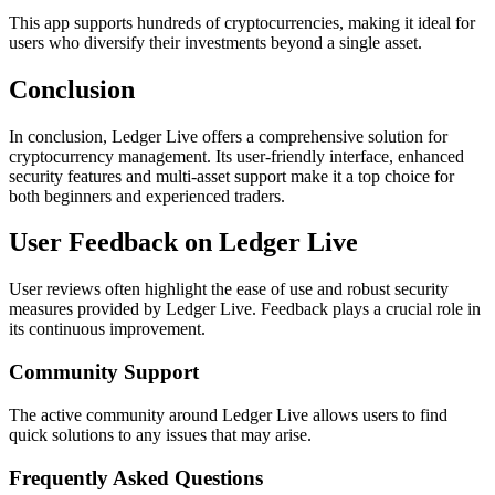
This app supports hundreds of cryptocurrencies, making it ideal for
users who diversify their investments beyond a single asset.
Conclusion
In conclusion, Ledger Live offers a comprehensive solution for
cryptocurrency management. Its user-friendly interface, enhanced
security features and multi-asset support make it a top choice for
both beginners and experienced traders.
User Feedback on Ledger Live
User reviews often highlight the ease of use and robust security
measures provided by Ledger Live. Feedback plays a crucial role in
its continuous improvement.
Community Support
The active community around Ledger Live allows users to find
quick solutions to any issues that may arise.
Frequently Asked Questions