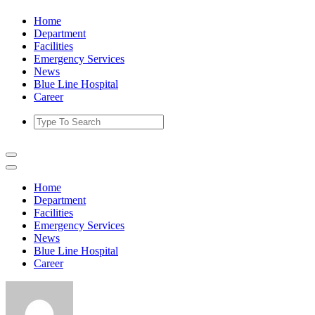
Skip
Home
to
Department
content
Facilities
Emergency Services
News
Blue Line Hospital
Career
Home
Department
Facilities
Emergency Services
News
Blue Line Hospital
Career