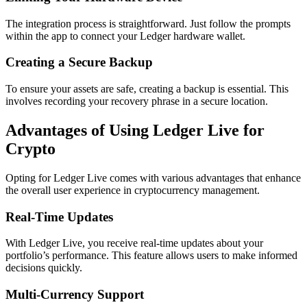
The integration process is straightforward. Just follow the prompts
within the app to connect your Ledger hardware wallet.
Creating a Secure Backup
To ensure your assets are safe, creating a backup is essential. This
involves recording your recovery phrase in a secure location.
Advantages of Using Ledger Live for
Crypto
Opting for Ledger Live comes with various advantages that enhance
the overall user experience in cryptocurrency management.
Real-Time Updates
With Ledger Live, you receive real-time updates about your
portfolio’s performance. This feature allows users to make informed
decisions quickly.
Multi-Currency Support