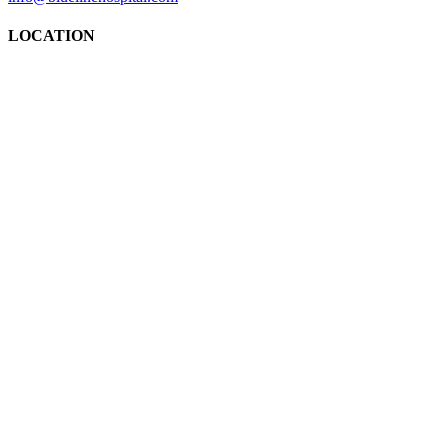
LOCATION