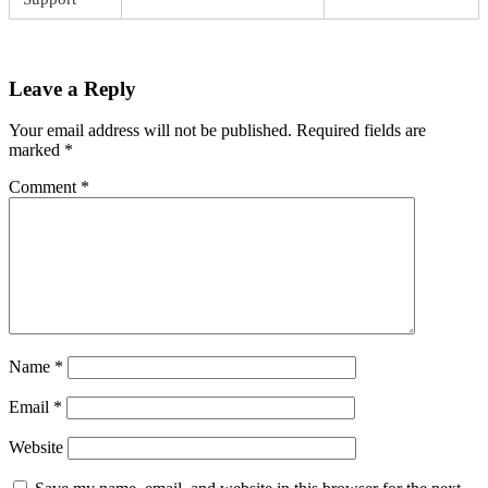
Leave a Reply
Your email address will not be published.
Required fields are
marked
*
Comment
*
Name
*
Email
*
Website