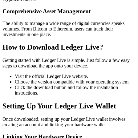
Comprehensive Asset Management
The ability to manage a wide range of digital currencies speaks
volumes. From Bitcoin to Ethereum, users can track their
investments in one place.
How to Download Ledger Live?
Getting started with Ledger Live is simple. Just follow a few easy
steps to download the app onto your device.
Visit the official Ledger Live website.
Choose the version compatible with your operating system.
Click the download button and follow the installation
instructions.
Setting Up Your Ledger Live Wallet
Once downloaded, setting up your Ledger Live wallet involves
creating an account and linking your hardware wallet.
Linking Your Hardware Device