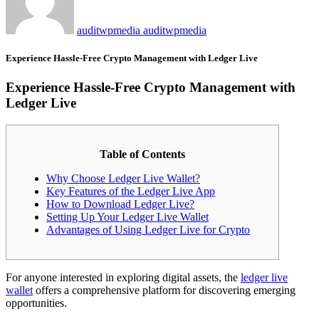
auditwpmedia auditwpmedia
Experience Hassle-Free Crypto Management with Ledger Live
Experience Hassle-Free Crypto Management with
Ledger Live
Table of Contents
Why Choose Ledger Live Wallet?
Key Features of the Ledger Live App
How to Download Ledger Live?
Setting Up Your Ledger Live Wallet
Advantages of Using Ledger Live for Crypto
For anyone interested in exploring digital assets, the
ledger live
wallet
offers a comprehensive platform for discovering emerging
opportunities.