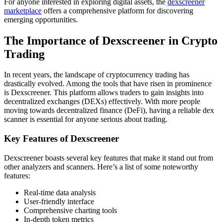
For anyone interested in exploring digital assets, the
dexscreener
marketplace
offers a comprehensive platform for discovering
emerging opportunities.
The Importance of Dexscreener in Crypto
Trading
In recent years, the landscape of cryptocurrency trading has
drastically evolved. Among the tools that have risen in prominence
is Dexscreener. This platform allows traders to gain insights into
decentralized exchanges (DEXs) effectively. With more people
moving towards decentralized finance (DeFi), having a reliable dex
scanner is essential for anyone serious about trading.
Key Features of Dexscreener
Dexscreener boasts several key features that make it stand out from
other analyzers and scanners. Here’s a list of some noteworthy
features:
Real-time data analysis
User-friendly interface
Comprehensive charting tools
In-depth token metrics