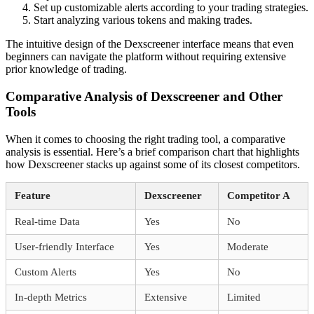
Set up customizable alerts according to your trading strategies.
Start analyzing various tokens and making trades.
The intuitive design of the Dexscreener interface means that even
beginners can navigate the platform without requiring extensive
prior knowledge of trading.
Comparative Analysis of Dexscreener and Other
Tools
When it comes to choosing the right trading tool, a comparative
analysis is essential. Here’s a brief comparison chart that highlights
how Dexscreener stacks up against some of its closest competitors.
Feature
Dexscreener
Competitor A
Real-time Data
Yes
No
User-friendly Interface
Yes
Moderate
Custom Alerts
Yes
No
In-depth Metrics
Extensive
Limited