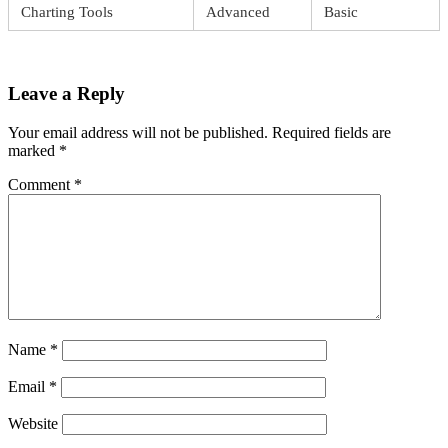
Charting Tools
Advanced
Basic
Leave a Reply
Your email address will not be published.
Required fields are
marked
*
Comment
*
Name
*
Email
*
Website