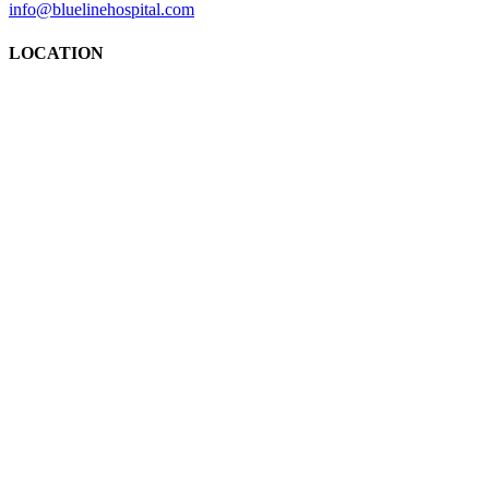
info@bluelinehospital.com
LOCATION