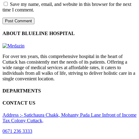
Save my name, email, and website in this browser for the next
time I comment.
ABOUT BLUELINE HOSPITAL
For over ten years, this comprehensive hospital in the heart of
Cuttack has consistently met the needs of its patients. Offering a
wide range of medical services at affordable rates, it caters to
individuals from all walks of life, striving to deliver holistic care in a
single convenient location.
DEPARTMENTS
CONTACT US
Address :- Satichaura Chakk, Mohanty Pada Lane Infront of Income
Tax Colony Cuttack,
0671 236 3333