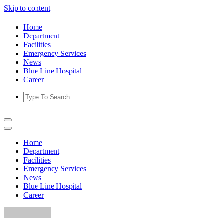
Skip to content
Home
Department
Facilities
Emergency Services
News
Blue Line Hospital
Career
Home
Department
Facilities
Emergency Services
News
Blue Line Hospital
Career