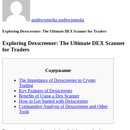
auditwpmedia auditwpmedia
Exploring Dexscreener: The Ultimate DEX Scanner for Traders
Exploring Dexscreener: The Ultimate DEX Scanner
for Traders
Содержание
The Importance of Dexscreener in Crypto
Trading
Key Features of Dexscreener
Benefits of Using a Dex Scanner
How to Get Started with Dexscreener
Comparative Analysis of Dexscreener and Other
Tools