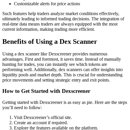
Customizable alerts for price actions
Such features help traders analyze market conditions effectively,
ultimately leading to informed trading decisions. The integration of
real-time data means traders are always equipped with the most
current information, making trading more efficient.
Benefits of Using a Dex Scanner
Using a dex scanner like Dexscreener provides numerous
advantages. First and foremost, it saves time. Instead of manually
hunting for trades, you can instantly see which tokens are
performing well. Additionally, dex scanners can offer insights into
liquidity pools and market depth. This is crucial for understanding
price movements and setting strategic entry and exit points.
How to Get Started with Dexscreener
Getting started with Dexscreener is as easy as pie. Here are the steps
you’ll need to follow:
Visit Dexscreener’s official site.
Create an account if required.
Explore the features available on the platform.