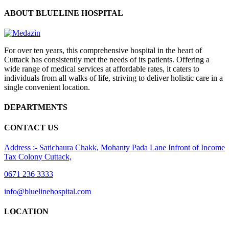
ABOUT BLUELINE HOSPITAL
For over ten years, this comprehensive hospital in the heart of
Cuttack has consistently met the needs of its patients. Offering a
wide range of medical services at affordable rates, it caters to
individuals from all walks of life, striving to deliver holistic care in a
single convenient location.
DEPARTMENTS
CONTACT US
Address :- Satichaura Chakk, Mohanty Pada Lane Infront of Income
Tax Colony Cuttack,
0671 236 3333
info@bluelinehospital.com
LOCATION