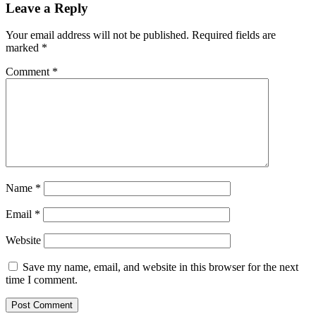
Leave a Reply
Your email address will not be published.
Required fields are
marked
*
Comment
*
Name
*
Email
*
Website
Save my name, email, and website in this browser for the next
time I comment.