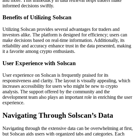
and more. This immediacy in data retrieval helps traders make
informed decisions swiftly.
Benefits of Utilizing Solscan
Utilizing Solscan provides several advantages for traders and
investors alike. The platform is designed for efficiency; users can
make decisions based on real-time information. Additionally, its
reliability and accuracy enhance trust in the data presented, making
it a favorite among crypto enthusiasts.
User Experience with Solscan
User experience on Solscan is frequently praised for its
responsiveness and clarity. The layout is visually appealing, which
increases accessibility for users who might be new to crypto
analysis. The support offered by the community and the
development team also plays an important role in enriching the user
experience.
Navigating Through Solscan’s Data
Navigating through the extensive data can be overwhelming at first,
but Solscan aids users with organized tabs and categories. Each