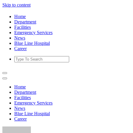
Skip to content
Home
Department
Facilities
Emergency Services
News
Blue Line Hospital
Career
Home
Department
Facilities
Emergency Services
News
Blue Line Hospital
Career