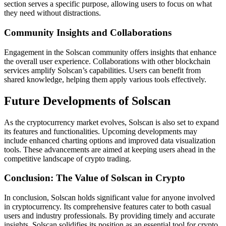
section serves a specific purpose, allowing users to focus on what
they need without distractions.
Community Insights and Collaborations
Engagement in the Solscan community offers insights that enhance
the overall user experience. Collaborations with other blockchain
services amplify Solscan’s capabilities. Users can benefit from
shared knowledge, helping them apply various tools effectively.
Future Developments of Solscan
As the cryptocurrency market evolves, Solscan is also set to expand
its features and functionalities. Upcoming developments may
include enhanced charting options and improved data visualization
tools. These advancements are aimed at keeping users ahead in the
competitive landscape of crypto trading.
Conclusion: The Value of Solscan in Crypto
In conclusion, Solscan holds significant value for anyone involved
in cryptocurrency. Its comprehensive features cater to both casual
users and industry professionals. By providing timely and accurate
insights, Solscan solidifies its position as an essential tool for crypto