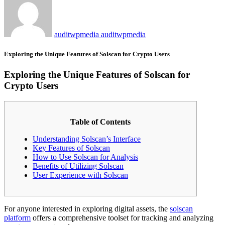
auditwpmedia auditwpmedia
Exploring the Unique Features of Solscan for Crypto Users
Exploring the Unique Features of Solscan for
Crypto Users
Table of Contents
Understanding Solscan’s Interface
Key Features of Solscan
How to Use Solscan for Analysis
Benefits of Utilizing Solscan
User Experience with Solscan
For anyone interested in exploring digital assets, the
solscan
platform
offers a comprehensive toolset for tracking and analyzing