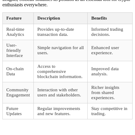
enthusiasts everywhere.
Feature
Description
Benefits
Real-time
Provides up-to-date
Informed trading
Analytics
transaction data.
decisions.
User-
Simple navigation for all
Enhanced user
friendly
users.
experience.
Interface
Access to
On-chain
Improved data
comprehensive
Data
analysis.
blockchain information.
Richer insights
Community
Interaction with other
from shared
Engagement
users and stakeholders.
experiences.
Future
Regular improvements
Stay competitive in
Updates
and new features.
trading.