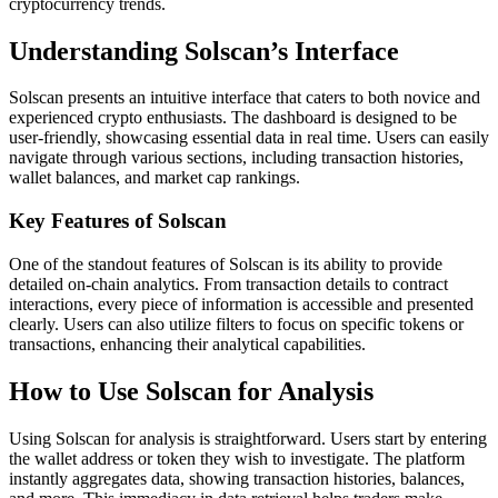
cryptocurrency trends.
Understanding Solscan’s Interface
Solscan presents an intuitive interface that caters to both novice and
experienced crypto enthusiasts. The dashboard is designed to be
user-friendly, showcasing essential data in real time. Users can easily
navigate through various sections, including transaction histories,
wallet balances, and market cap rankings.
Key Features of Solscan
One of the standout features of Solscan is its ability to provide
detailed on-chain analytics. From transaction details to contract
interactions, every piece of information is accessible and presented
clearly. Users can also utilize filters to focus on specific tokens or
transactions, enhancing their analytical capabilities.
How to Use Solscan for Analysis
Using Solscan for analysis is straightforward. Users start by entering
the wallet address or token they wish to investigate. The platform
instantly aggregates data, showing transaction histories, balances,