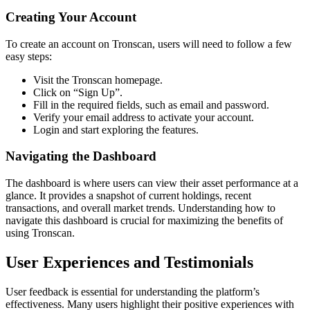
Creating Your Account
To create an account on Tronscan, users will need to follow a few
easy steps:
Visit the Tronscan homepage.
Click on “Sign Up”.
Fill in the required fields, such as email and password.
Verify your email address to activate your account.
Login and start exploring the features.
Navigating the Dashboard
The dashboard is where users can view their asset performance at a
glance. It provides a snapshot of current holdings, recent
transactions, and overall market trends. Understanding how to
navigate this dashboard is crucial for maximizing the benefits of
using Tronscan.
User Experiences and Testimonials
User feedback is essential for understanding the platform’s
effectiveness. Many users highlight their positive experiences with