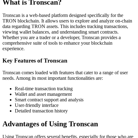
What is Tronscan?
Tronscan is a web-based platform designed specifically for the
TRON blockchain. It allows users to explore and analyze on-chain
data regarding TRON assets. This includes tracking transactions,
viewing wallet balances, and understanding smart contracts.
Whether you are a trader or a developer, Tronscan provides a
comprehensive suite of tools to enhance your blockchain
experience.
Key Features of Tronscan
Tronscan comes loaded with features that cater to a range of user
needs. Among its most important functionalities are:
Real-time transaction tracking
Wallet and asset management
Smart contract support and analysis
User-friendly interface
Detailed transaction history
Advantages of Using Tronscan
Using Tronscan offers several benefits, especially for those who are