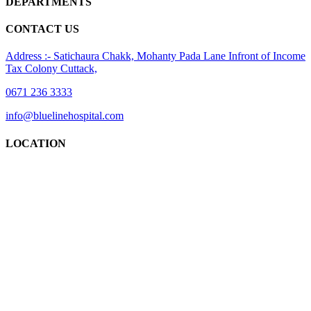
DEPARTMENTS
CONTACT US
Address :- Satichaura Chakk, Mohanty Pada Lane Infront of Income
Tax Colony Cuttack,
0671 236 3333
info@bluelinehospital.com
LOCATION