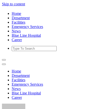
Skip to content
Home
Department
Facilities
Emergency Services
News
Blue Line Hospital
Career
Home
Department
Facilities
Emergency Services
News
Blue Line Hospital
Career