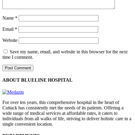
Name
*
Email
*
Website
Save my name, email, and website in this browser for the next
time I comment.
ABOUT BLUELINE HOSPITAL
For over ten years, this comprehensive hospital in the heart of
Cuttack has consistently met the needs of its patients. Offering a
wide range of medical services at affordable rates, it caters to
individuals from all walks of life, striving to deliver holistic care in a
single convenient location.