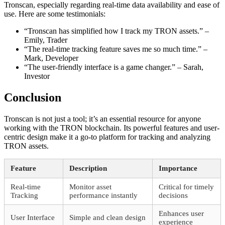
Tronscan, especially regarding real-time data availability and ease of
use. Here are some testimonials:
“Tronscan has simplified how I track my TRON assets.” –
Emily, Trader
“The real-time tracking feature saves me so much time.” –
Mark, Developer
“The user-friendly interface is a game changer.” – Sarah,
Investor
Conclusion
Tronscan is not just a tool; it’s an essential resource for anyone
working with the TRON blockchain. Its powerful features and user-
centric design make it a go-to platform for tracking and analyzing
TRON assets.
Feature
Description
Importance
Real-time
Monitor asset
Critical for timely
Tracking
performance instantly
decisions
Enhances user
User Interface
Simple and clean design
experience