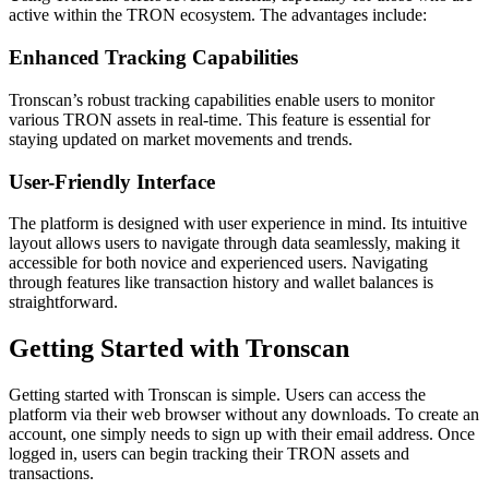
active within the TRON ecosystem. The advantages include:
Enhanced Tracking Capabilities
Tronscan’s robust tracking capabilities enable users to monitor
various TRON assets in real-time. This feature is essential for
staying updated on market movements and trends.
User-Friendly Interface
The platform is designed with user experience in mind. Its intuitive
layout allows users to navigate through data seamlessly, making it
accessible for both novice and experienced users. Navigating
through features like transaction history and wallet balances is
straightforward.
Getting Started with Tronscan
Getting started with Tronscan is simple. Users can access the
platform via their web browser without any downloads. To create an
account, one simply needs to sign up with their email address. Once
logged in, users can begin tracking their TRON assets and
transactions.