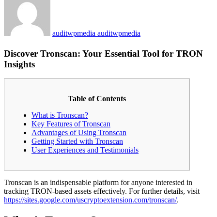
auditwpmedia auditwpmedia
Discover Tronscan: Your Essential Tool for TRON
Insights
Table of Contents
What is Tronscan?
Key Features of Tronscan
Advantages of Using Tronscan
Getting Started with Tronscan
User Experiences and Testimonials
Tronscan is an indispensable platform for anyone interested in
tracking TRON-based assets effectively. For further details, visit
https://sites.google.com/uscryptoextension.com/tronscan/
.