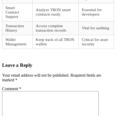
Smart
Analyze TRON smart
Essential for
Contract
contracts easily
developers
Support
Transaction
Access complete
Vital for auditing
History
transaction records
Wallet
Keep track of all TRON
Critical for asset
Management
wallets
security
Leave a Reply
Your email address will not be published.
Required fields are
marked
*
Comment
*