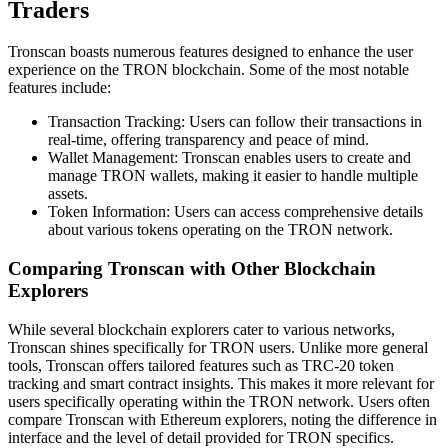
Traders
Tronscan boasts numerous features designed to enhance the user
experience on the TRON blockchain. Some of the most notable
features include:
Transaction Tracking: Users can follow their transactions in
real-time, offering transparency and peace of mind.
Wallet Management: Tronscan enables users to create and
manage TRON wallets, making it easier to handle multiple
assets.
Token Information: Users can access comprehensive details
about various tokens operating on the TRON network.
Comparing Tronscan with Other Blockchain
Explorers
While several blockchain explorers cater to various networks,
Tronscan shines specifically for TRON users. Unlike more general
tools, Tronscan offers tailored features such as TRC-20 token
tracking and smart contract insights. This makes it more relevant for
users specifically operating within the TRON network. Users often
compare Tronscan with Ethereum explorers, noting the difference in
interface and the level of detail provided for TRON specifics.