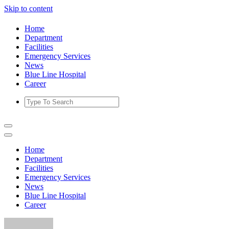
Skip to content
Home
Department
Facilities
Emergency Services
News
Blue Line Hospital
Career
Home
Department
Facilities
Emergency Services
News
Blue Line Hospital
Career