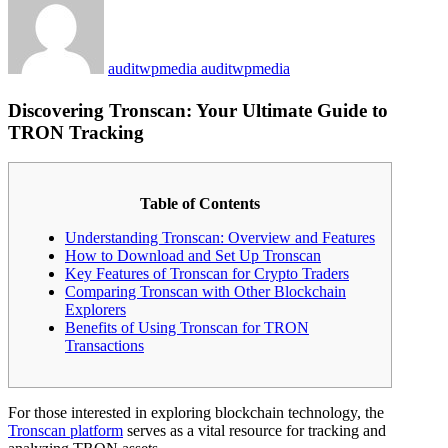
auditwpmedia auditwpmedia
Discovering Tronscan: Your Ultimate Guide to
TRON Tracking
Table of Contents
Understanding Tronscan: Overview and Features
How to Download and Set Up Tronscan
Key Features of Tronscan for Crypto Traders
Comparing Tronscan with Other Blockchain
Explorers
Benefits of Using Tronscan for TRON
Transactions
For those interested in exploring blockchain technology, the
Tronscan platform
serves as a vital resource for tracking and