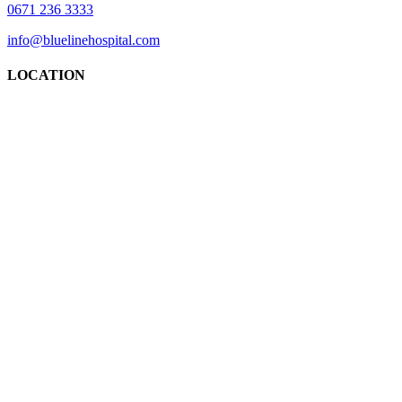
0671 236 3333
info@bluelinehospital.com
LOCATION