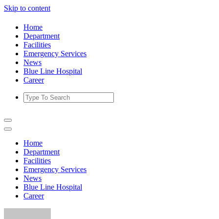
Skip to content
Home
Department
Facilities
Emergency Services
News
Blue Line Hospital
Career
Home
Department
Facilities
Emergency Services
News
Blue Line Hospital
Career