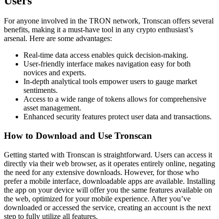
Users
For anyone involved in the TRON network, Tronscan offers several
benefits, making it a must-have tool in any crypto enthusiast’s
arsenal. Here are some advantages:
Real-time data access enables quick decision-making.
User-friendly interface makes navigation easy for both
novices and experts.
In-depth analytical tools empower users to gauge market
sentiments.
Access to a wide range of tokens allows for comprehensive
asset management.
Enhanced security features protect user data and transactions.
How to Download and Use Tronscan
Getting started with Tronscan is straightforward. Users can access it
directly via their web browser, as it operates entirely online, negating
the need for any extensive downloads. However, for those who
prefer a mobile interface, downloadable apps are available. Installing
the app on your device will offer you the same features available on
the web, optimized for your mobile experience. After you’ve
downloaded or accessed the service, creating an account is the next
step to fully utilize all features.