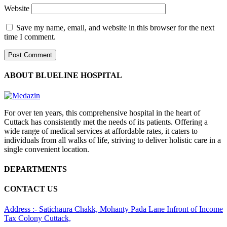
Website
Save my name, email, and website in this browser for the next
time I comment.
ABOUT BLUELINE HOSPITAL
For over ten years, this comprehensive hospital in the heart of
Cuttack has consistently met the needs of its patients. Offering a
wide range of medical services at affordable rates, it caters to
individuals from all walks of life, striving to deliver holistic care in a
single convenient location.
DEPARTMENTS
CONTACT US
Address :- Satichaura Chakk, Mohanty Pada Lane Infront of Income
Tax Colony Cuttack,