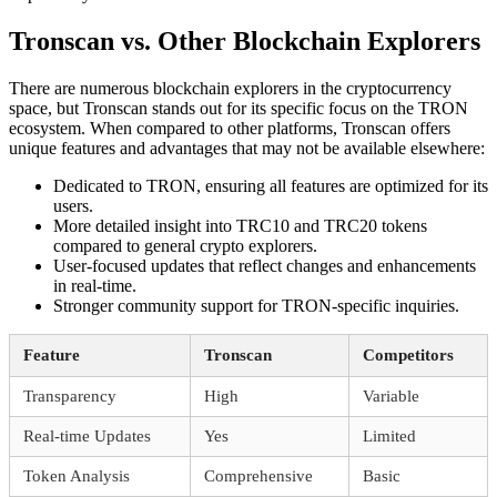
Tronscan vs. Other Blockchain Explorers
There are numerous blockchain explorers in the cryptocurrency
space, but Tronscan stands out for its specific focus on the TRON
ecosystem. When compared to other platforms, Tronscan offers
unique features and advantages that may not be available elsewhere:
Dedicated to TRON, ensuring all features are optimized for its
users.
More detailed insight into TRC10 and TRC20 tokens
compared to general crypto explorers.
User-focused updates that reflect changes and enhancements
in real-time.
Stronger community support for TRON-specific inquiries.
Feature
Tronscan
Competitors
Transparency
High
Variable
Real-time Updates
Yes
Limited
Token Analysis
Comprehensive
Basic