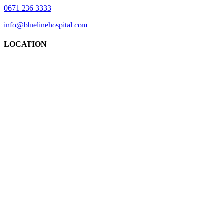
0671 236 3333
info@bluelinehospital.com
LOCATION