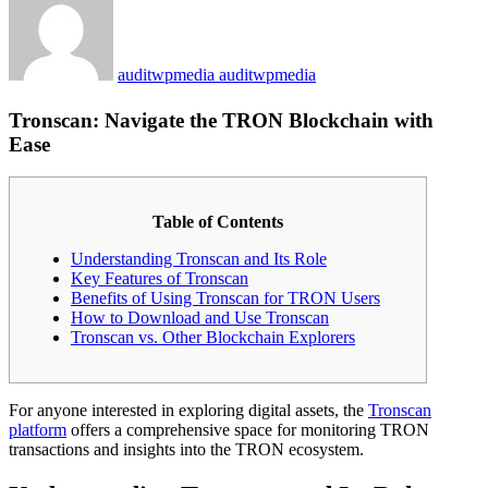
auditwpmedia auditwpmedia
Tronscan: Navigate the TRON Blockchain with
Ease
Table of Contents
Understanding Tronscan and Its Role
Key Features of Tronscan
Benefits of Using Tronscan for TRON Users
How to Download and Use Tronscan
Tronscan vs. Other Blockchain Explorers
For anyone interested in exploring digital assets, the
Tronscan
platform
offers a comprehensive space for monitoring TRON
transactions and insights into the TRON ecosystem.