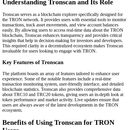
Understanding Tronscan and Its Role
Tronscan serves as a blockchain explorer specifically designed for
the TRON network. It provides users with essential tools to monitor
transactions, track asset movements, and view account balances
easily. By allowing users to access real-time data about the TRON
blockchain, Tronscan enhances transparency and provides critical
insights that help in decision-making for investors and developers.
This required clarity in a decentralized ecosystem makes Tronscan
invaluable for users looking to engage with TRON.
Key Features of Tronscan
The platform boasts an array of features tailored to enhance user
experience. Some of the notable features include a real-time
transaction monitoring system, user-friendly interface, and detailed
blockchain statistics. Tronscan also provides comprehensive data
about TRC10 and TRC20 tokens, giving users an in-depth look at
token performance and market activity. Live updates ensure that
users are always aware of the latest developments in the TRON
ecosystem.
Benefits of Using Tronscan for TRON