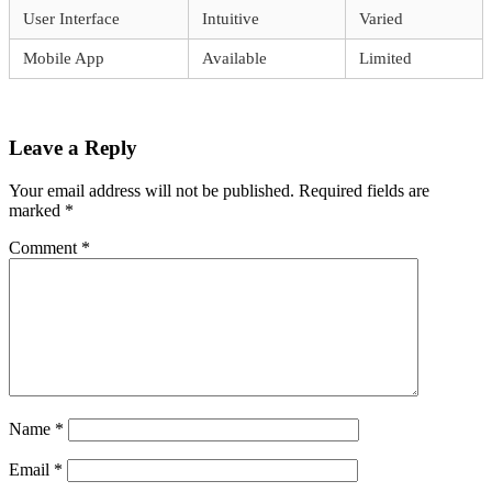
User Interface
Intuitive
Varied
Mobile App
Available
Limited
Leave a Reply
Your email address will not be published.
Required fields are
marked
*
Comment
*
Name
*
Email
*