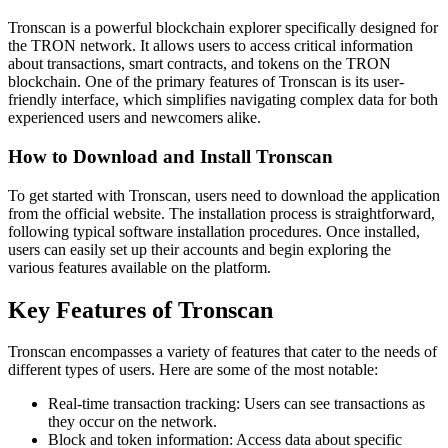
Tronscan is a powerful blockchain explorer specifically designed for
the TRON network. It allows users to access critical information
about transactions, smart contracts, and tokens on the TRON
blockchain. One of the primary features of Tronscan is its user-
friendly interface, which simplifies navigating complex data for both
experienced users and newcomers alike.
How to Download and Install Tronscan
To get started with Tronscan, users need to download the application
from the official website. The installation process is straightforward,
following typical software installation procedures. Once installed,
users can easily set up their accounts and begin exploring the
various features available on the platform.
Key Features of Tronscan
Tronscan encompasses a variety of features that cater to the needs of
different types of users. Here are some of the most notable:
Real-time transaction tracking: Users can see transactions as
they occur on the network.
Block and token information: Access data about specific