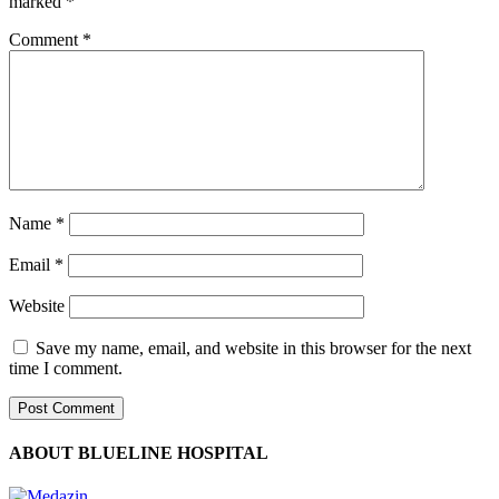
marked
*
Comment
*
Name
*
Email
*
Website
Save my name, email, and website in this browser for the next
time I comment.
ABOUT BLUELINE HOSPITAL