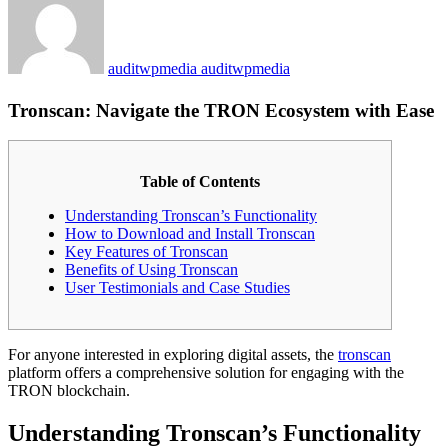
auditwpmedia auditwpmedia
Tronscan: Navigate the TRON Ecosystem with Ease
Table of Contents
Understanding Tronscan’s Functionality
How to Download and Install Tronscan
Key Features of Tronscan
Benefits of Using Tronscan
User Testimonials and Case Studies
For anyone interested in exploring digital assets, the
tronscan
platform offers a comprehensive solution for engaging with the
TRON blockchain.
Understanding Tronscan’s Functionality