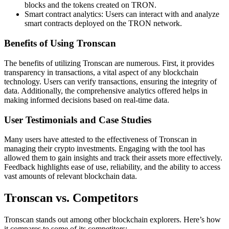
blocks and the tokens created on TRON.
Smart contract analytics: Users can interact with and analyze
smart contracts deployed on the TRON network.
Benefits of Using Tronscan
The benefits of utilizing Tronscan are numerous. First, it provides
transparency in transactions, a vital aspect of any blockchain
technology. Users can verify transactions, ensuring the integrity of
data. Additionally, the comprehensive analytics offered helps in
making informed decisions based on real-time data.
User Testimonials and Case Studies
Many users have attested to the effectiveness of Tronscan in
managing their crypto investments. Engaging with the tool has
allowed them to gain insights and track their assets more effectively.
Feedback highlights ease of use, reliability, and the ability to access
vast amounts of relevant blockchain data.
Tronscan vs. Competitors
Tronscan stands out among other blockchain explorers. Here’s how
it compares to some of its competitors: