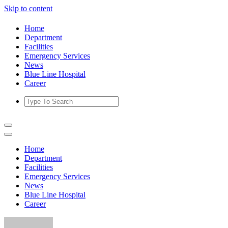
Skip to content
Home
Department
Facilities
Emergency Services
News
Blue Line Hospital
Career
Home
Department
Facilities
Emergency Services
News
Blue Line Hospital
Career