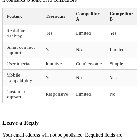
Competitor
Competitor
Feature
Tronscan
A
B
Real-time
Yes
Limited
Yes
tracking
Smart contract
Yes
No
Limited
support
User interface
Intuitive
Cumbersome
Simple
Mobile
Yes
No
Yes
compatibility
Customer
Responsive
Limited
No
support
Leave a Reply
Your email address will not be published.
Required fields are