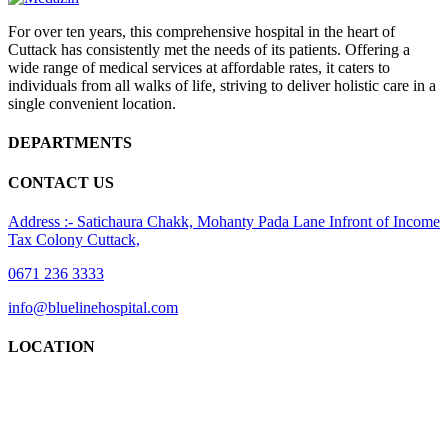
For over ten years, this comprehensive hospital in the heart of
Cuttack has consistently met the needs of its patients. Offering a
wide range of medical services at affordable rates, it caters to
individuals from all walks of life, striving to deliver holistic care in a
single convenient location.
DEPARTMENTS
CONTACT US
Address :- Satichaura Chakk, Mohanty Pada Lane Infront of Income
Tax Colony Cuttack,
0671 236 3333
info@bluelinehospital.com
LOCATION