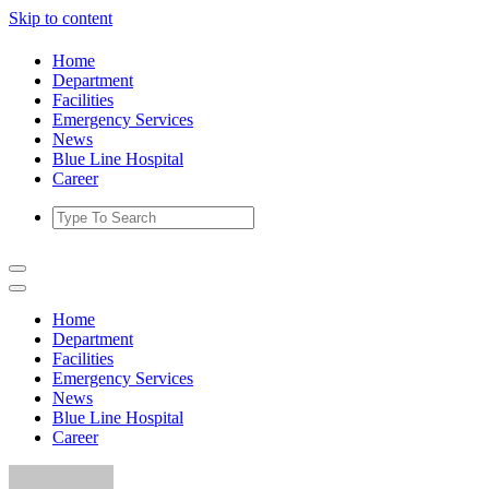
Skip to content
Home
Department
Facilities
Emergency Services
News
Blue Line Hospital
Career
Home
Department
Facilities
Emergency Services
News
Blue Line Hospital
Career