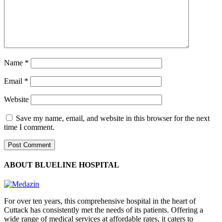
Name
*
Email
*
Website
Save my name, email, and website in this browser for the next
time I comment.
ABOUT BLUELINE HOSPITAL
For over ten years, this comprehensive hospital in the heart of
Cuttack has consistently met the needs of its patients. Offering a
wide range of medical services at affordable rates, it caters to