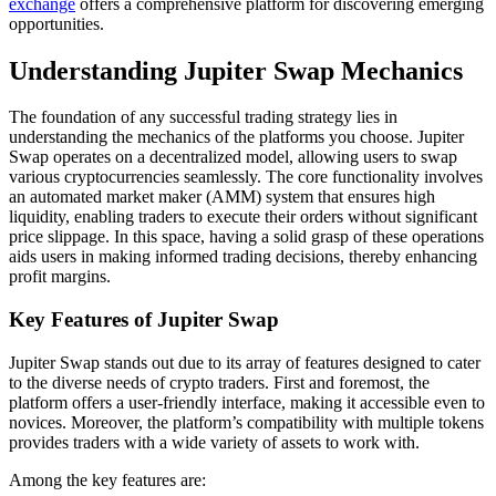
exchange
offers a comprehensive platform for discovering emerging
opportunities.
Understanding Jupiter Swap Mechanics
The foundation of any successful trading strategy lies in
understanding the mechanics of the platforms you choose. Jupiter
Swap operates on a decentralized model, allowing users to swap
various cryptocurrencies seamlessly. The core functionality involves
an automated market maker (AMM) system that ensures high
liquidity, enabling traders to execute their orders without significant
price slippage. In this space, having a solid grasp of these operations
aids users in making informed trading decisions, thereby enhancing
profit margins.
Key Features of Jupiter Swap
Jupiter Swap stands out due to its array of features designed to cater
to the diverse needs of crypto traders. First and foremost, the
platform offers a user-friendly interface, making it accessible even to
novices. Moreover, the platform’s compatibility with multiple tokens
provides traders with a wide variety of assets to work with.
Among the key features are: