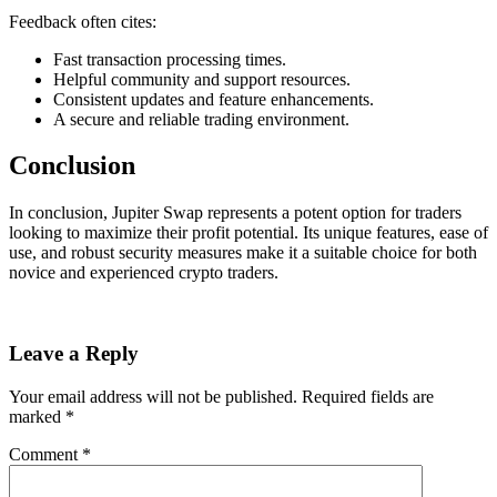
Feedback often cites:
Fast transaction processing times.
Helpful community and support resources.
Consistent updates and feature enhancements.
A secure and reliable trading environment.
Conclusion
In conclusion, Jupiter Swap represents a potent option for traders
looking to maximize their profit potential. Its unique features, ease of
use, and robust security measures make it a suitable choice for both
novice and experienced crypto traders.
Leave a Reply
Your email address will not be published.
Required fields are
marked
*
Comment
*