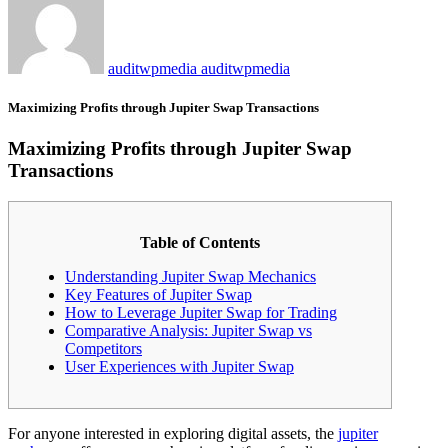
auditwpmedia auditwpmedia
Maximizing Profits through Jupiter Swap Transactions
Maximizing Profits through Jupiter Swap
Transactions
Table of Contents
Understanding Jupiter Swap Mechanics
Key Features of Jupiter Swap
How to Leverage Jupiter Swap for Trading
Comparative Analysis: Jupiter Swap vs
Competitors
User Experiences with Jupiter Swap
For anyone interested in exploring digital assets, the
jupiter