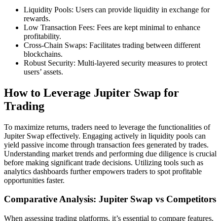
Liquidity Pools: Users can provide liquidity in exchange for
rewards.
Low Transaction Fees: Fees are kept minimal to enhance
profitability.
Cross-Chain Swaps: Facilitates trading between different
blockchains.
Robust Security: Multi-layered security measures to protect
users’ assets.
How to Leverage Jupiter Swap for
Trading
To maximize returns, traders need to leverage the functionalities of
Jupiter Swap effectively. Engaging actively in liquidity pools can
yield passive income through transaction fees generated by trades.
Understanding market trends and performing due diligence is crucial
before making significant trade decisions. Utilizing tools such as
analytics dashboards further empowers traders to spot profitable
opportunities faster.
Comparative Analysis: Jupiter Swap vs Competitors
When assessing trading platforms, it’s essential to compare features,