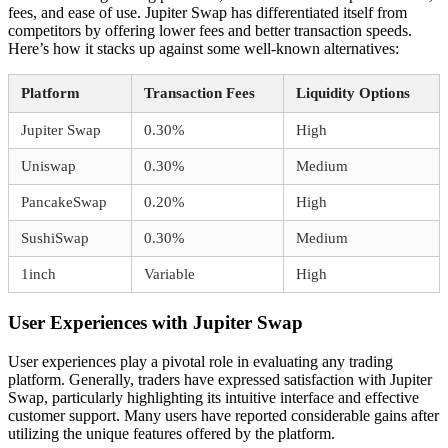
fees, and ease of use. Jupiter Swap has differentiated itself from
competitors by offering lower fees and better transaction speeds.
Here’s how it stacks up against some well-known alternatives:
Platform
Transaction Fees
Liquidity Options
Jupiter Swap
0.30%
High
Uniswap
0.30%
Medium
PancakeSwap
0.20%
High
SushiSwap
0.30%
Medium
1inch
Variable
High
User Experiences with Jupiter Swap
User experiences play a pivotal role in evaluating any trading
platform. Generally, traders have expressed satisfaction with Jupiter
Swap, particularly highlighting its intuitive interface and effective
customer support. Many users have reported considerable gains after
utilizing the unique features offered by the platform.