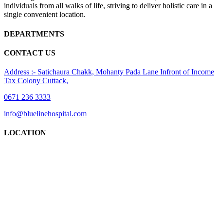
individuals from all walks of life, striving to deliver holistic care in a
single convenient location.
DEPARTMENTS
CONTACT US
Address :- Satichaura Chakk, Mohanty Pada Lane Infront of Income
Tax Colony Cuttack,
0671 236 3333
info@bluelinehospital.com
LOCATION