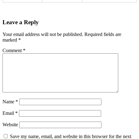
Leave a Reply
Your email address will not be published.
Required fields are
marked
*
Comment
*
Name
*
Email
*
Website
Save my name, email, and website in this browser for the next