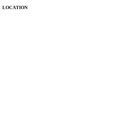
LOCATION