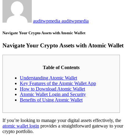
auditwpmedia auditwpmedia
Navigate Your Crypto Assets with Atomic Wallet
Navigate Your Crypto Assets with Atomic Wallet
Table of Contents
Understanding Atomic Wallet
Key Features of the Atomic Wallet App
How to Download Atomic Wallet
Atomic Wallet Login and Security
Benefits of Using Atomic Wallet
If you’re looking to manage your digital assets effectively, the
atomic wallet login
provides a straightforward gateway to your
crypto portfolio.