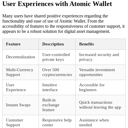
User Experiences with Atomic Wallet
Many users have shared positive experiences regarding the
functionality and ease of use of Atomic Wallet. From the
accessibility of features to the responsiveness of customer support, it
appears to be a robust solution for digital asset management.
Feature
Description
Benefits
User-controlled
Increased security and
Decentralization
private keys
privacy
Multi-Currency
Over 500
Versatile investment
Support
cryptocurrencies
opportunities
User
Intuitive
Accessible for
Experience
interface
beginners
Built-in
Quick transactions
Instant Swaps
exchange
without leaving the app
feature
Customer
Responsive help
Assistance when
Support
center
needed