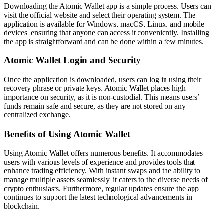
Downloading the Atomic Wallet app is a simple process. Users can
visit the official website and select their operating system. The
application is available for Windows, macOS, Linux, and mobile
devices, ensuring that anyone can access it conveniently. Installing
the app is straightforward and can be done within a few minutes.
Atomic Wallet Login and Security
Once the application is downloaded, users can log in using their
recovery phrase or private keys. Atomic Wallet places high
importance on security, as it is non-custodial. This means users’
funds remain safe and secure, as they are not stored on any
centralized exchange.
Benefits of Using Atomic Wallet
Using Atomic Wallet offers numerous benefits. It accommodates
users with various levels of experience and provides tools that
enhance trading efficiency. With instant swaps and the ability to
manage multiple assets seamlessly, it caters to the diverse needs of
crypto enthusiasts. Furthermore, regular updates ensure the app
continues to support the latest technological advancements in
blockchain.