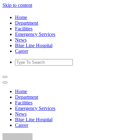
Skip to content
Home
Department
Facilities
Emergency Services
News
Blue Line Hospital
Career
Home
Department
Facilities
Emergency Services
News
Blue Line Hospital
Career