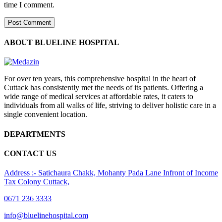
time I comment.
ABOUT BLUELINE HOSPITAL
For over ten years, this comprehensive hospital in the heart of
Cuttack has consistently met the needs of its patients. Offering a
wide range of medical services at affordable rates, it caters to
individuals from all walks of life, striving to deliver holistic care in a
single convenient location.
DEPARTMENTS
CONTACT US
Address :- Satichaura Chakk, Mohanty Pada Lane Infront of Income
Tax Colony Cuttack,
0671 236 3333
info@bluelinehospital.com