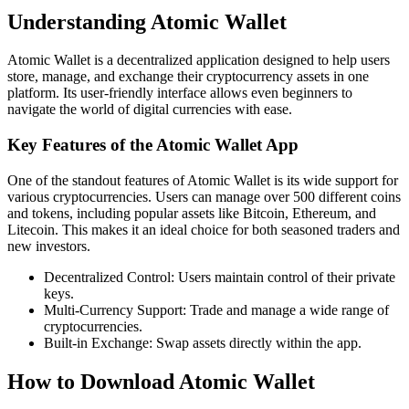
Understanding Atomic Wallet
Atomic Wallet is a decentralized application designed to help users
store, manage, and exchange their cryptocurrency assets in one
platform. Its user-friendly interface allows even beginners to
navigate the world of digital currencies with ease.
Key Features of the Atomic Wallet App
One of the standout features of Atomic Wallet is its wide support for
various cryptocurrencies. Users can manage over 500 different coins
and tokens, including popular assets like Bitcoin, Ethereum, and
Litecoin. This makes it an ideal choice for both seasoned traders and
new investors.
Decentralized Control: Users maintain control of their private
keys.
Multi-Currency Support: Trade and manage a wide range of
cryptocurrencies.
Built-in Exchange: Swap assets directly within the app.
How to Download Atomic Wallet