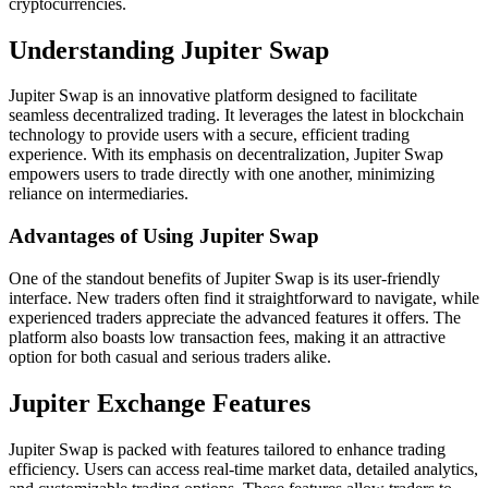
cryptocurrencies.
Understanding Jupiter Swap
Jupiter Swap is an innovative platform designed to facilitate
seamless decentralized trading. It leverages the latest in blockchain
technology to provide users with a secure, efficient trading
experience. With its emphasis on decentralization, Jupiter Swap
empowers users to trade directly with one another, minimizing
reliance on intermediaries.
Advantages of Using Jupiter Swap
One of the standout benefits of Jupiter Swap is its user-friendly
interface. New traders often find it straightforward to navigate, while
experienced traders appreciate the advanced features it offers. The
platform also boasts low transaction fees, making it an attractive
option for both casual and serious traders alike.
Jupiter Exchange Features
Jupiter Swap is packed with features tailored to enhance trading
efficiency. Users can access real-time market data, detailed analytics,