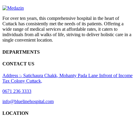
For over ten years, this comprehensive hospital in the heart of
Cuttack has consistently met the needs of its patients. Offering a
wide range of medical services at affordable rates, it caters to
individuals from all walks of life, striving to deliver holistic care in a
single convenient location.
DEPARTMENTS
CONTACT US
Address :- Satichaura Chakk, Mohanty Pada Lane Infront of Income
Tax Colony Cuttack,
0671 236 3333
info@bluelinehospital.com
LOCATION