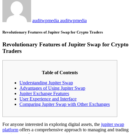
auditwpmedia auditwpmedia
Revolutionary Features of Jupiter Swap for Crypto Traders
Revolutionary Features of Jupiter Swap for Crypto
Traders
Table of Contents
Understanding Jupiter Swap
Advantages of Using Jupiter Swap
Jupiter Exchange Features
User Experience and Interface
Comparing Jupiter Swap with Other Exchanges
For anyone interested in exploring digital assets, the
jupiter swap
platform
offers a comprehensive approach to managing and trading