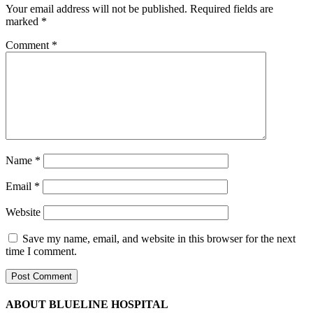
Your email address will not be published.
Required fields are
marked
*
Comment
*
Name
*
Email
*
Website
Save my name, email, and website in this browser for the next
time I comment.
ABOUT BLUELINE HOSPITAL