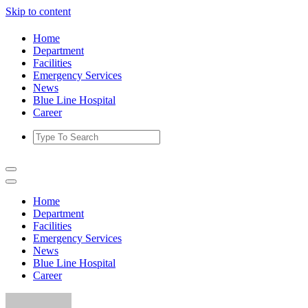
Skip to content
Home
Department
Facilities
Emergency Services
News
Blue Line Hospital
Career
Home
Department
Facilities
Emergency Services
News
Blue Line Hospital
Career