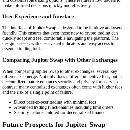
and customizable trading options. These features allow traders to
make informed decisions quickly and effectively.
User Experience and Interface
The interface of Jupiter Swap is designed to be intuitive and user-
friendly. This ensures that even those new to crypto trading can
quickly adapt and feel comfortable navigating the platform. The
design is sleek, with clear visual indicators and easy access to
essential trading tools.
Comparing Jupiter Swap with Other Exchanges
When comparing Jupiter Swap to other exchanges, several key
differences emerge. Not only does it offer competitive fees, but its
decentralized nature enhances security and privacy for users. In
contrast, many centralized exchanges often come with higher fees
and the risk of a single point of failure.
Direct peer-to-peer trading with minimal fees
Advanced trading functionalities including limit orders
Security features tailored for decentralized finance
Future Prospects for Jupiter Swap