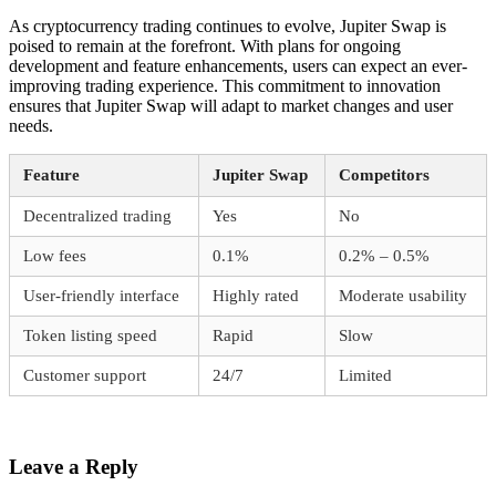
As cryptocurrency trading continues to evolve, Jupiter Swap is
poised to remain at the forefront. With plans for ongoing
development and feature enhancements, users can expect an ever-
improving trading experience. This commitment to innovation
ensures that Jupiter Swap will adapt to market changes and user
needs.
Feature
Jupiter Swap
Competitors
Decentralized trading
Yes
No
Low fees
0.1%
0.2% – 0.5%
User-friendly interface
Highly rated
Moderate usability
Token listing speed
Rapid
Slow
Customer support
24/7
Limited
Leave a Reply