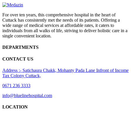
For over ten years, this comprehensive hospital in the heart of
Cuttack has consistently met the needs of its patients. Offering a
wide range of medical services at affordable rates, it caters to
individuals from all walks of life, striving to deliver holistic care in a
single convenient location.
DEPARTMENTS
CONTACT US
Address :- Satichaura Chakk, Mohanty Pada Lane Infront of Income
Tax Colony Cuttack,
0671 236 3333
info@bluelinehospital.com
LOCATION