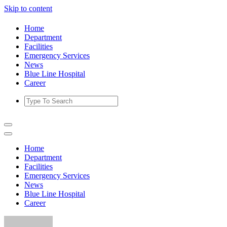
Skip to content
Home
Department
Facilities
Emergency Services
News
Blue Line Hospital
Career
Home
Department
Facilities
Emergency Services
News
Blue Line Hospital
Career