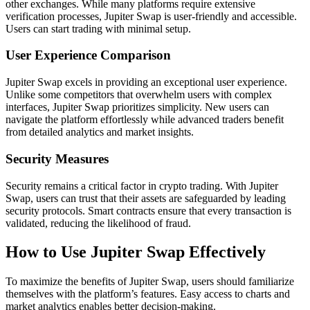
other exchanges. While many platforms require extensive
verification processes, Jupiter Swap is user-friendly and accessible.
Users can start trading with minimal setup.
User Experience Comparison
Jupiter Swap excels in providing an exceptional user experience.
Unlike some competitors that overwhelm users with complex
interfaces, Jupiter Swap prioritizes simplicity. New users can
navigate the platform effortlessly while advanced traders benefit
from detailed analytics and market insights.
Security Measures
Security remains a critical factor in crypto trading. With Jupiter
Swap, users can trust that their assets are safeguarded by leading
security protocols. Smart contracts ensure that every transaction is
validated, reducing the likelihood of fraud.
How to Use Jupiter Swap Effectively
To maximize the benefits of Jupiter Swap, users should familiarize
themselves with the platform’s features. Easy access to charts and
market analytics enables better decision-making.