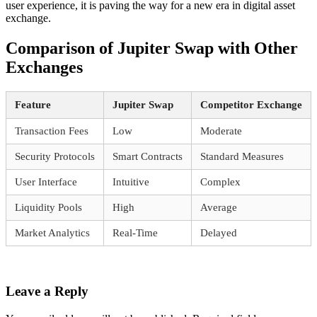
user experience, it is paving the way for a new era in digital asset
exchange.
Comparison of Jupiter Swap with Other
Exchanges
Feature
Jupiter Swap
Competitor Exchange
Transaction Fees
Low
Moderate
Security Protocols
Smart Contracts
Standard Measures
User Interface
Intuitive
Complex
Liquidity Pools
High
Average
Market Analytics
Real-Time
Delayed
Leave a Reply