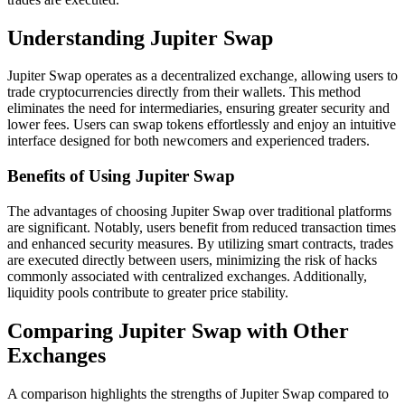
Understanding Jupiter Swap
Jupiter Swap operates as a decentralized exchange, allowing users to
trade cryptocurrencies directly from their wallets. This method
eliminates the need for intermediaries, ensuring greater security and
lower fees. Users can swap tokens effortlessly and enjoy an intuitive
interface designed for both newcomers and experienced traders.
Benefits of Using Jupiter Swap
The advantages of choosing Jupiter Swap over traditional platforms
are significant. Notably, users benefit from reduced transaction times
and enhanced security measures. By utilizing smart contracts, trades
are executed directly between users, minimizing the risk of hacks
commonly associated with centralized exchanges. Additionally,
liquidity pools contribute to greater price stability.
Comparing Jupiter Swap with Other
Exchanges
A comparison highlights the strengths of Jupiter Swap compared to