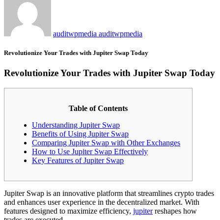
auditwpmedia auditwpmedia
Revolutionize Your Trades with Jupiter Swap Today
Revolutionize Your Trades with Jupiter Swap Today
Table of Contents
Understanding Jupiter Swap
Benefits of Using Jupiter Swap
Comparing Jupiter Swap with Other Exchanges
How to Use Jupiter Swap Effectively
Key Features of Jupiter Swap
Jupiter Swap is an innovative platform that streamlines crypto trades
and enhances user experience in the decentralized market. With
features designed to maximize efficiency,
jupiter
reshapes how
trades are executed.