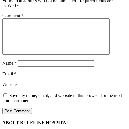
Your email address will not be published.
Required fields are
marked
*
Comment
*
Name
*
Email
*
Website
Save my name, email, and website in this browser for the next
time I comment.
ABOUT BLUELINE HOSPITAL