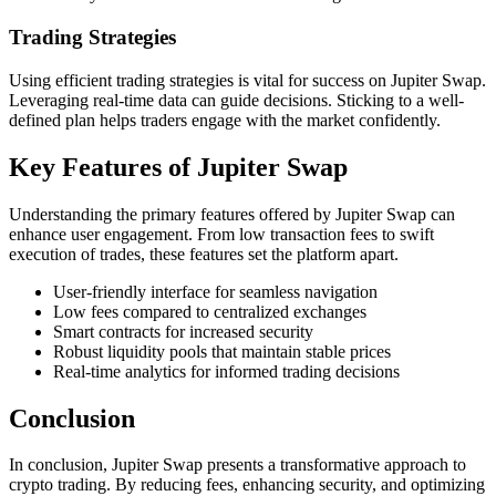
Trading Strategies
Using efficient trading strategies is vital for success on Jupiter Swap.
Leveraging real-time data can guide decisions. Sticking to a well-
defined plan helps traders engage with the market confidently.
Key Features of Jupiter Swap
Understanding the primary features offered by Jupiter Swap can
enhance user engagement. From low transaction fees to swift
execution of trades, these features set the platform apart.
User-friendly interface for seamless navigation
Low fees compared to centralized exchanges
Smart contracts for increased security
Robust liquidity pools that maintain stable prices
Real-time analytics for informed trading decisions
Conclusion
In conclusion, Jupiter Swap presents a transformative approach to
crypto trading. By reducing fees, enhancing security, and optimizing