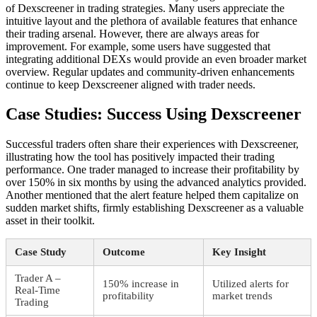
of Dexscreener in trading strategies. Many users appreciate the
intuitive layout and the plethora of available features that enhance
their trading arsenal. However, there are always areas for
improvement. For example, some users have suggested that
integrating additional DEXs would provide an even broader market
overview. Regular updates and community-driven enhancements
continue to keep Dexscreener aligned with trader needs.
Case Studies: Success Using Dexscreener
Successful traders often share their experiences with Dexscreener,
illustrating how the tool has positively impacted their trading
performance. One trader managed to increase their profitability by
over 150% in six months by using the advanced analytics provided.
Another mentioned that the alert feature helped them capitalize on
sudden market shifts, firmly establishing Dexscreener as a valuable
asset in their toolkit.
Case Study
Outcome
Key Insight
Trader A –
150% increase in
Utilized alerts for
Real-Time
profitability
market trends
Trading