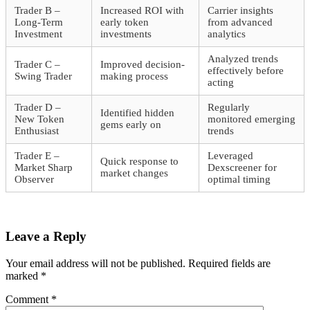
Trader B –
Increased ROI with
Carrier insights
Long-Term
early token
from advanced
Investment
investments
analytics
Analyzed trends
Trader C –
Improved decision-
effectively before
Swing Trader
making process
acting
Trader D –
Regularly
Identified hidden
New Token
monitored emerging
gems early on
Enthusiast
trends
Trader E –
Leveraged
Quick response to
Market Sharp
Dexscreener for
market changes
Observer
optimal timing
Leave a Reply
Your email address will not be published.
Required fields are
marked
*
Comment
*