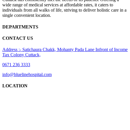
wide range of medical services at affordable rates, it caters to
individuals from all walks of life, striving to deliver holistic care in a
single convenient location.
DEPARTMENTS
CONTACT US
Address :- Satichaura Chakk, Mohanty Pada Lane Infront of Income
Tax Colony Cuttack,
0671 236 3333
info@bluelinehospital.com
LOCATION