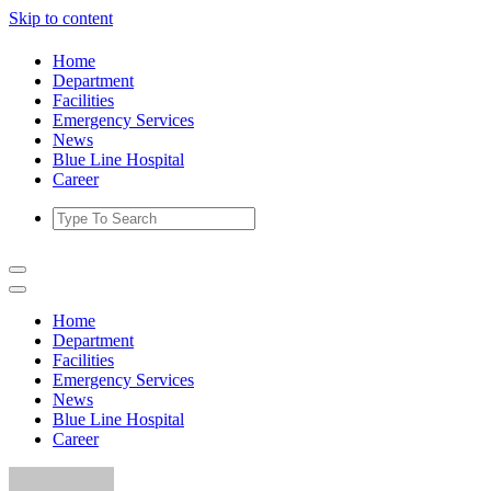
Skip to content
Home
Department
Facilities
Emergency Services
News
Blue Line Hospital
Career
Home
Department
Facilities
Emergency Services
News
Blue Line Hospital
Career