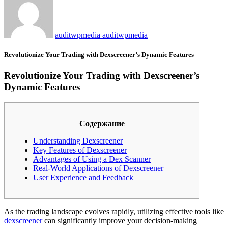
auditwpmedia auditwpmedia
Revolutionize Your Trading with Dexscreener’s Dynamic Features
Revolutionize Your Trading with Dexscreener’s
Dynamic Features
Содержание
Understanding Dexscreener
Key Features of Dexscreener
Advantages of Using a Dex Scanner
Real-World Applications of Dexscreener
User Experience and Feedback
As the trading landscape evolves rapidly, utilizing effective tools like
dexscreener
can significantly improve your decision-making