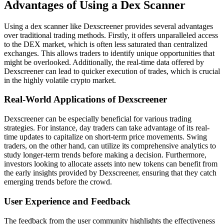
Advantages of Using a Dex Scanner
Using a dex scanner like Dexscreener provides several advantages
over traditional trading methods. Firstly, it offers unparalleled access
to the DEX market, which is often less saturated than centralized
exchanges. This allows traders to identify unique opportunities that
might be overlooked. Additionally, the real-time data offered by
Dexscreener can lead to quicker execution of trades, which is crucial
in the highly volatile crypto market.
Real-World Applications of Dexscreener
Dexscreener can be especially beneficial for various trading
strategies. For instance, day traders can take advantage of its real-
time updates to capitalize on short-term price movements. Swing
traders, on the other hand, can utilize its comprehensive analytics to
study longer-term trends before making a decision. Furthermore,
investors looking to allocate assets into new tokens can benefit from
the early insights provided by Dexscreener, ensuring that they catch
emerging trends before the crowd.
User Experience and Feedback
The feedback from the user community highlights the effectiveness