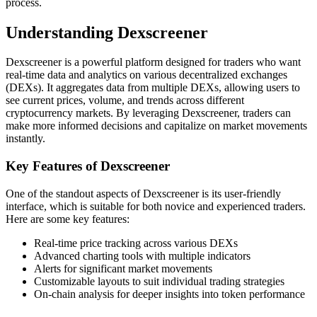
process.
Understanding Dexscreener
Dexscreener is a powerful platform designed for traders who want
real-time data and analytics on various decentralized exchanges
(DEXs). It aggregates data from multiple DEXs, allowing users to
see current prices, volume, and trends across different
cryptocurrency markets. By leveraging Dexscreener, traders can
make more informed decisions and capitalize on market movements
instantly.
Key Features of Dexscreener
One of the standout aspects of Dexscreener is its user-friendly
interface, which is suitable for both novice and experienced traders.
Here are some key features:
Real-time price tracking across various DEXs
Advanced charting tools with multiple indicators
Alerts for significant market movements
Customizable layouts to suit individual trading strategies
On-chain analysis for deeper insights into token performance