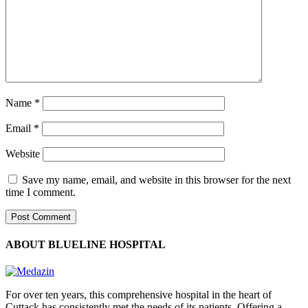
Name
*
Email
*
Website
Save my name, email, and website in this browser for the next
time I comment.
ABOUT BLUELINE HOSPITAL
For over ten years, this comprehensive hospital in the heart of
Cuttack has consistently met the needs of its patients. Offering a