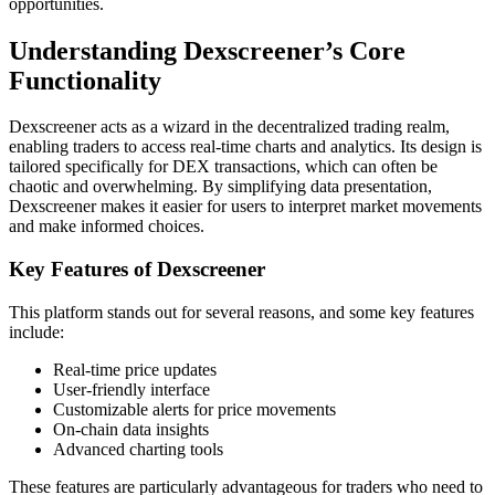
opportunities.
Understanding Dexscreener’s Core
Functionality
Dexscreener acts as a wizard in the decentralized trading realm,
enabling traders to access real-time charts and analytics. Its design is
tailored specifically for DEX transactions, which can often be
chaotic and overwhelming. By simplifying data presentation,
Dexscreener makes it easier for users to interpret market movements
and make informed choices.
Key Features of Dexscreener
This platform stands out for several reasons, and some key features
include:
Real-time price updates
User-friendly interface
Customizable alerts for price movements
On-chain data insights
Advanced charting tools
These features are particularly advantageous for traders who need to