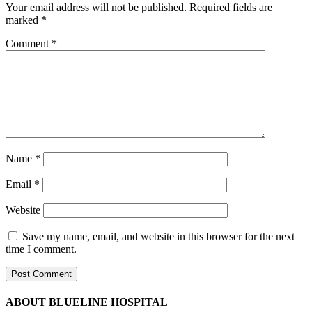
Your email address will not be published.
Required fields are
marked
*
Comment
*
Name
*
Email
*
Website
Save my name, email, and website in this browser for the next
time I comment.
ABOUT BLUELINE HOSPITAL