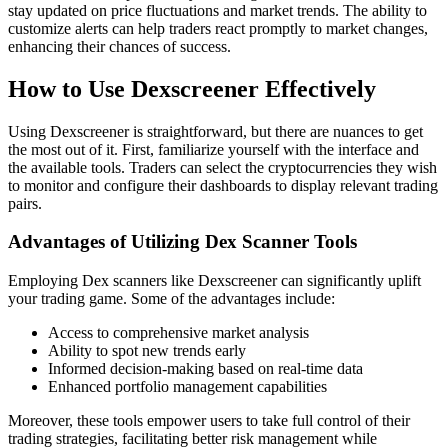
stay updated on price fluctuations and market trends. The ability to
customize alerts can help traders react promptly to market changes,
enhancing their chances of success.
How to Use Dexscreener Effectively
Using Dexscreener is straightforward, but there are nuances to get
the most out of it. First, familiarize yourself with the interface and
the available tools. Traders can select the cryptocurrencies they wish
to monitor and configure their dashboards to display relevant trading
pairs.
Advantages of Utilizing Dex Scanner Tools
Employing Dex scanners like Dexscreener can significantly uplift
your trading game. Some of the advantages include:
Access to comprehensive market analysis
Ability to spot new trends early
Informed decision-making based on real-time data
Enhanced portfolio management capabilities
Moreover, these tools empower users to take full control of their
trading strategies, facilitating better risk management while