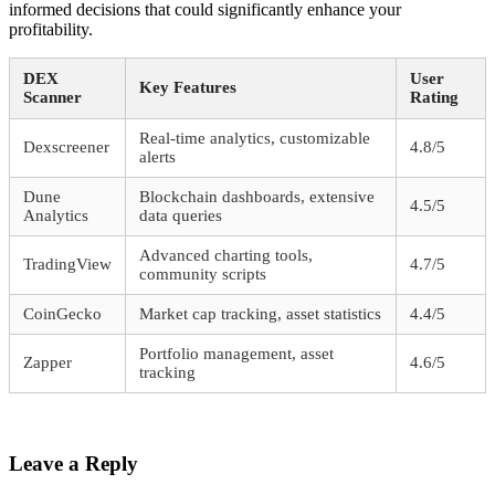
informed decisions that could significantly enhance your
profitability.
DEX
User
Key Features
Scanner
Rating
Real-time analytics, customizable
Dexscreener
4.8/5
alerts
Dune
Blockchain dashboards, extensive
4.5/5
Analytics
data queries
Advanced charting tools,
TradingView
4.7/5
community scripts
CoinGecko
Market cap tracking, asset statistics
4.4/5
Portfolio management, asset
Zapper
4.6/5
tracking
Leave a Reply