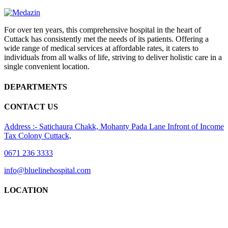
For over ten years, this comprehensive hospital in the heart of
Cuttack has consistently met the needs of its patients. Offering a
wide range of medical services at affordable rates, it caters to
individuals from all walks of life, striving to deliver holistic care in a
single convenient location.
DEPARTMENTS
CONTACT US
Address :- Satichaura Chakk, Mohanty Pada Lane Infront of Income
Tax Colony Cuttack,
0671 236 3333
info@bluelinehospital.com
LOCATION