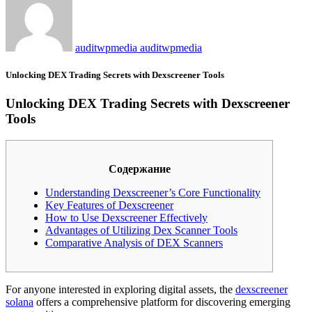
auditwpmedia auditwpmedia
Unlocking DEX Trading Secrets with Dexscreener Tools
Unlocking DEX Trading Secrets with Dexscreener
Tools
Содержание
Understanding Dexscreener’s Core Functionality
Key Features of Dexscreener
How to Use Dexscreener Effectively
Advantages of Utilizing Dex Scanner Tools
Comparative Analysis of DEX Scanners
For anyone interested in exploring digital assets, the
dexscreener
solana
offers a comprehensive platform for discovering emerging