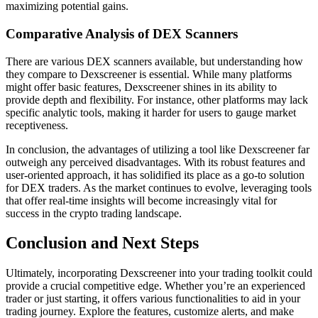
maximizing potential gains.
Comparative Analysis of DEX Scanners
There are various DEX scanners available, but understanding how
they compare to Dexscreener is essential. While many platforms
might offer basic features, Dexscreener shines in its ability to
provide depth and flexibility. For instance, other platforms may lack
specific analytic tools, making it harder for users to gauge market
receptiveness.
In conclusion, the advantages of utilizing a tool like Dexscreener far
outweigh any perceived disadvantages. With its robust features and
user-oriented approach, it has solidified its place as a go-to solution
for DEX traders. As the market continues to evolve, leveraging tools
that offer real-time insights will become increasingly vital for
success in the crypto trading landscape.
Conclusion and Next Steps
Ultimately, incorporating Dexscreener into your trading toolkit could
provide a crucial competitive edge. Whether you’re an experienced
trader or just starting, it offers various functionalities to aid in your
trading journey. Explore the features, customize alerts, and make