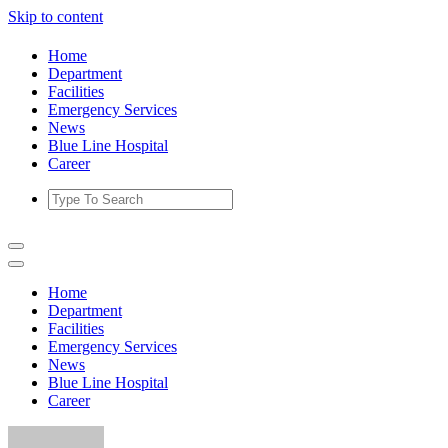
Skip to content
Home
Department
Facilities
Emergency Services
News
Blue Line Hospital
Career
Home
Department
Facilities
Emergency Services
News
Blue Line Hospital
Career