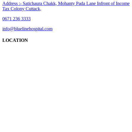
Address :- Satichaura Chakk, Mohanty Pada Lane Infront of Income
Tax Colony Cuttack,
0671 236 3333
info@bluelinehospital.com
LOCATION