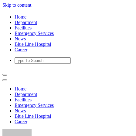
Skip to content
Home
Department
Facilities
Emergency Services
News
Blue Line Hospital
Career
Home
Department
Facilities
Emergency Services
News
Blue Line Hospital
Career