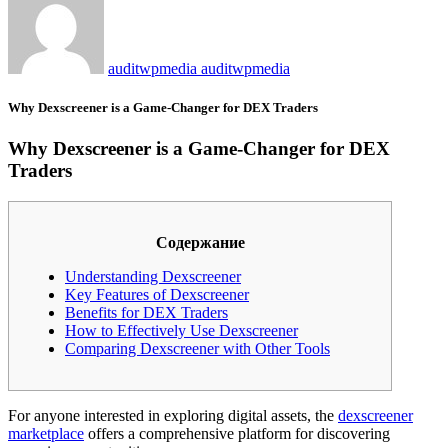
auditwpmedia auditwpmedia
Why Dexscreener is a Game-Changer for DEX Traders
Why Dexscreener is a Game-Changer for DEX
Traders
Содержание
Understanding Dexscreener
Key Features of Dexscreener
Benefits for DEX Traders
How to Effectively Use Dexscreener
Comparing Dexscreener with Other Tools
For anyone interested in exploring digital assets, the
dexscreener
marketplace
offers a comprehensive platform for discovering