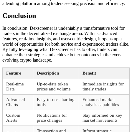
a leading platform among traders seeking precision and efficiency.
Conclusion
In conclusion, Dexscreener is undeniably a transformative tool for
traders in the decentralized exchange arena. With its advanced
features, real-time insights, and user-centric design, it opens up a
world of opportunities for both novice and experienced traders alike.
By fully leveraging what Dexscreener has to offer, traders can
enhance their strategies and achieve better outcomes in the ever-
evolving crypto landscape.
Feature
Description
Benefit
Real-time
Up-to-date token
Immediate insights for
Data
prices and volume
timely trades
Advanced
Easy-to-use charting
Enhanced market
Charts
tools
analysis capabilities
Custom
Notifications for
Stay informed on key
Alerts
price changes
market movements
Transaction and
Inform strategic