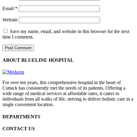
Email
*
Website
Save my name, email, and website in this browser for the next
time I comment.
ABOUT BLUELINE HOSPITAL
For over ten years, this comprehensive hospital in the heart of
Cuttack has consistently met the needs of its patients. Offering a
wide range of medical services at affordable rates, it caters to
individuals from all walks of life, striving to deliver holistic care in a
single convenient location.
DEPARTMENTS
CONTACT US