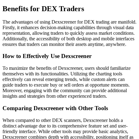
Benefits for DEX Traders
The advantages of using Dexscreener for DEX trading are manifold.
Firstly, it enhances decision-making capabilities through visual data
representation, allowing traders to quickly assess market conditions.
Additionally, the accessibility of both desktop and mobile interfaces
ensures that traders can monitor their assets anytime, anywhere.
How to Effectively Use Dexscreener
To maximize the benefits of Dexscreener, users should familiarize
themselves with its functionalities. Utilizing the charting tools
effectively can reveal emerging trends, while custom alerts can
guide traders to execute buy or sell orders at opportune moments.
Moreover, engaging with the community can provide additional
insights and strategies from other experienced traders.
Comparing Dexscreener with Other Tools
When compared to other DEX scanners, Dexscreener holds a
distinct advantage due to its comprehensive feature set and user-
friendly interface. While other tools may provide basic analytics,
Dexscreener combines depth with accessibility, positioning itself as