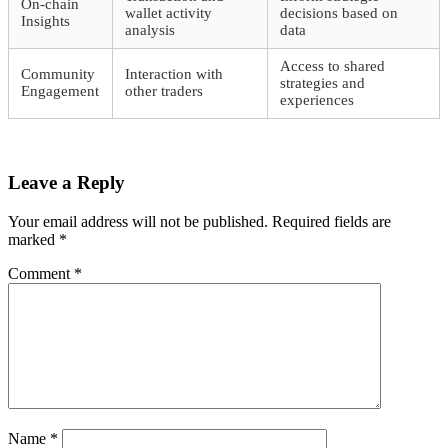
On-chain
wallet activity
decisions based on
Insights
analysis
data
Access to shared
Community
Interaction with
strategies and
Engagement
other traders
experiences
Leave a Reply
Your email address will not be published.
Required fields are
marked
*
Comment
*
Name
*