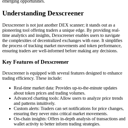
emerging opportunities.
Understanding Dexscreener
Dexscreener is not just another DEX scanner; it stands out as a
pioneering tool offering traders a unique edge. By providing real-
time analytics and insights, Dexscreener enables users to navigate
the complexities of decentralized exchanges with ease. It simplifies
the process of tracking market movements and token performance,
ensuring traders are well-informed before making any decisions.
Key Features of Dexscreener
Dexscreener is equipped with several features designed to enhance
trading efficiency. These include:
Real-time market data: Provides up-to-the-minute updates
about token prices and trading volumes.
Advanced charting tools: Allow users to analyze price trends
and patterns intuitively.
Custom alerts: Traders can set notifications for price changes,
ensuring they never miss critical market movements.
On-chain insights: Offers in-depth analysis of transactions and
wallet activity to better inform trading strategies.