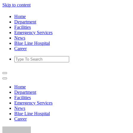
Skip to content
Home
Department
Facilities
Emergency Services
News
Blue Line Hospital
Career
Home
Department
Facilities
Emergency Services
News
Blue Line Hospital
Career