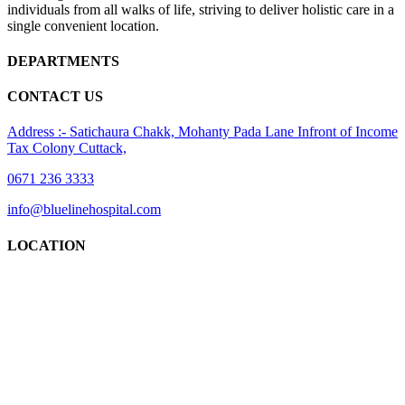
individuals from all walks of life, striving to deliver holistic care in a
single convenient location.
DEPARTMENTS
CONTACT US
Address :- Satichaura Chakk, Mohanty Pada Lane Infront of Income
Tax Colony Cuttack,
0671 236 3333
info@bluelinehospital.com
LOCATION