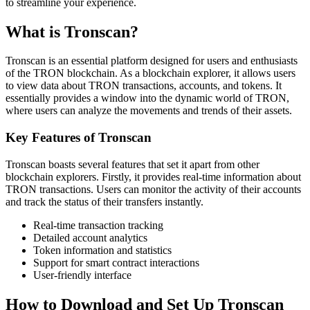
to streamline your experience.
What is Tronscan?
Tronscan is an essential platform designed for users and enthusiasts
of the TRON blockchain. As a blockchain explorer, it allows users
to view data about TRON transactions, accounts, and tokens. It
essentially provides a window into the dynamic world of TRON,
where users can analyze the movements and trends of their assets.
Key Features of Tronscan
Tronscan boasts several features that set it apart from other
blockchain explorers. Firstly, it provides real-time information about
TRON transactions. Users can monitor the activity of their accounts
and track the status of their transfers instantly.
Real-time transaction tracking
Detailed account analytics
Token information and statistics
Support for smart contract interactions
User-friendly interface
How to Download and Set Up Tronscan