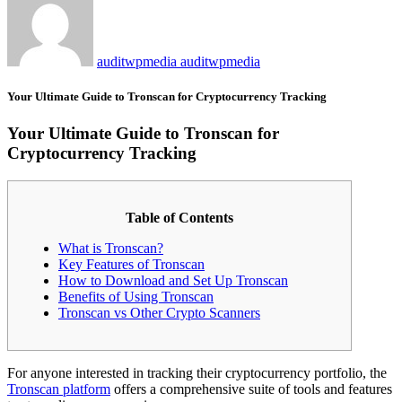
auditwpmedia auditwpmedia
Your Ultimate Guide to Tronscan for Cryptocurrency Tracking
Your Ultimate Guide to Tronscan for
Cryptocurrency Tracking
Table of Contents
What is Tronscan?
Key Features of Tronscan
How to Download and Set Up Tronscan
Benefits of Using Tronscan
Tronscan vs Other Crypto Scanners
For anyone interested in tracking their cryptocurrency portfolio, the
Tronscan platform
offers a comprehensive suite of tools and features