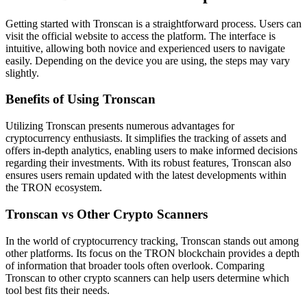
Getting started with Tronscan is a straightforward process. Users can
visit the official website to access the platform. The interface is
intuitive, allowing both novice and experienced users to navigate
easily. Depending on the device you are using, the steps may vary
slightly.
Benefits of Using Tronscan
Utilizing Tronscan presents numerous advantages for
cryptocurrency enthusiasts. It simplifies the tracking of assets and
offers in-depth analytics, enabling users to make informed decisions
regarding their investments. With its robust features, Tronscan also
ensures users remain updated with the latest developments within
the TRON ecosystem.
Tronscan vs Other Crypto Scanners
In the world of cryptocurrency tracking, Tronscan stands out among
other platforms. Its focus on the TRON blockchain provides a depth
of information that broader tools often overlook. Comparing
Tronscan to other crypto scanners can help users determine which
tool best fits their needs.