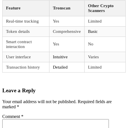
Other Crypto
Feature
Tronscan
Scanners
Real-time tracking
Yes
Limited
Token details
Comprehensive
Basic
Smart contract
Yes
No
interaction
User interface
Intuitive
Varies
Transaction history
Detailed
Limited
Leave a Reply
Your email address will not be published.
Required fields are
marked
*
Comment
*