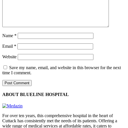
Name
*
Email
*
Website
Save my name, email, and website in this browser for the next
time I comment.
ABOUT BLUELINE HOSPITAL
For over ten years, this comprehensive hospital in the heart of
Cuttack has consistently met the needs of its patients. Offering a
wide range of medical services at affordable rates, it caters to